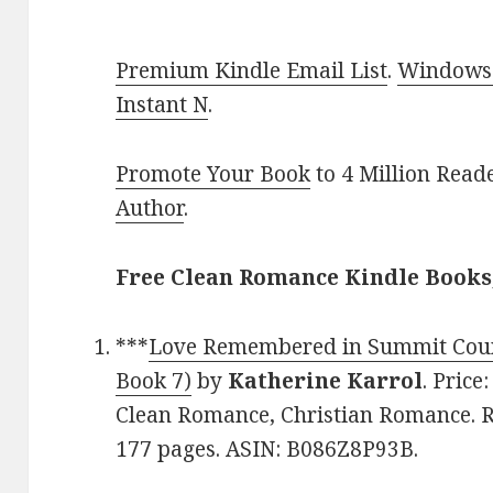
Premium Kindle Email List
.
Windows 
Instant N
.
Promote Your Book
to 4 Million Read
Author
.
Free Clean Romance Kindle Books
***
Love Remembered in Summit Coun
Book 7)
by
Katherine Karrol
. Price
Clean Romance, Christian Romance. Ra
177 pages. ASIN: B086Z8P93B.