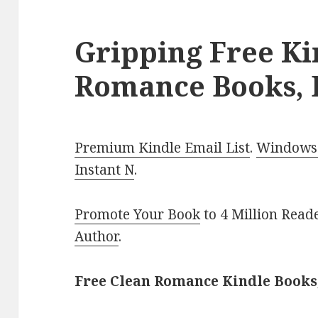
Gripping Free Ki
Romance Books, 
Premium Kindle Email List
.
Windows 
Instant N
.
Promote Your Book
to 4 Million Read
Author
.
Free Clean Romance Kindle Books