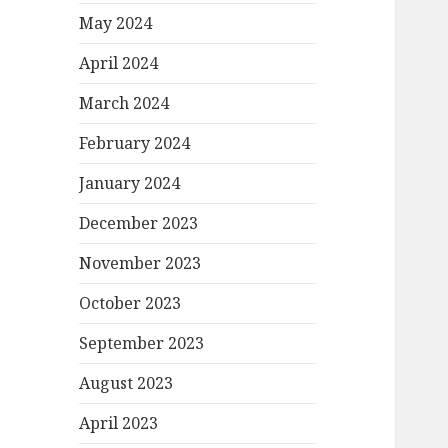
May 2024
April 2024
March 2024
February 2024
January 2024
December 2023
November 2023
October 2023
September 2023
August 2023
April 2023