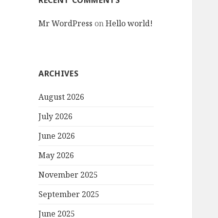
RECENT COMMENTS
Mr WordPress
on
Hello world!
ARCHIVES
August 2026
July 2026
June 2026
May 2026
November 2025
September 2025
June 2025