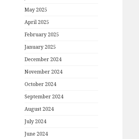
May 2025
April 2025
February 2025
January 2025
December 2024
November 2024
October 2024
September 2024
August 2024
July 2024
June 2024