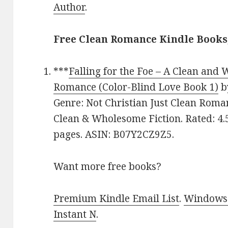
Author
.
Free Clean Romance Kindle Books
***
Falling for the Foe – A Clean and
Romance (Color-Blind Love Book 1)
b
Genre: Not Christian Just Clean Roma
Clean & Wholesome Fiction. Rated: 4.
pages. ASIN: B07Y2CZ9Z5.
Want more free books?
Premium Kindle Email List
.
Windows 
Instant N
.