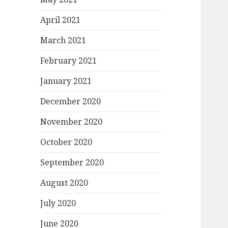
April 2021
March 2021
February 2021
January 2021
December 2020
November 2020
October 2020
September 2020
August 2020
July 2020
June 2020