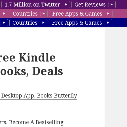
1.7 Million on Twitter
Get Reviews
Countries
Free Apps & Games
Countries
Free Apps & Games
ee Kindle
ooks, Deals
Desktop App, Books Butterfly
ers.
Become A Bestselling