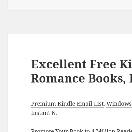
Excellent Free K
Romance Books, 
Premium Kindle Email List
.
Windows 
Instant N
.
Promote Your Book
to 4 Million Read