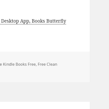
Desktop App, Books Butterfly
 Kindle Books Free
,
Free Clean
indle Clean Romance Books, Deals