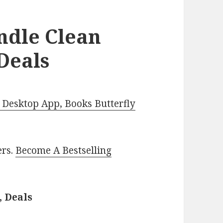
ndle Clean
Deals
Desktop App, Books Butterfly
ers.
Become A Bestselling
, Deals