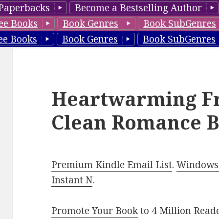
Paperbacks
Become a Bestselling Author
ee Books
Book Genres
Book SubGenres
ee Books
Book Genres
Book SubGenres
Heartwarming Fr
Clean Romance B
Premium Kindle Email List
.
Windows 
Instant N
.
Promote Your Book
to 4 Million Read