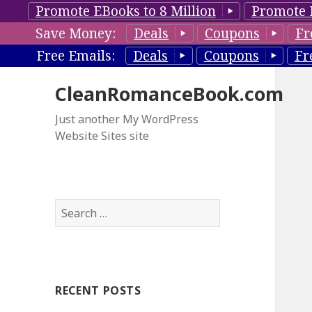
Promote EBooks to 8 Million
Promote 
Save Money:
Deals
Coupons
Fr
Free Emails:
Deals
Coupons
Fr
CleanRomanceBook.com
Just another My WordPress
Website Sites site
S
e
a
r
c
RECENT POSTS
h
f