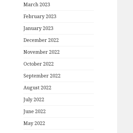
March 2023
February 2023
January 2023
December 2022
November 2022
October 2022
September 2022
August 2022
July 2022
June 2022
May 2022