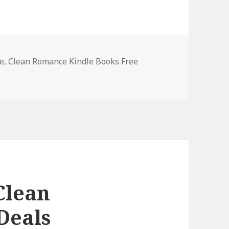
e
,
Clean Romance Kindle Books Free
ndle Clean Romance Books, Deals
Clean
Deals