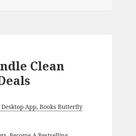
indle Clean
Deals
Desktop App, Books Butterfly
ers.
Become A Bestselling