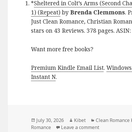
*
Sheltered in Colt’s Arms (Second C
1) (Repeat)
by
Brenda Clemmons
. 
Just Clean Romance, Christian Roman
stars on 43 Reviews. 378 pages. ASI
Want more free books?
Premium Kindle Email List
.
Windows 
Instant N
.
Posted
July 30, 2026
Author
Kibet
Categories
Clean Romance 
Romance
on
Leave a comment
on Gripping F