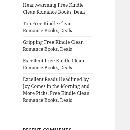
Heartwarming Free Kindle
o
Clean Romance Books, Deals
r
:
Top Free Kindle Clean
Romance Books, Deals
Gripping Free Kindle Clean
Romance Books, Deals
Excellent Free Kindle Clean
Romance Books, Deals
Excellent Reads Headlined by
Joy Comes in the Morning and
More Picks, Free Kindle Clean
Romance Books, Deals