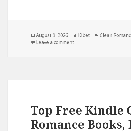
Posted
August 9, 2026
Author
Kibet
Categories
Clean Romanc
on
Leave a comment
on Heartwarming Free Ki
Top Free Kindle 
Romance Books, 