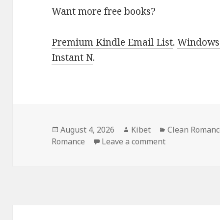
Want more free books?
Premium Kindle Email List
.
Windows 
Instant N
.
Posted
August 4, 2026
Author
Kibet
Categories
Clean Romance
Romance
on
Leave a comment
on Top Free K