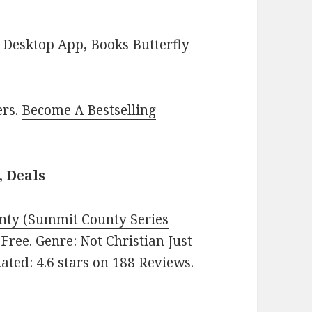
Desktop App, Books Butterfly
ers.
Become A Bestselling
, Deals
ty (Summit County Series
: Free. Genre: Not Christian Just
ted: 4.6 stars on 188 Reviews.