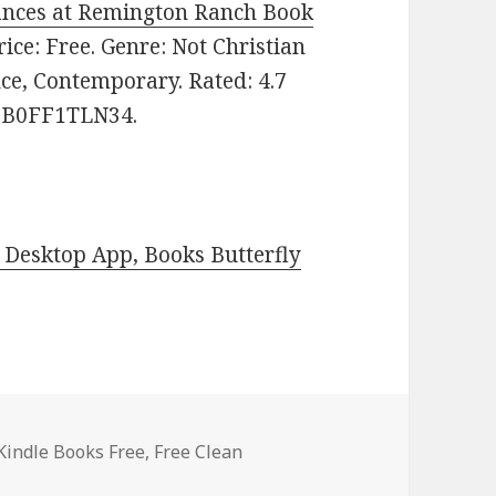
hances at Remington Ranch Book
Price: Free. Genre: Not Christian
ce, Contemporary. Rated: 4.7
N: B0FF1TLN34.
Desktop App, Books Butterfly
Kindle Books Free
,
Free Clean
ree Kindle Clean Romance Books, Deals