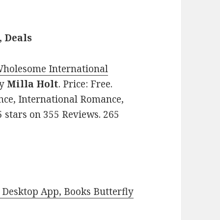
, Deals
 Wholesome International
y
Milla Holt
. Price: Free.
nce, International Romance,
5 stars on 355 Reviews. 265
Desktop App, Books Butterfly