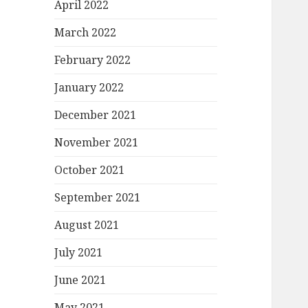
April 2022
March 2022
February 2022
January 2022
December 2021
November 2021
October 2021
September 2021
August 2021
July 2021
June 2021
May 2021