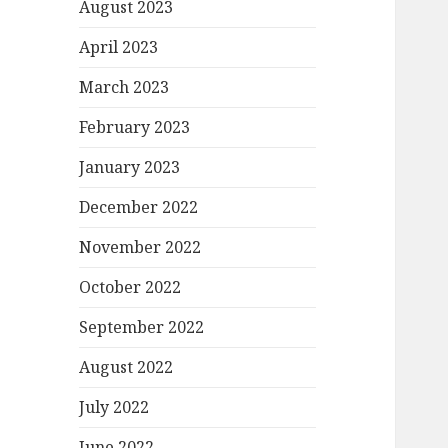
August 2023
April 2023
March 2023
February 2023
January 2023
December 2022
November 2022
October 2022
September 2022
August 2022
July 2022
June 2022