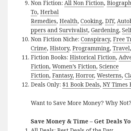
Non Fiction:
All Non Fiction
,
Biograph
To
,
Herbal
Remedies
,
Health
,
Cooking
,
DIY
,
Auto
ppers and Survivalist
,
Gardening
,
Sel
Non Fiction Niche:
Conspiracy
,
Free T
Crime
,
History
,
Programming
,
Travel
Fiction Books:
Historical Fiction
,
Adv
Fiction
,
Women’s Fiction
,
Science
Fiction
,
Fantasy,
Horror
,
Westerns
,
Cl
Deals Only:
$1 Book Deals
,
NY Times B
Want to Save More Money? Why Not
Save Money & Time – Get Deals Y
All Deals:
Best Deals of the Day