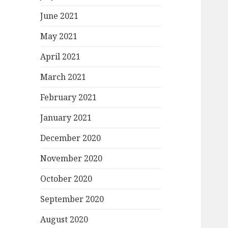
June 2021
May 2021
April 2021
March 2021
February 2021
January 2021
December 2020
November 2020
October 2020
September 2020
August 2020