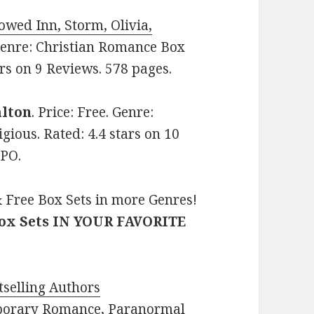
owed Inn, Storm, Olivia,
. Genre: Christian Romance Box
ars on 9 Reviews. 578 pages.
alton
. Price: Free. Genre:
gious. Rated: 4.4 stars on 10
2PO.
 Free Box Sets in more Genres!
Box Sets IN YOUR FAVORITE
selling Authors
porary Romance
,
Paranormal