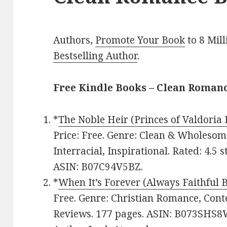
Authors,
Promote Your Book
to 8 Mil
Bestselling Author
.
Free Kindle Books – Clean Roman
*
The Noble Heir (Princes of Valdoria 
Price: Free. Genre: Clean & Wholeso
Interracial, Inspirational. Rated: 4.5 
ASIN: B07C94V5BZ.
*
When It’s Forever (Always Faithful 
Free. Genre: Christian Romance, Cont
Reviews. 177 pages. ASIN: B073SHS8W