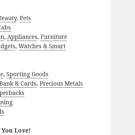
Beauty
,
Pets
Cabs
en
,
Appliances
,
Furniture
adgets
,
Watches & Smart
le
,
Sporting Goods
Bank & Cards
,
Precious Metals
perbacks
rning
ls
 You Love!