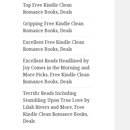
Top Free Kindle Clean
o
Romance Books, Deals
r
:
Gripping Free Kindle Clean
Romance Books, Deals
Excellent Free Kindle Clean
Romance Books, Deals
Excellent Reads Headlined by
Joy Comes in the Morning and
More Picks, Free Kindle Clean
Romance Books, Deals
Terrific Reads Including
Stumbling Upon True Love by
Lilah Rivers and More, Free
Kindle Clean Romance Books,
Deals