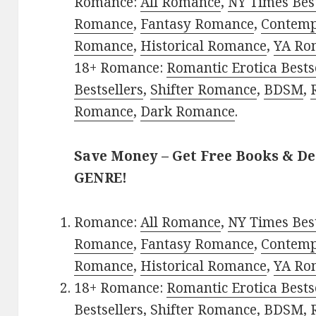
Romance:
All Romance
,
NY Times Best
Romance
,
Fantasy Romance
,
Contem
Romance
,
Historical Romance
,
YA Ro
18+ Romance:
Romantic Erotica Bests
Bestsellers
,
Shifter Romance
,
BDSM
,
Romance
,
Dark Romance
.
Save Money – Get Free Books & D
GENRE!
Romance:
All Romance
,
NY Times Best
Romance
,
Fantasy Romance
,
Contem
Romance
,
Historical Romance
,
YA Ro
18+ Romance:
Romantic Erotica Bests
Bestsellers
,
Shifter Romance
,
BDSM
,