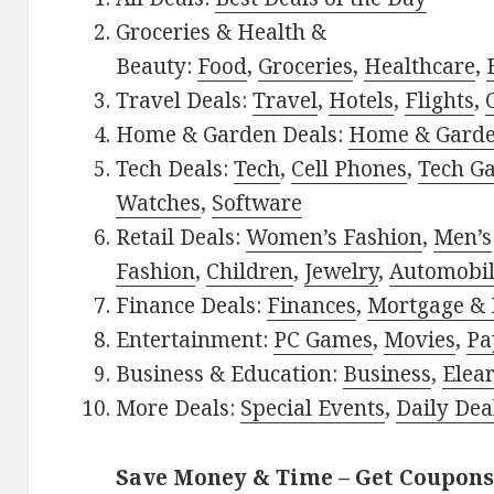
Groceries & Health &
Beauty:
Food
,
Groceries
,
Healthcare
,
Travel Deals:
Travel
,
Hotels
,
Flights
,
Home & Garden Deals:
Home & Gard
Tech Deals:
Tech
,
Cell Phones
,
Tech G
Watches
,
Software
Retail Deals:
Women’s Fashion
,
Men’s
Fashion
,
Children
,
Jewelry
,
Automobi
Finance Deals:
Finances
,
Mortgage & 
Entertainment:
PC Games
,
Movies
,
Pa
Business & Education:
Business
,
Elea
More Deals:
Special Events
,
Daily Dea
Save Money & Time – Get Coupons