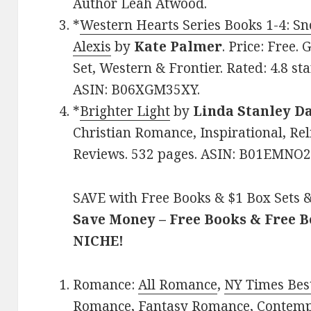
Author Leah Atwood.
*
Western Hearts Series Books 1-4: Sn
Alexis
by
Kate Palmer
. Price: Free
Set, Western & Frontier. Rated: 4.8 st
ASIN: B06XGM35XY.
*
Brighter Light
by
Linda Stanley D
Christian Romance, Inspirational, Reli
Reviews. 532 pages. ASIN: B01EMNO
SAVE with Free Books & $1 Box Sets &
Save Money – Free Books & Free 
NICHE!
Romance:
All Romance
,
NY Times Best
Romance
,
Fantasy Romance
,
Contem