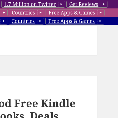
1.7 Million on Twitter
Get Reviews
Countries
Free Apps & Games
Countries
Free Apps & Games
ood Free Kindle
ooks, Deals