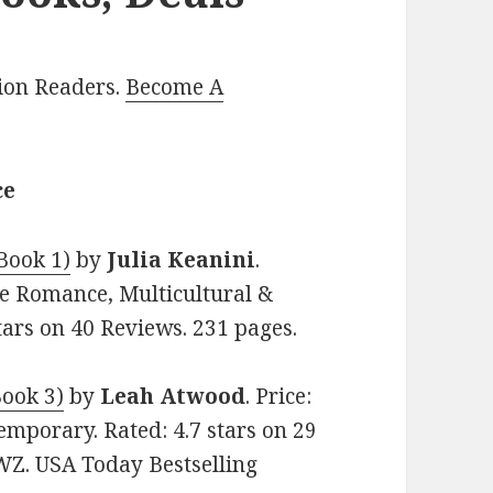
lion Readers.
Become A
ce
Book 1)
by
Julia Keanini
.
me Romance, Multicultural &
stars on 40 Reviews. 231 pages.
Book 3)
by
Leah Atwood
. Price:
emporary. Rated: 4.7 stars on 29
Z. USA Today Bestselling