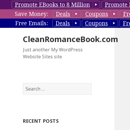
Promote EBooks to 8 Million
Promote 
Save Money:
Deals
Coupons
Fr
Free Emails:
Deals
Coupons
Fr
CleanRomanceBook.com
Just another My WordPress
Website Sites site
S
e
a
r
c
RECENT POSTS
h
f