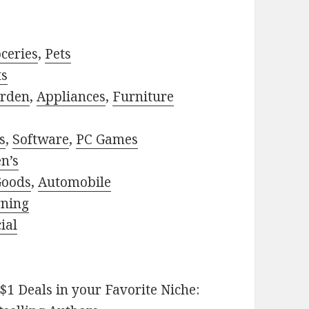
ceries
,
Pets
ts
rden
,
Appliances
,
Furniture
s
,
Software
,
PC Games
n’s
Goods
,
Automobile
rning
ial
$1 Deals in your Favorite Niche: