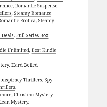
mance
,
Romantic Suspense
.
ellers
,
Steamy Romance
Romantic Erotica
,
Steamy
s Deals
,
Full Series Box
dle Unlimited
,
Best Kindle
tery
,
Hard Boiled
onspiracy Thrillers
,
Spy
rillers
.
mance
,
Christian Mystery
.
lean Mystery
.