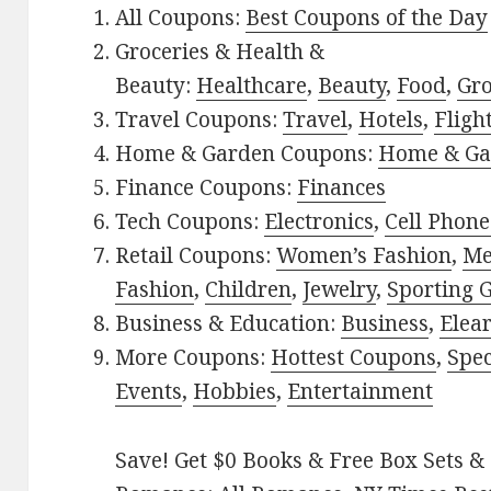
All Coupons:
Best Coupons of the Day
Groceries & Health &
Beauty:
Healthcare
,
Beauty
,
Food
,
Gro
Travel Coupons:
Travel
,
Hotels
,
Fligh
Home & Garden Coupons:
Home & Ga
Finance Coupons:
Finances
Tech Coupons:
Electronics
,
Cell Phone
Retail Coupons:
Women’s Fashion
,
Me
Fashion
,
Children
,
Jewelry
,
Sporting 
Business & Education:
Business
,
Elea
More Coupons:
Hottest Coupons
,
Spec
Events
,
Hobbies
,
Entertainment
Save! Get $0 Books & Free Box Sets & 