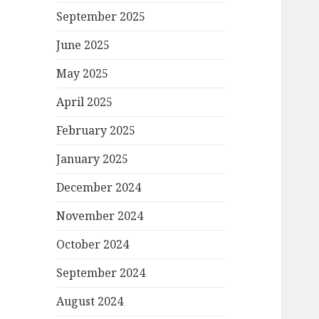
September 2025
June 2025
May 2025
April 2025
February 2025
January 2025
December 2024
November 2024
October 2024
September 2024
August 2024