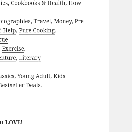
ies
,
Cookbooks & Health
,
How
biographies
,
Travel
,
Money
,
Pre
f-Help
,
Pure Cooking
.
rue
,
Exercise
.
enture
,
Literary
assics
,
Young Adult
,
Kids
.
estseller Deals
.
?
ou LOVE!