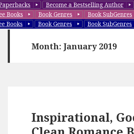
Paperbacks
Become a Bestselling Author
ee Books
Book Genres
Book SubGenres
ee Books
Book Genres
Book SubGenres
Month: January 2019
Inspirational, G
Clean Romance B