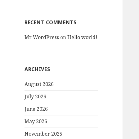
RECENT COMMENTS
Mr WordPress
on
Hello world!
ARCHIVES
August 2026
July 2026
June 2026
May 2026
November 2025