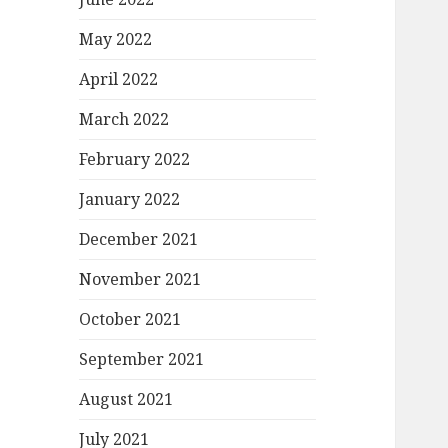
May 2022
April 2022
March 2022
February 2022
January 2022
December 2021
November 2021
October 2021
September 2021
August 2021
July 2021