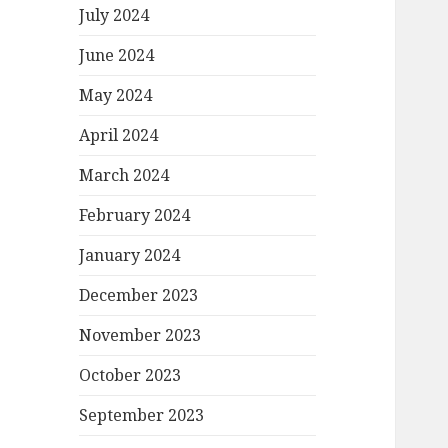
July 2024
June 2024
May 2024
April 2024
March 2024
February 2024
January 2024
December 2023
November 2023
October 2023
September 2023