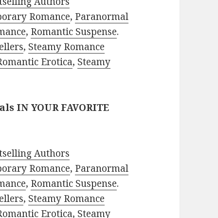
selling Authors
porary Romance
,
Paranormal
mance
,
Romantic Suspense
.
ellers
,
Steamy Romance
Romantic Erotica
,
Steamy
eals IN YOUR FAVORITE
selling Authors
porary Romance
,
Paranormal
mance
,
Romantic Suspense
.
ellers
,
Steamy Romance
Romantic Erotica
,
Steamy