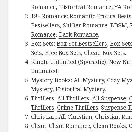
Romance
,
Historical Romance
,
YA Ro
18+ Romance:
Romantic Erotica Bests
Bestsellers
,
Shifter Romance
,
BDSM
,
Romance
,
Dark Romance
.
Box Sets:
Box Set Bestsellers
,
Box Set
Sets
,
Free Box Sets
,
Cheap Box Sets
.
Kindle Unlimited (Sporadic):
New Kin
Unlimited
.
Mystery Books:
All Mystery
,
Cozy Mys
Mystery
,
Historical Mystery
.
Thrillers:
All Thrillers
,
All Suspense
,
C
Thrillers
,
Crime Thrillers
,
Suspense Th
Christian:
All Christian
,
Christian Ro
Clean:
Clean Romance
,
Clean Books
,
C