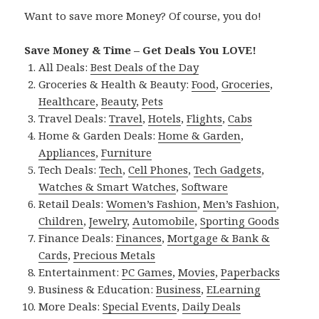
Want to save more Money? Of course, you do!
Save Money & Time – Get Deals You LOVE!
All Deals:
Best Deals of the Day
Groceries & Health & Beauty:
Food
,
Groceries
,
Healthcare
,
Beauty
,
Pets
Travel Deals:
Travel
,
Hotels
,
Flights
,
Cabs
Home & Garden Deals:
Home & Garden
,
Appliances
,
Furniture
Tech Deals:
Tech
,
Cell Phones
,
Tech Gadgets
,
Watches & Smart Watches
,
Software
Retail Deals:
Women’s Fashion
,
Men’s Fashion
,
Children
,
Jewelry
,
Automobile
,
Sporting Goods
Finance Deals:
Finances
,
Mortgage & Bank &
Cards
,
Precious Metals
Entertainment:
PC Games
,
Movies
,
Paperbacks
Business & Education:
Business
,
ELearning
More Deals:
Special Events
,
Daily Deals