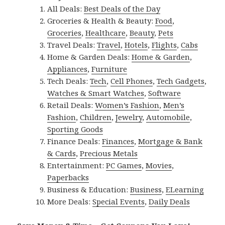
All Deals:
Best Deals of the Day
Groceries & Health & Beauty:
Food
,
Groceries
,
Healthcare
,
Beauty
,
Pets
Travel Deals:
Travel
,
Hotels
,
Flights
,
Cabs
Home & Garden Deals:
Home & Garden
,
Appliances
,
Furniture
Tech Deals:
Tech
,
Cell Phones
,
Tech Gadgets
,
Watches & Smart Watches
,
Software
Retail Deals:
Women’s Fashion
,
Men’s
Fashion
,
Children
,
Jewelry
,
Automobile
,
Sporting Goods
Finance Deals:
Finances
,
Mortgage & Bank
& Cards
,
Precious Metals
Entertainment:
PC Games
,
Movies
,
Paperbacks
Business & Education:
Business
,
ELearning
More Deals:
Special Events
,
Daily Deals