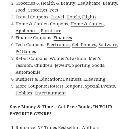
Groceries & Health & Beauty:
Healthcare
,
Beauty
,
Food
,
Groceries
,
Pets
Travel Coupons:
Travel
,
Hotels
,
Flights
Home & Garden Coupons:
Home & Garden
,
Appliances
,
Furniture
Finance Coupons:
Finances
Tech Coupons:
Electronics
,
Cell Phones
,
Software
,
PC Games
Retail Coupons:
Women’s Fashion
,
Men’s
Fashion
,
Children
,
Jewelry
,
Sporting Goods
,
Automobile
Business & Education:
Business
,
ELearning
More Coupons:
Hottest Coupons
,
Special Events
,
Hobbies
,
Entertainment
Save Money & Time – Get Free Books IN YOUR
FAVORITE GENRE!
Romance:
NY Times Bestselling Authors