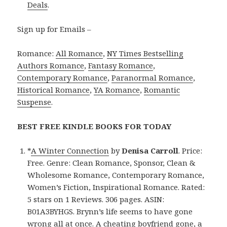
Deals
.
Sign up for Emails –
Romance:
All Romance
,
NY Times Bestselling
Authors Romance
,
Fantasy Romance
,
Contemporary Romance
,
Paranormal Romance
,
Historical Romance
,
YA Romance
,
Romantic
Suspense
.
BEST FREE KINDLE BOOKS FOR TODAY
*
A Winter Connection
by
Denisa Carroll
. Price:
Free. Genre: Clean Romance, Sponsor, Clean &
Wholesome Romance, Contemporary Romance,
Women’s Fiction, Inspirational Romance. Rated:
5 stars on 1 Reviews. 306 pages. ASIN:
B01A3BYHGS. Brynn’s life seems to have gone
wrong all at once. A cheating boyfriend gone, a