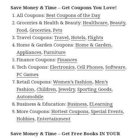
Save Money & Time – Get Coupons You Love!
All Coupons:
Best Coupons of the Day
Groceries & Health & Beauty:
Healthcare
,
Beauty
,
Food
,
Groceries
,
Pets
Travel Coupons:
Travel
,
Hotels
,
Flights
Home & Garden Coupons:
Home & Garden
,
Appliances
,
Furniture
Finance Coupons:
Finances
Tech Coupons:
Electronics
,
Cell Phones
,
Software
,
PC Games
Retail Coupons:
Women’s Fashion
,
Men’s
Fashion
,
Children
,
Jewelry
,
Sporting Goods
,
Automobile
Business & Education:
Business
,
ELearning
More Coupons:
Hottest Coupons
,
Special Events
,
Hobbies
,
Entertainment
Save Money & Time – Get Free Books IN YOUR