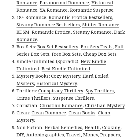
Romance
,
Paranormal Romance
,
Historical
Romance
,
YA Romance
,
Romantic Suspense
.
18+ Romance:
Romantic Erotica Bestsellers
,
Steamy Romance Bestsellers
,
Shifter Romance
,
BDSM
,
Romantic Erotica
,
Steamy Romance
,
Dark
Romance
.
Box Sets:
Box Set Bestsellers
,
Box Sets Deals
,
Full
Series Box Sets
,
Free Box Sets
,
Cheap Box Sets
.
Kindle Unlimited (Sporadic):
New Kindle
Unlimited
,
Best Kindle Unlimited
.
Mystery Books:
Cozy Mystery
,
Hard Boiled
Mystery
,
Historical Mystery
.
Thrillers:
Conspiracy Thrillers
,
Spy Thrillers
,
Crime Thrillers
,
Suspense Thrillers
.
Christian:
Christian Romance
,
Christian Mystery
.
Clean:
Clean Romance
,
Clean Books
,
Clean
Mystery
.
Non Fiction:
Herbal Remedies
,
Health
,
Cooking
,
DIY
,
Autobiographies
,
Travel
,
Money
,
Preppers
,