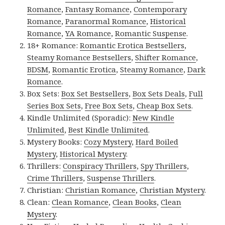
Romance
,
Fantasy Romance
,
Contemporary
Romance
,
Paranormal Romance
,
Historical
Romance
,
YA Romance
,
Romantic Suspense
.
18+ Romance:
Romantic Erotica Bestsellers
,
Steamy Romance Bestsellers
,
Shifter Romance
,
BDSM
,
Romantic Erotica
,
Steamy Romance
,
Dark
Romance
.
Box Sets:
Box Set Bestsellers
,
Box Sets Deals
,
Full
Series Box Sets
,
Free Box Sets
,
Cheap Box Sets
.
Kindle Unlimited (Sporadic):
New Kindle
Unlimited
,
Best Kindle Unlimited
.
Mystery Books:
Cozy Mystery
,
Hard Boiled
Mystery
,
Historical Mystery
.
Thrillers:
Conspiracy Thrillers
,
Spy Thrillers
,
Crime Thrillers
,
Suspense Thrillers
.
Christian:
Christian Romance
,
Christian Mystery
.
Clean:
Clean Romance
,
Clean Books
,
Clean
Mystery
.