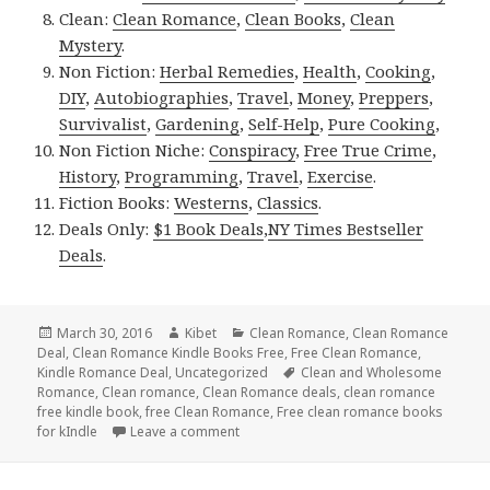
Clean:
Clean Romance
,
Clean Books
,
Clean
Mystery
.
Non Fiction:
Herbal Remedies
,
Health
,
Cooking
,
DIY
,
Autobiographies
,
Travel
,
Money
,
Preppers
,
Survivalist
,
Gardening
,
Self-Help
,
Pure Cooking
,
Non Fiction Niche:
Conspiracy
,
Free True Crime
,
History
,
Programming
,
Travel
,
Exercise
.
Fiction Books:
Westerns
,
Classics
.
Deals Only:
$1 Book Deals
,
NY Times Bestseller
Deals
.
Posted
March 30, 2016
Author
Kibet
Categories
Clean Romance
,
Clean Romance
Deal
on
,
Clean Romance Kindle Books Free
,
Free Clean Romance
,
Kindle Romance Deal
,
Uncategorized
Tags
Clean and Wholesome
Romance
,
Clean romance
,
Clean Romance deals
,
clean romance
free kindle book
,
free Clean Romance
,
Free clean romance books
for kIndle
Leave a comment
on $1 **Clean Romance Box Set Deal, $