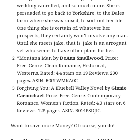
wedding cancelled, and so much more. She is
persuaded to go back to Yorkshire, to the Dales
farm where she was raised, to sort out her life.
One thing she is certain of, whatever her
prospects, they certainly won’t involve any man.
Until she meets Jake, that is. Jake is an arrogant
vet who seems to have other plans for her.
*
Montana Man
by
DeAnn Smallwood
. Price:
Free. Genre: Clean Romance, Historical,
Westerns. Rated: 4.4 stars on 19 Reviews. 230
pages. ASIN: B00TWMKA0C.
Forgiving You: A Bluebell Valley Novel
by
Ginnie
Carmichael
. Price: Free. Genre: Contemporary
Romance, Women’s Fiction. Rated: 4.3 stars on 6
Reviews. 128 pages. ASIN: B014PSDJIC.
Want to save more Money? Of course, you do!