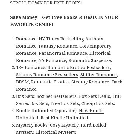
SCROLL DOWN FOR FREE BOOKS!
Save Money – Get Free Books & Deals IN YOUR
FAVORITE GENRE!
Romance:
NY Times Bestselling Authors
Romance
,
Fantasy Romance
,
Contemporary
Romance
,
Paranormal Romance
,
Historical
Romance
,
YA Romance
,
Romantic Suspense
.
18+ Romance:
Romantic Erotica Bestsellers
,
Steamy Romance Bestsellers
,
Shifter Romance
,
BDSM
,
Romantic Erotica
,
Steamy Romance
,
Dark
Romance
.
Box Sets:
Box Set Bestsellers
,
Box Sets Deals
,
Full
Series Box Sets
,
Free Box Sets
,
Cheap Box Sets
.
Kindle Unlimited (Sporadic):
New Kindle
Unlimited
,
Best Kindle Unlimited
.
Mystery Books:
Cozy Mystery
,
Hard Boiled
Mystery
,
Historical Mystery
.