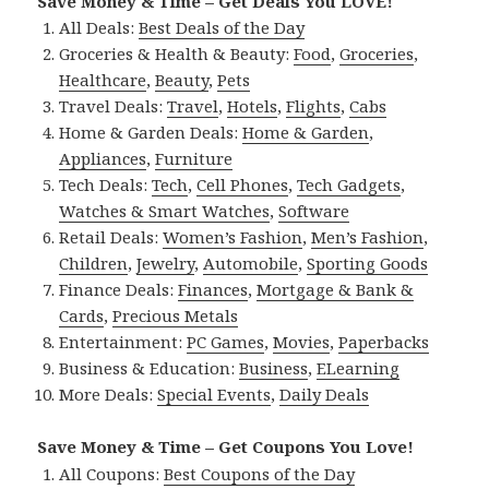
Save Money & Time – Get Deals You LOVE!
All Deals:
Best Deals of the Day
Groceries & Health & Beauty:
Food
,
Groceries
,
Healthcare
,
Beauty
,
Pets
Travel Deals:
Travel
,
Hotels
,
Flights
,
Cabs
Home & Garden Deals:
Home & Garden
,
Appliances
,
Furniture
Tech Deals:
Tech
,
Cell Phones
,
Tech Gadgets
,
Watches & Smart Watches
,
Software
Retail Deals:
Women’s Fashion
,
Men’s Fashion
,
Children
,
Jewelry
,
Automobile
,
Sporting Goods
Finance Deals:
Finances
,
Mortgage & Bank &
Cards
,
Precious Metals
Entertainment:
PC Games
,
Movies
,
Paperbacks
Business & Education:
Business
,
ELearning
More Deals:
Special Events
,
Daily Deals
Save Money & Time – Get Coupons You Love!
All Coupons:
Best Coupons of the Day