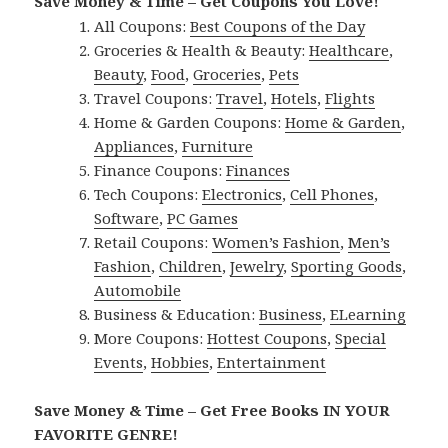
Save Money & Time – Get Coupons You Love!
All Coupons:
Best Coupons of the Day
Groceries & Health & Beauty:
Healthcare
,
Beauty
,
Food
,
Groceries
,
Pets
Travel Coupons:
Travel
,
Hotels
,
Flights
Home & Garden Coupons:
Home & Garden
,
Appliances
,
Furniture
Finance Coupons:
Finances
Tech Coupons:
Electronics
,
Cell Phones
,
Software
,
PC Games
Retail Coupons:
Women’s Fashion
,
Men’s
Fashion
,
Children
,
Jewelry
,
Sporting Goods
,
Automobile
Business & Education:
Business
,
ELearning
More Coupons:
Hottest Coupons
,
Special
Events
,
Hobbies
,
Entertainment
Save Money & Time – Get Free Books IN YOUR
FAVORITE GENRE!