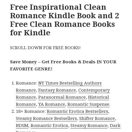
Free Inspirational Clean
Romance Kindle Book and 2
Free Clean Romance Books
for Kindle
SCROLL DOWN FOR FREE BOOKS!
Save Money – Get Free Books & Deals IN YOUR
FAVORITE GENRE!
Romance:
NY Times Bestselling Authors
Romance
,
Fantasy Romance
,
Contemporary
Romance
,
Paranormal Romance
,
Historical
Romance
,
YA Romance
,
Romantic Suspense
.
18+ Romance:
Romantic Erotica Bestsellers
,
Steamy Romance Bestsellers
,
Shifter Romance
,
BDSM
,
Romantic Erotica
,
Steamy Romance
,
Dark