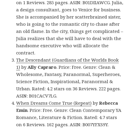
on 1 Reviews. 285 pages. ASIN: B01DIIAWCG. Julia,
a design consultant, goes to Venice for business.
She is accompanied by her scatterbrained sister,
who is going to the romantic city to chase after
an old flame. In the city, things get complicated –
Julia realizes that she will have to deal with the
handsome executive who will allocate the
contract.
The Descendant (Guardians of the Worlds Book
1)
by
Ally Capraro
. Price: Free. Genre: Clean &
Wholesome, Fantasy, Paranormal, Superheroes,
Science Fiction, Inspirational, Paranormal &
Urban. Rated: 4.2 stars on 36 Reviews. 222 pages.
ASIN: B01CACV7LG.
When Dreams Come True (Repeat)
by
Rebecca
Emin
. Price: Free. Genre: Clean Contemporary YA
Romance, Literature & Fiction. Rated: 4.7 stars
on 6 Reviews. 162 pages. ASIN: B007YFXS9Y.