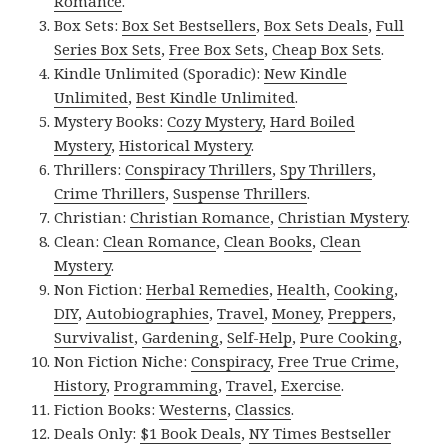
Romance
.
Box Sets:
Box Set Bestsellers
,
Box Sets Deals
,
Full
Series Box Sets
,
Free Box Sets
,
Cheap Box Sets
.
Kindle Unlimited (Sporadic):
New Kindle
Unlimited
,
Best Kindle Unlimited
.
Mystery Books:
Cozy Mystery
,
Hard Boiled
Mystery
,
Historical Mystery
.
Thrillers:
Conspiracy Thrillers
,
Spy Thrillers
,
Crime Thrillers
,
Suspense Thrillers
.
Christian:
Christian Romance
,
Christian Mystery
.
Clean:
Clean Romance
,
Clean Books
,
Clean
Mystery
.
Non Fiction:
Herbal Remedies
,
Health
,
Cooking
,
DIY
,
Autobiographies
,
Travel
,
Money
,
Preppers
,
Survivalist
,
Gardening
,
Self-Help
,
Pure Cooking
,
Non Fiction Niche:
Conspiracy
,
Free True Crime
,
History
,
Programming
,
Travel
,
Exercise
.
Fiction Books:
Westerns
,
Classics
.
Deals Only:
$1 Book Deals
,
NY Times Bestseller