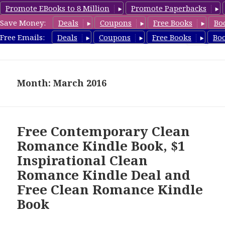
Promote EBooks to 8 Million
Promote Paperbacks
Save Money:
Deals
Coupons
Free Books
Bo
CleanRomanceBook.com
Free Emails:
Deals
Coupons
Free Books
Bo
MENU
AND
WIDGETS
Month: March 2016
Free Contemporary Clean
Romance Kindle Book, $1
Inspirational Clean
Romance Kindle Deal and
Free Clean Romance Kindle
Book