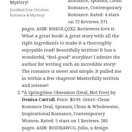
Romance, Sponsor, Clean
Romance, Contemporary
Excellent Free Christian
Romance. Rated: 4 stars
Romance & Mystery!
on 72 Reviews. 371
pages. ASIN: B00D3LQ2X2. Reviewers love it:
What a great book! A great story with all the
right ingredients to make it a thoroughly
enjoyable read! Beautifully written! It has a
wonderful, “feel-good” storyline! I admire the
author for writing such an incredible story!
The romance is sweet and simple. It pulled me
in within a few chapters! Masterfully written
and intense!
*
A Springtime Obsession (Deal, Not Free)
by
Denisa Carroll
. Price: $0.99. Genre: Clean
Romance Deal, Sponsor, Clean & Wholesome,
Inspirational Romance, Contemporary
Women. Rated: 5 stars on 1 Reviews. 285
pages. ASIN: B01DIIAWCG. Julia, a design