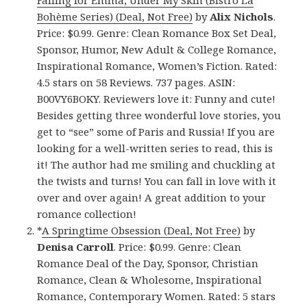
Bohème Series) (Deal, Not Free)
by
Alix Nichols
.
Price: $0.99. Genre: Clean Romance Box Set Deal,
Sponsor, Humor, New Adult & College Romance,
Inspirational Romance, Women’s Fiction. Rated:
4.5 stars on 58 Reviews. 737 pages. ASIN:
B00VY6BOKY. Reviewers love it: Funny and cute!
Besides getting three wonderful love stories, you
get to “see” some of Paris and Russia! If you are
looking for a well-written series to read, this is
it! The author had me smiling and chuckling at
the twists and turns! You can fall in love with it
over and over again! A great addition to your
romance collection!
*
A Springtime Obsession (Deal, Not Free)
by
Denisa Carroll
. Price: $0.99. Genre: Clean
Romance Deal of the Day, Sponsor, Christian
Romance, Clean & Wholesome, Inspirational
Romance, Contemporary Women. Rated: 5 stars