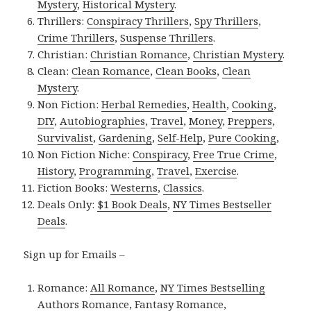
Mystery
,
Historical Mystery
.
Thrillers:
Conspiracy Thrillers
,
Spy Thrillers
,
Crime Thrillers
,
Suspense Thrillers
.
Christian:
Christian Romance
,
Christian Mystery
.
Clean:
Clean Romance
,
Clean Books
,
Clean
Mystery
.
Non Fiction:
Herbal Remedies
,
Health
,
Cooking
,
DIY
,
Autobiographies
,
Travel
,
Money
,
Preppers
,
Survivalist
,
Gardening
,
Self-Help
,
Pure Cooking
,
Non Fiction Niche:
Conspiracy
,
Free True Crime
,
History
,
Programming
,
Travel
,
Exercise
.
Fiction Books:
Westerns
,
Classics
.
Deals Only:
$1 Book Deals
,
NY Times Bestseller
Deals
.
Sign up for Emails –
Romance:
All Romance
,
NY Times Bestselling
Authors Romance
,
Fantasy Romance
,