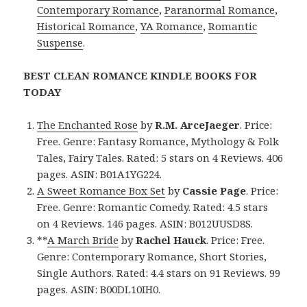
Contemporary Romance
,
Paranormal Romance
,
Historical Romance
,
YA Romance
,
Romantic
Suspense
.
BEST CLEAN ROMANCE KINDLE BOOKS FOR
TODAY
The Enchanted Rose
by
R.M. ArceJaeger
. Price:
Free. Genre: Fantasy Romance, Mythology & Folk
Tales, Fairy Tales. Rated: 5 stars on 4 Reviews. 406
pages. ASIN: B01A1YG224.
A Sweet Romance Box Set
by
Cassie Page
. Price:
Free. Genre: Romantic Comedy. Rated: 4.5 stars
on 4 Reviews. 146 pages. ASIN: B012UUSD8S.
**
A March Bride
by
Rachel Hauck
. Price: Free.
Genre: Contemporary Romance, Short Stories,
Single Authors. Rated: 4.4 stars on 91 Reviews. 99
pages. ASIN: B00DL10IH0.