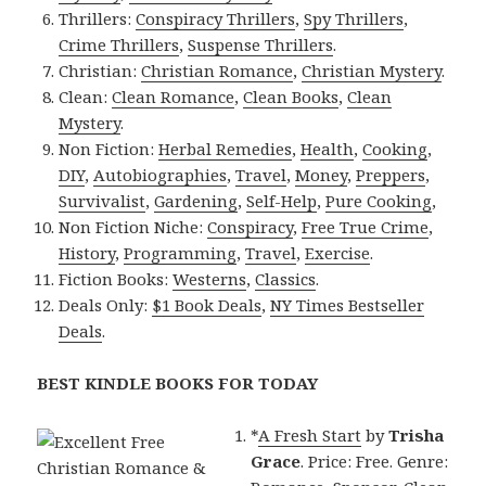
Thrillers:
Conspiracy Thrillers
,
Spy Thrillers
,
Crime Thrillers
,
Suspense Thrillers
.
Christian:
Christian Romance
,
Christian Mystery
.
Clean:
Clean Romance
,
Clean Books
,
Clean
Mystery
.
Non Fiction:
Herbal Remedies
,
Health
,
Cooking
,
DIY
,
Autobiographies
,
Travel
,
Money
,
Preppers
,
Survivalist
,
Gardening
,
Self-Help
,
Pure Cooking
,
Non Fiction Niche:
Conspiracy
,
Free True Crime
,
History
,
Programming
,
Travel
,
Exercise
.
Fiction Books:
Westerns
,
Classics
.
Deals Only:
$1 Book Deals
,
NY Times Bestseller
Deals
.
BEST KINDLE BOOKS FOR TODAY
*
A Fresh Start
by
Trisha
Grace
. Price: Free. Genre: