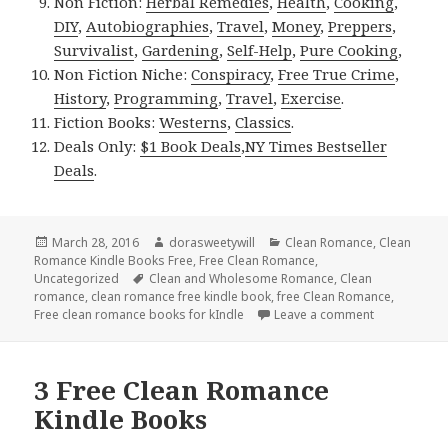
Non Fiction:
Herbal Remedies
,
Health
,
Cooking
,
DIY
,
Autobiographies
,
Travel
,
Money
,
Preppers
,
Survivalist
,
Gardening
,
Self-Help
,
Pure Cooking
,
Non Fiction Niche:
Conspiracy
,
Free True Crime
,
History
,
Programming
,
Travel
,
Exercise
.
Fiction Books:
Westerns
,
Classics
.
Deals Only:
$1 Book Deals
,
NY Times Bestseller
Deals
.
Posted
March 28, 2016
Author
dorasweetywill
Categories
Clean Romance
,
Clean
Romance Kindle Books Free
on
,
Free Clean Romance
,
Uncategorized
Tags
Clean and Wholesome Romance
,
Clean
romance
,
clean romance free kindle book
,
free Clean Romance
,
Free clean romance books for kIndle
Leave a comment
on Free Insp
3 Free Clean Romance
Kindle Books