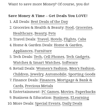
Want to save more Money? Of course, you do!
Save Money & Time – Get Deals You LOVE!
All Deals:
Best Deals of the Day
Groceries & Health & Beauty:
Food
,
Groceries
,
Healthcare
,
Beauty
,
Pets
Travel Deals:
Travel
,
Hotels
,
Flights
,
Cabs
Home & Garden Deals:
Home & Garden
,
Appliances
,
Furniture
Tech Deals:
Tech
,
Cell Phones
,
Tech Gadgets
,
Watches & Smart Watches
,
Software
Retail Deals:
Women’s Fashion
,
Men’s Fashion
,
Children
,
Jewelry
,
Automobile
,
Sporting Goods
Finance Deals:
Finances
,
Mortgage & Bank &
Cards
,
Precious Metals
Entertainment:
PC Games
,
Movies
,
Paperbacks
Business & Education:
Business
,
ELearning
More Deals:
Special Events
,
Daily Deals