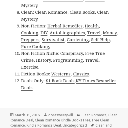
Mystery
.
Clean:
Clean Romance
,
Clean Books
,
Clean
Mystery
.
Non Fiction:
Herbal Remedies
,
Health
,
Cooking
,
DIY
,
Autobiographies
,
Travel
,
Money
,
Preppers
,
Survivalist
,
Gardening
,
Self-Help
,
Pure Cooking
,
Non Fiction Niche:
Conspiracy
,
Free True
Crime
,
History
,
Programming
,
Travel
,
Exercise
.
Fiction Books:
Westerns
,
Classics
.
Deals Only:
$1 Book Deals
,
NY Times Bestseller
Deals
.
Posted
March 31, 2016
Author
dorasweetywill
Categories
Clean Romance
,
Clean
Romance Deal
on
,
Clean Romance Kindle Books Free
,
Free Clean
Romance
,
Kindle Romance Deal
,
Uncategorized
Tags
Clean and