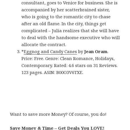
consultant, goes to Venice for business. She is
accompanied by her scatterbrained sister,
who is going to the romantic city to chase
after an old flame. In the city, things get
complicated – Julia realizes that she will have
to deal with the handsome executive who will
allocate the contract.
*
Eggnog and Candy Canes
by
Jean Oram
.
Price: Free. Genre: Clean Romance, Holidays,
Contemporary. Rated: 4.6 stars on 31 Reviews.
123 pages. ASIN: B00O3V6TXE.
Want to save more Money? Of course, you do!
Save Money & Time – Get Deals You LOVE!