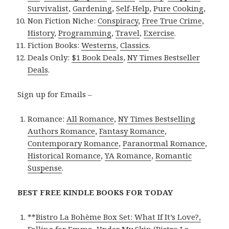
Survivalist
,
Gardening
,
Self-Help
,
Pure Cooking
,
Non Fiction Niche:
Conspiracy
,
Free True Crime
,
History
,
Programming
,
Travel
,
Exercise
.
Fiction Books:
Westerns
,
Classics
.
Deals Only:
$1 Book Deals
,
NY Times Bestseller
Deals
.
Sign up for Emails –
Romance:
All Romance
,
NY Times Bestselling
Authors Romance
,
Fantasy Romance
,
Contemporary Romance
,
Paranormal Romance
,
Historical Romance
,
YA Romance
,
Romantic
Suspense
.
BEST FREE KINDLE BOOKS FOR TODAY
**
Bistro La Bohème Box Set: What If It’s Love?,
Falling for Emma, Under My Skin (Bistro La