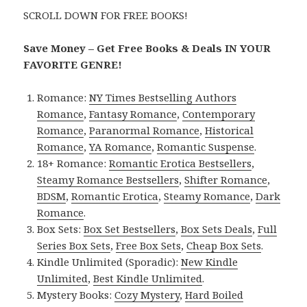
SCROLL DOWN FOR FREE BOOKS!
Save Money – Get Free Books & Deals IN YOUR
FAVORITE GENRE!
Romance:
NY Times Bestselling Authors
Romance
,
Fantasy Romance
,
Contemporary
Romance
,
Paranormal Romance
,
Historical
Romance
,
YA Romance
,
Romantic Suspense
.
18+ Romance:
Romantic Erotica Bestsellers
,
Steamy Romance Bestsellers
,
Shifter Romance
,
BDSM
,
Romantic Erotica
,
Steamy Romance
,
Dark
Romance
.
Box Sets:
Box Set Bestsellers
,
Box Sets Deals
,
Full
Series Box Sets
,
Free Box Sets
,
Cheap Box Sets
.
Kindle Unlimited (Sporadic):
New Kindle
Unlimited
,
Best Kindle Unlimited
.
Mystery Books:
Cozy Mystery
,
Hard Boiled