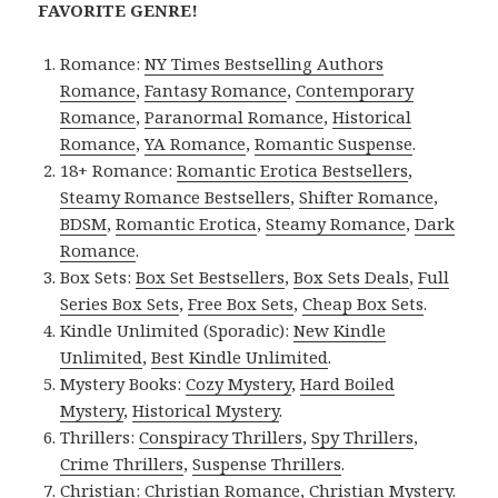
FAVORITE GENRE!
Romance:
NY Times Bestselling Authors
Romance
,
Fantasy Romance
,
Contemporary
Romance
,
Paranormal Romance
,
Historical
Romance
,
YA Romance
,
Romantic Suspense
.
18+ Romance:
Romantic Erotica Bestsellers
,
Steamy Romance Bestsellers
,
Shifter Romance
,
BDSM
,
Romantic Erotica
,
Steamy Romance
,
Dark
Romance
.
Box Sets:
Box Set Bestsellers
,
Box Sets Deals
,
Full
Series Box Sets
,
Free Box Sets
,
Cheap Box Sets
.
Kindle Unlimited (Sporadic):
New Kindle
Unlimited
,
Best Kindle Unlimited
.
Mystery Books:
Cozy Mystery
,
Hard Boiled
Mystery
,
Historical Mystery
.
Thrillers:
Conspiracy Thrillers
,
Spy Thrillers
,
Crime Thrillers
,
Suspense Thrillers
.
Christian:
Christian Romance
,
Christian Mystery
.