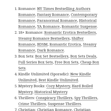
Romance:
NY Times Bestselling Authors
Romance
,
Fantasy Romance
,
Contemporary
Romance
,
Paranormal Romance
,
Historical
Romance
,
YA Romance
,
Romantic Suspense
.
18+ Romance:
Romantic Erotica Bestsellers
,
Steamy Romance Bestsellers
,
Shifter
Romance
,
BDSM
,
Romantic Erotica
,
Steamy
Romance
,
Dark Romance
.
Box Sets:
Box Set Bestsellers
,
Box Sets Deals
,
Full Series Box Sets
,
Free Box Sets
,
Cheap Box
Sets
.
Kindle Unlimited (Sporadic):
New Kindle
Unlimited
,
Best Kindle Unlimited
.
Mystery Books:
Cozy Mystery
,
Hard Boiled
Mystery
,
Historical Mystery
.
Thrillers:
Conspiracy Thrillers
,
Spy Thrillers
,
Crime Thrillers
,
Suspense Thrillers
.
Christian:
Christian Romance
,
Christian