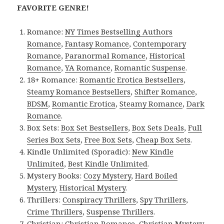
FAVORITE GENRE!
Romance:
NY Times Bestselling Authors
Romance
,
Fantasy Romance
,
Contemporary
Romance
,
Paranormal Romance
,
Historical
Romance
,
YA Romance
,
Romantic Suspense
.
18+ Romance:
Romantic Erotica Bestsellers
,
Steamy Romance Bestsellers
,
Shifter Romance
,
BDSM
,
Romantic Erotica
,
Steamy Romance
,
Dark
Romance
.
Box Sets:
Box Set Bestsellers
,
Box Sets Deals
,
Full
Series Box Sets
,
Free Box Sets
,
Cheap Box Sets
.
Kindle Unlimited (Sporadic):
New Kindle
Unlimited
,
Best Kindle Unlimited
.
Mystery Books:
Cozy Mystery
,
Hard Boiled
Mystery
,
Historical Mystery
.
Thrillers:
Conspiracy Thrillers
,
Spy Thrillers
,
Crime Thrillers
,
Suspense Thrillers
.
Christian:
Christian Romance
,
Christian Mystery
.