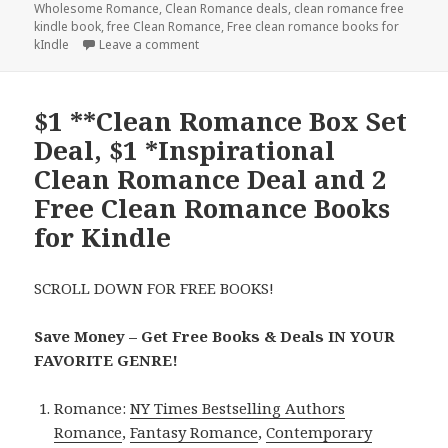
Wholesome Romance
,
Clean Romance deals
,
clean romance free
kindle book
,
free Clean Romance
,
Free clean romance books for
kIndle
Leave a comment
on Free Contemporary Clean Romance Kindl
$1 **Clean Romance Box Set
Deal, $1 *Inspirational
Clean Romance Deal and 2
Free Clean Romance Books
for Kindle
SCROLL DOWN FOR FREE BOOKS!
Save Money – Get Free Books & Deals IN YOUR
FAVORITE GENRE!
Romance:
NY Times Bestselling Authors
Romance
,
Fantasy Romance
,
Contemporary