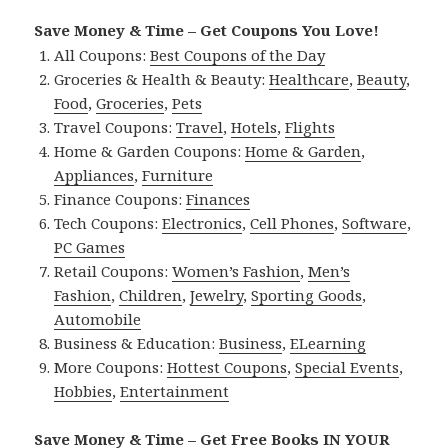
Save Money & Time – Get Coupons You Love!
All Coupons:
Best Coupons of the Day
Groceries & Health & Beauty:
Healthcare
,
Beauty
,
Food
,
Groceries
,
Pets
Travel Coupons:
Travel
,
Hotels
,
Flights
Home & Garden Coupons:
Home & Garden
,
Appliances
,
Furniture
Finance Coupons:
Finances
Tech Coupons:
Electronics
,
Cell Phones
,
Software
,
PC Games
Retail Coupons:
Women’s Fashion
,
Men’s
Fashion
,
Children
,
Jewelry
,
Sporting Goods
,
Automobile
Business & Education:
Business
,
ELearning
More Coupons:
Hottest Coupons
,
Special Events
,
Hobbies
,
Entertainment
Save Money & Time – Get Free Books IN YOUR