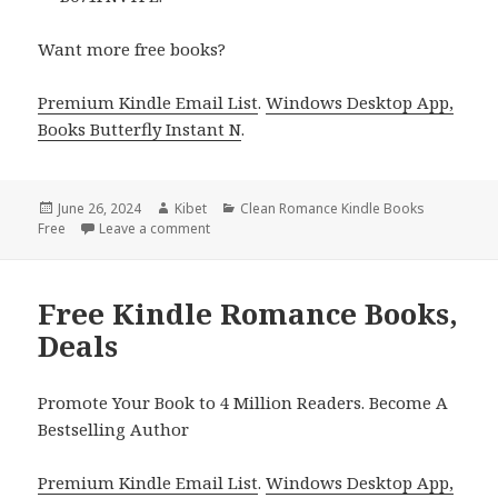
Want more free books?
Premium Kindle Email List
.
Windows Desktop App,
Books Butterfly Instant N
.
Posted
June 26, 2024
Author
Kibet
Categories
Clean Romance Kindle Books
Free
on
Leave a comment
on Free Kindle Romance Books, Deals
Free Kindle Romance Books,
Deals
Promote Your Book to 4 Million Readers. Become A
Bestselling Author
Premium Kindle Email List
.
Windows Desktop App,