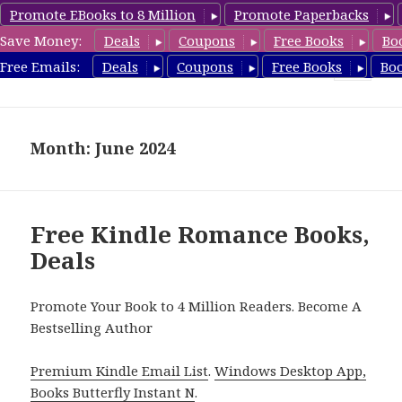
Promote EBooks to 8 Million
Promote Paperbacks
Save Money:
Deals
Coupons
Free Books
Bo
CleanRomanceBook.com
Free Emails:
Deals
Coupons
Free Books
Bo
MENU
AND
WIDGETS
Month: June 2024
Free Kindle Romance Books,
Deals
Promote Your Book to 4 Million Readers. Become A
Bestselling Author
Premium Kindle Email List
.
Windows Desktop App,
Books Butterfly Instant N
.