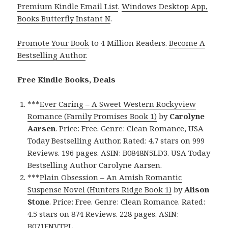
Premium Kindle Email List
.
Windows Desktop App,
Books Butterfly Instant N
.
Promote Your Book
to 4 Million Readers.
Become A
Bestselling Author
.
Free Kindle Books, Deals
***
Ever Caring – A Sweet Western Rockyview
Romance (Family Promises Book 1)
by
Carolyne
Aarsen
. Price: Free. Genre: Clean Romance, USA
Today Bestselling Author. Rated: 4.7 stars on 999
Reviews. 196 pages. ASIN: B0848N5LD3. USA Today
Bestselling Author Carolyne Aarsen.
***
Plain Obsession – An Amish Romantic
Suspense Novel (Hunters Ridge Book 1)
by
Alison
Stone
. Price: Free. Genre: Clean Romance. Rated:
4.5 stars on 874 Reviews. 228 pages. ASIN:
B071FNVTPL.