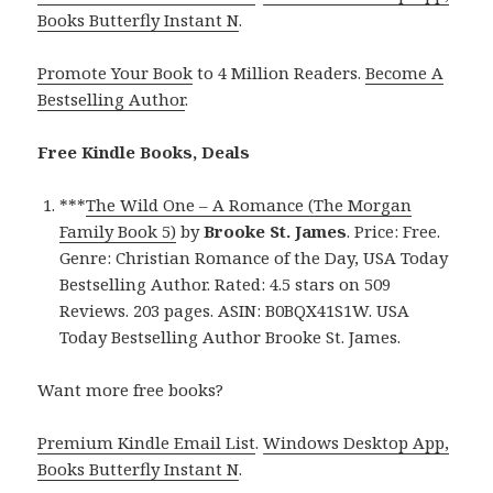
Books Butterfly Instant N
.
Promote Your Book
to 4 Million Readers.
Become A
Bestselling Author
.
Free Kindle Books, Deals
***
The Wild One – A Romance (The Morgan
Family Book 5)
by
Brooke St. James
. Price: Free.
Genre: Christian Romance of the Day, USA Today
Bestselling Author. Rated: 4.5 stars on 509
Reviews. 203 pages. ASIN: B0BQX41S1W. USA
Today Bestselling Author Brooke St. James.
Want more free books?
Premium Kindle Email List
.
Windows Desktop App,
Books Butterfly Instant N
.