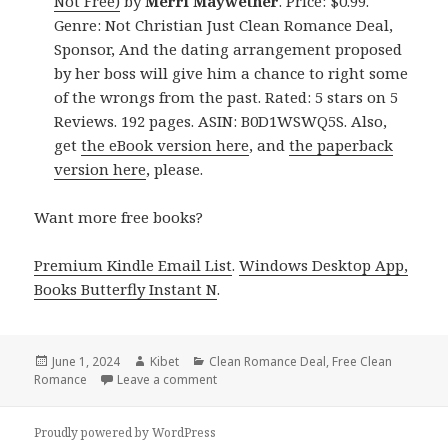
Not Free)
by
Merri Maywether
. Price: $0.99.
Genre: Not Christian Just Clean Romance Deal,
Sponsor, And the dating arrangement proposed
by her boss will give him a chance to right some
of the wrongs from the past. Rated: 5 stars on 5
Reviews. 192 pages. ASIN: B0D1WSWQ5S. Also,
get
the eBook version here
, and
the paperback
version here
, please.
Want more free books?
Premium Kindle Email List
.
Windows Desktop App,
Books Butterfly Instant N
.
Posted
June 1, 2024
Author
Kibet
Categories
Clean Romance Deal
,
Free Clean
Romance
on
Leave a comment
on Free Kindle Romance Books, USA Tod
Proudly powered by WordPress