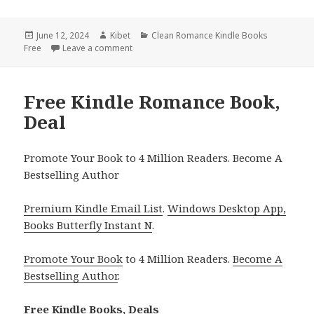
Posted
June 12, 2024
Author
Kibet
Categories
Clean Romance Kindle Books
Free
on
Leave a comment
on Free Kindle Romance Books, USA Today Be
Free Kindle Romance Book,
Deal
Promote Your Book to 4 Million Readers. Become A
Bestselling Author
Premium Kindle Email List
.
Windows Desktop App,
Books Butterfly Instant N
.
Promote Your Book
to 4 Million Readers.
Become A
Bestselling Author
.
Free Kindle Books, Deals