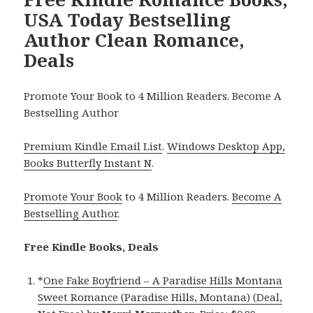
USA Today Bestselling
Author Clean Romance,
Deals
Promote Your Book to 4 Million Readers. Become A
Bestselling Author
Premium Kindle Email List
.
Windows Desktop App,
Books Butterfly Instant N
.
Promote Your Book
to 4 Million Readers.
Become A
Bestselling Author
.
Free Kindle Books, Deals
*
One Fake Boyfriend – A Paradise Hills Montana
Sweet Romance (Paradise Hills, Montana) (Deal,