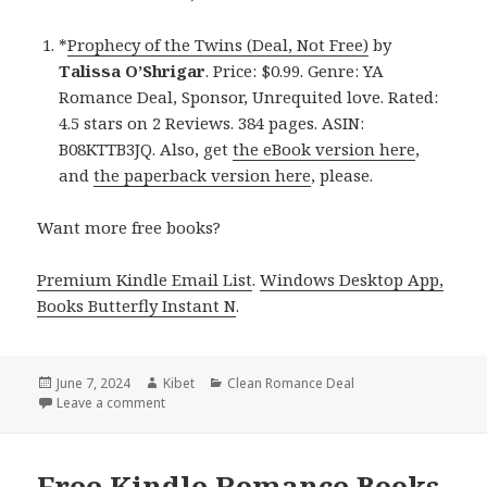
*
Prophecy of the Twins (Deal, Not Free)
by
Talissa O’Shrigar
. Price: $0.99. Genre: YA
Romance Deal, Sponsor, Unrequited love. Rated:
4.5 stars on 2 Reviews. 384 pages. ASIN:
B08KTTB3JQ. Also, get
the eBook version here
,
and
the paperback version here
, please.
Want more free books?
Premium Kindle Email List
.
Windows Desktop App,
Books Butterfly Instant N
.
Posted
June 7, 2024
Author
Kibet
Categories
Clean Romance Deal
on
Leave a comment
on Free Kindle Romance Book, Deal
Free Kindle Romance Books,