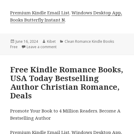
Premium Kindle Email List
.
Windows Desktop App,
Books Butterfly Instant N
.
Posted
June 16, 2024
Author
Kibet
Categories
Clean Romance Kindle Books
Free
on
Leave a comment
on Free Kindle Romance Books, Deals
Free Kindle Romance Books,
USA Today Bestselling
Author Christian Romance,
Deals
Promote Your Book to 4 Million Readers. Become A
Bestselling Author
Premium Kindle Email List
.
Windows Desktop App,