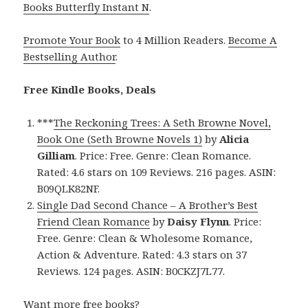
Books Butterfly Instant N
.
Promote Your Book
to 4 Million Readers.
Become A
Bestselling Author
.
Free Kindle Books, Deals
***
The Reckoning Trees: A Seth Browne Novel,
Book One (Seth Browne Novels 1)
by
Alicia
Gilliam
. Price: Free. Genre: Clean Romance.
Rated: 4.6 stars on 109 Reviews. 216 pages. ASIN:
B09QLK82NF.
Single Dad Second Chance – A Brother’s Best
Friend Clean Romance
by
Daisy Flynn
. Price:
Free. Genre: Clean & Wholesome Romance,
Action & Adventure. Rated: 4.3 stars on 37
Reviews. 124 pages. ASIN: B0CKZJ7L77.
Want more free books?