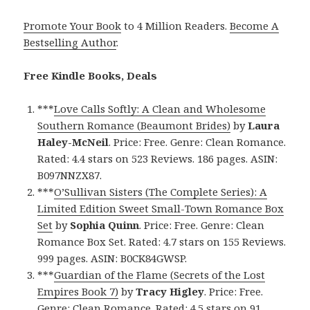
Promote Your Book
to 4 Million Readers.
Become A
Bestselling Author
.
Free Kindle Books, Deals
***
Love Calls Softly: A Clean and Wholesome
Southern Romance (Beaumont Brides)
by
Laura
Haley-McNeil
. Price: Free. Genre: Clean Romance.
Rated: 4.4 stars on 523 Reviews. 186 pages. ASIN:
B097NNZX87.
***
O’Sullivan Sisters (The Complete Series): A
Limited Edition Sweet Small-Town Romance Box
Set
by
Sophia Quinn
. Price: Free. Genre: Clean
Romance Box Set. Rated: 4.7 stars on 155 Reviews.
999 pages. ASIN: B0CK84GWSP.
***
Guardian of the Flame (Secrets of the Lost
Empires Book 7)
by
Tracy Higley
. Price: Free.
Genre: Clean Romance. Rated: 4.5 stars on 91