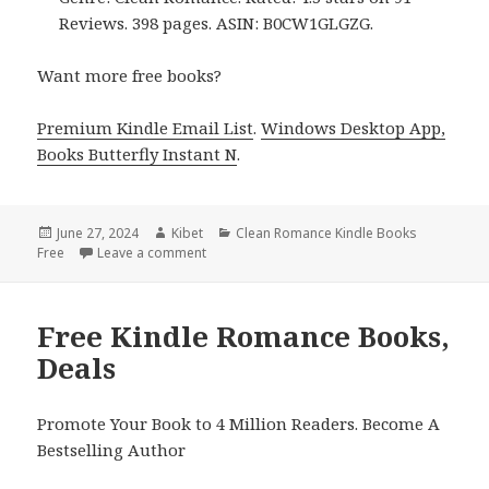
Reviews. 398 pages. ASIN: B0CW1GLGZG.
Want more free books?
Premium Kindle Email List
.
Windows Desktop App,
Books Butterfly Instant N
.
Posted
June 27, 2024
Author
Kibet
Categories
Clean Romance Kindle Books
Free
on
Leave a comment
on Free Kindle Romance Books, Deals
Free Kindle Romance Books,
Deals
Promote Your Book to 4 Million Readers. Become A
Bestselling Author