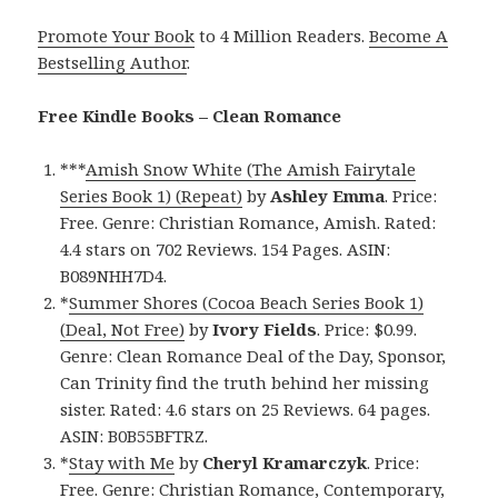
Promote Your Book
to 4 Million Readers.
Become A
Bestselling Author
.
Free Kindle Books – Clean Romance
***
Amish Snow White (The Amish Fairytale
Series Book 1) (Repeat)
by
Ashley Emma
. Price:
Free. Genre: Christian Romance, Amish. Rated:
4.4 stars on 702 Reviews. 154 Pages. ASIN:
B089NHH7D4.
*
Summer Shores (Cocoa Beach Series Book 1)
(Deal, Not Free)
by
Ivory Fields
. Price: $0.99.
Genre: Clean Romance Deal of the Day, Sponsor,
Can Trinity find the truth behind her missing
sister. Rated: 4.6 stars on 25 Reviews. 64 pages.
ASIN: B0B55BFTRZ.
*
Stay with Me
by
Cheryl Kramarczyk
. Price:
Free. Genre: Christian Romance, Contemporary,