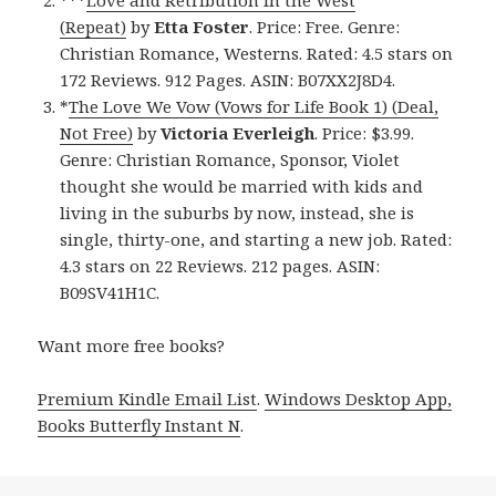
***
Love and Retribution in the West
(Repeat)
by
Etta Foster
. Price: Free. Genre:
Christian Romance, Westerns. Rated: 4.5 stars on
172 Reviews. 912 Pages. ASIN: B07XX2J8D4.
*
The Love We Vow (Vows for Life Book 1) (Deal,
Not Free)
by
Victoria Everleigh
. Price: $3.99.
Genre: Christian Romance, Sponsor, Violet
thought she would be married with kids and
living in the suburbs by now, instead, she is
single, thirty-one, and starting a new job. Rated:
4.3 stars on 22 Reviews. 212 pages. ASIN:
B09SV41H1C.
Want more free books?
Premium Kindle Email List
.
Windows Desktop App,
Books Butterfly Instant N
.