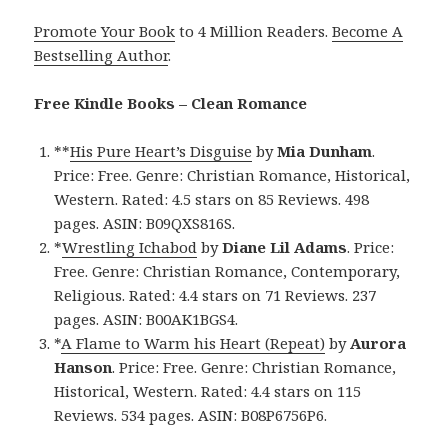
Promote Your Book
to 4 Million Readers.
Become A
Bestselling Author
.
Free Kindle Books – Clean Romance
**
His Pure Heart’s Disguise
by
Mia Dunham
.
Price: Free. Genre: Christian Romance, Historical,
Western. Rated: 4.5 stars on 85 Reviews. 498
pages. ASIN: B09QXS816S.
*
Wrestling Ichabod
by
Diane Lil Adams
. Price:
Free. Genre: Christian Romance, Contemporary,
Religious. Rated: 4.4 stars on 71 Reviews. 237
pages. ASIN: B00AK1BGS4.
*
A Flame to Warm his Heart (Repeat)
by
Aurora
Hanson
. Price: Free. Genre: Christian Romance,
Historical, Western. Rated: 4.4 stars on 115
Reviews. 534 pages. ASIN: B08P6756P6.