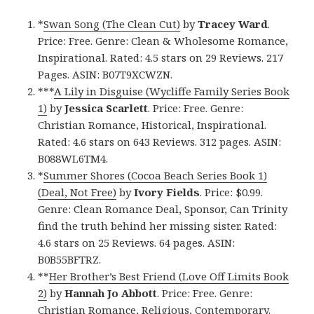
*
Swan Song (The Clean Cut)
by
Tracey Ward
.
Price: Free. Genre: Clean & Wholesome Romance,
Inspirational. Rated: 4.5 stars on 29 Reviews. 217
Pages. ASIN: B07T9XCWZN.
***
A Lily in Disguise (Wycliffe Family Series Book
1)
by
Jessica Scarlett
. Price: Free. Genre:
Christian Romance, Historical, Inspirational.
Rated: 4.6 stars on 643 Reviews. 312 pages. ASIN:
B088WL6TM4.
*
Summer Shores (Cocoa Beach Series Book 1)
(Deal, Not Free)
by
Ivory Fields
. Price: $0.99.
Genre: Clean Romance Deal, Sponsor, Can Trinity
find the truth behind her missing sister. Rated:
4.6 stars on 25 Reviews. 64 pages. ASIN:
B0B55BFTRZ.
**
Her Brother’s Best Friend (Love Off Limits Book
2)
by
Hannah Jo Abbott
. Price: Free. Genre:
Christian Romance, Religious, Contemporary.