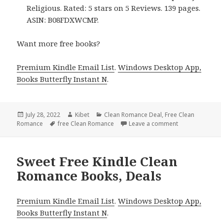
Religious. Rated: 5 stars on 5 Reviews. 139 pages.
ASIN: B08FDXWCMP.
Want more free books?
Premium Kindle Email List
.
Windows Desktop App,
Books Butterfly Instant N
.
Posted
July 28, 2022
Author
Kibet
Categories
Clean Romance Deal
,
Free Clean
Romance
on
Tags
free Clean Romance
Leave a comment
on Good Free 
Sweet Free Kindle Clean
Romance Books, Deals
Premium Kindle Email List
.
Windows Desktop App,
Books Butterfly Instant N
.