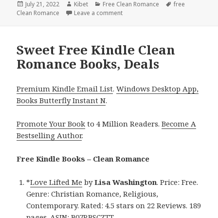
Posted
July 21, 2022
Author
Kibet
Categories
Free Clean Romance
Tags
free
Clean Romance
on
Leave a comment
on Good Free Kindle Clean Roman
Sweet Free Kindle Clean
Romance Books, Deals
Premium Kindle Email List
.
Windows Desktop App,
Books Butterfly Instant N
.
Promote Your Book
to 4 Million Readers.
Become A
Bestselling Author
.
Free Kindle Books – Clean Romance
*
Love Lifted Me
by
Lisa Washington
. Price: Free.
Genre: Christian Romance, Religious,
Contemporary. Rated: 4.5 stars on 22 Reviews. 189
pages. ASIN: B07RBSCZTT.