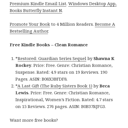
Premium Kindle Email List
.
Windows Desktop App,
Books Butterfly Instant N
.
Promote Your Book
to 4 Million Readers.
Become A
Bestselling Author
.
Free Kindle Books – Clean Romance
*
Restored: Guardian Series Sequel
by
Shawna K
Rockey
. Price: Free. Genre: Christian Romance,
Suspense. Rated: 4.9 stars on 19 Reviews. 190
Pages. ASIN: B08X3BFDF8.
*
A Last Gift (The Ruby Sisters Book 1)
by
Beca
Lewis
. Price: Free. Genre: Christian Romance,
Inspirational, Women’s Fiction. Rated: 4.7 stars
on 15 Reviews. 276 pages. ASIN: B0B37RJFG3.
Want more free books?