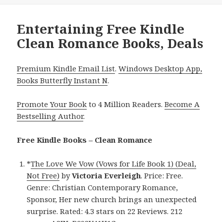
Entertaining Free Kindle
Clean Romance Books, Deals
Premium Kindle Email List
.
Windows Desktop App,
Books Butterfly Instant N
.
Promote Your Book
to 4 Million Readers.
Become A
Bestselling Author
.
Free Kindle Books – Clean Romance
*
The Love We Vow (Vows for Life Book 1) (Deal,
Not Free)
by
Victoria Everleigh
. Price: Free.
Genre: Christian Contemporary Romance,
Sponsor, Her new church brings an unexpected
surprise. Rated: 4.3 stars on 22 Reviews. 212