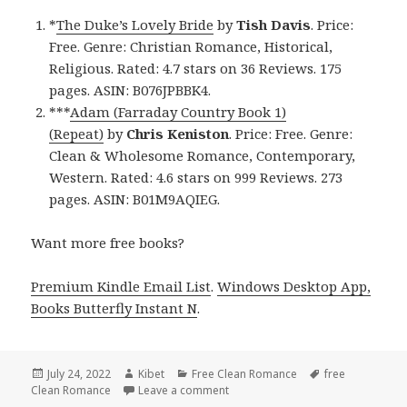
*
The Duke’s Lovely Bride
by
Tish Davis
. Price:
Free. Genre: Christian Romance, Historical,
Religious. Rated: 4.7 stars on 36 Reviews. 175
pages. ASIN: B076JPBBK4.
***
Adam (Farraday Country Book 1)
(Repeat)
by
Chris Keniston
. Price: Free. Genre:
Clean & Wholesome Romance, Contemporary,
Western. Rated: 4.6 stars on 999 Reviews. 273
pages. ASIN: B01M9AQIEG.
Want more free books?
Premium Kindle Email List
.
Windows Desktop App,
Books Butterfly Instant N
.
Posted
July 24, 2022
Author
Kibet
Categories
Free Clean Romance
Tags
free
Clean Romance
on
Leave a comment
on Good Free Kindle Clean Roman