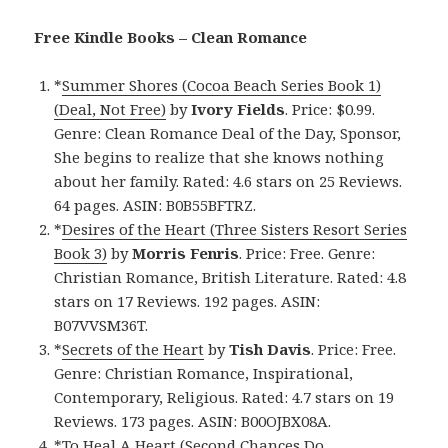
Free Kindle Books – Clean Romance
*
Summer Shores (Cocoa Beach Series Book 1)
(Deal, Not Free)
by
Ivory Fields
. Price: $0.99.
Genre: Clean Romance Deal of the Day, Sponsor,
She begins to realize that she knows nothing
about her family. Rated: 4.6 stars on 25 Reviews.
64 pages. ASIN: B0B55BFTRZ.
*
Desires of the Heart (Three Sisters Resort Series
Book 3)
by
Morris Fenris
. Price: Free. Genre:
Christian Romance, British Literature. Rated: 4.8
stars on 17 Reviews. 192 pages. ASIN:
B07VVSM36T.
*
Secrets of the Heart
by
Tish Davis
. Price: Free.
Genre: Christian Romance, Inspirational,
Contemporary, Religious. Rated: 4.7 stars on 19
Reviews. 173 pages. ASIN: B00OJBX08A.
*
To Heal A Heart (Second Chances Do