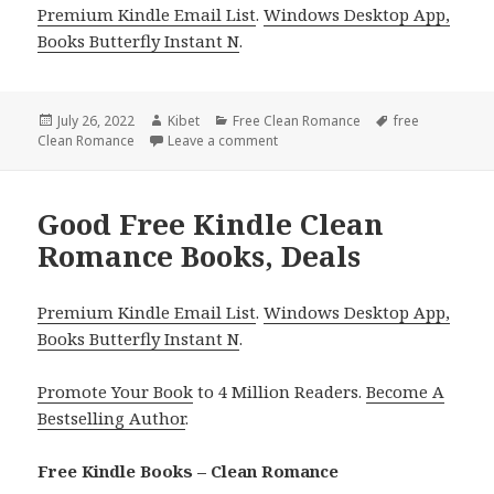
Premium Kindle Email List
.
Windows Desktop App,
Books Butterfly Instant N
.
Posted
July 26, 2022
Author
Kibet
Categories
Free Clean Romance
Tags
free
Clean Romance
on
Leave a comment
on Good Free Kindle Clean Roman
Good Free Kindle Clean
Romance Books, Deals
Premium Kindle Email List
.
Windows Desktop App,
Books Butterfly Instant N
.
Promote Your Book
to 4 Million Readers.
Become A
Bestselling Author
.
Free Kindle Books – Clean Romance