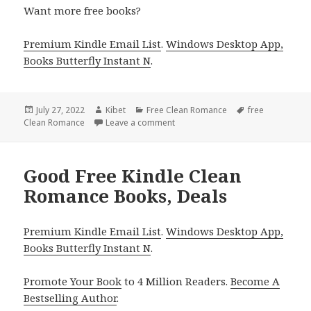
Want more free books?
Premium Kindle Email List
.
Windows Desktop App,
Books Butterfly Instant N
.
Posted
July 27, 2022
Author
Kibet
Categories
Free Clean Romance
Tags
free
Clean Romance
on
Leave a comment
on Sweet Free Kindle Clean Roma
Good Free Kindle Clean
Romance Books, Deals
Premium Kindle Email List
.
Windows Desktop App,
Books Butterfly Instant N
.
Promote Your Book
to 4 Million Readers.
Become A
Bestselling Author
.