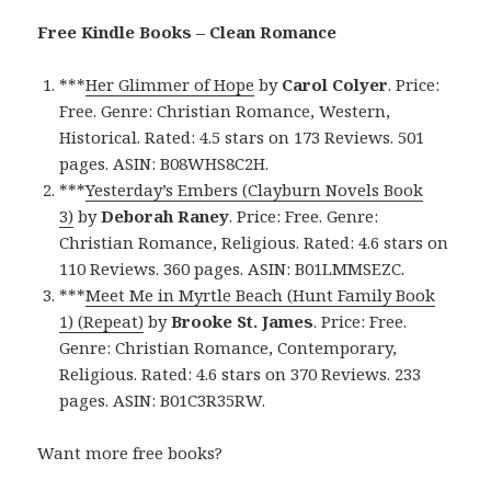
Free Kindle Books – Clean Romance
***
Her Glimmer of Hope
by
Carol Colyer
. Price:
Free. Genre: Christian Romance, Western,
Historical. Rated: 4.5 stars on 173 Reviews. 501
pages. ASIN: B08WHS8C2H.
***
Yesterday’s Embers (Clayburn Novels Book
3)
by
Deborah Raney
. Price: Free. Genre:
Christian Romance, Religious. Rated: 4.6 stars on
110 Reviews. 360 pages. ASIN: B01LMMSEZC.
***
Meet Me in Myrtle Beach (Hunt Family Book
1) (Repeat)
by
Brooke St. James
. Price: Free.
Genre: Christian Romance, Contemporary,
Religious. Rated: 4.6 stars on 370 Reviews. 233
pages. ASIN: B01C3R35RW.
Want more free books?