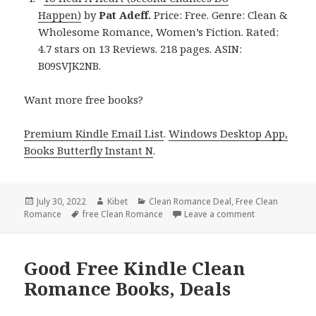
Happen)
by
Pat Adeff.
Price: Free. Genre: Clean &
Wholesome Romance, Women’s Fiction. Rated:
4.7 stars on 13 Reviews. 218 pages. ASIN:
B09SVJK2NB.
Want more free books?
Premium Kindle Email List
.
Windows Desktop App,
Books Butterfly Instant N
.
Posted
July 30, 2022
Author
Kibet
Categories
Clean Romance Deal
,
Free Clean
Romance
on
Tags
free Clean Romance
Leave a comment
on Engaging Fr
Good Free Kindle Clean
Romance Books, Deals