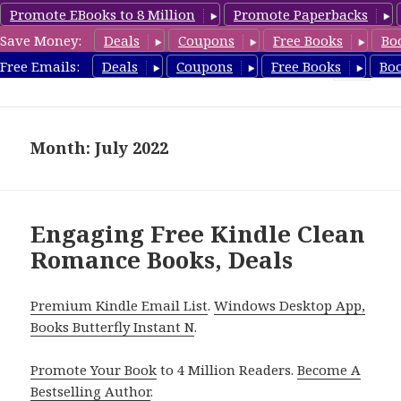
Promote EBooks to 8 Million
Promote Paperbacks
Save Money:
Deals
Coupons
Free Books
Bo
CleanRomanceBook.com
Free Emails:
Deals
Coupons
Free Books
Bo
MENU
AND
WIDGETS
Month: July 2022
Engaging Free Kindle Clean
Romance Books, Deals
Premium Kindle Email List
.
Windows Desktop App,
Books Butterfly Instant N
.
Promote Your Book
to 4 Million Readers.
Become A
Bestselling Author
.