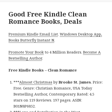
Good Free Kindle Clean
Romance Books, Deals
Premium Kindle Email List
.
Windows Desktop App,
Books Butterfly Instant N
.
Promote Your Book
to 4 Million Readers.
Become A
Bestselling Author
.
Free Kindle Books – Clean Romance
***
Almost Christmas
by
Brooke St. James
. Price:
Free. Genre: Christian Romance, USA Today
Bestselling Author, Contemporary. Rated: 4.5
stars on 119 Reviews. 197 pages. ASIN:
B01N8P6852.