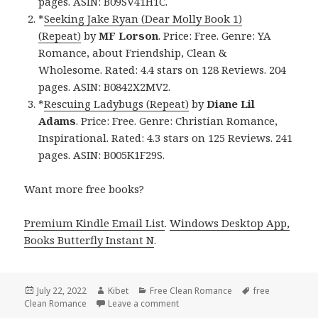
pages. ASIN: B09SV41H1C.
*
Seeking Jake Ryan (Dear Molly Book 1)
(Repeat)
by
MF Lorson
. Price: Free. Genre: YA
Romance, about Friendship, Clean &
Wholesome. Rated: 4.4 stars on 128 Reviews. 204
pages. ASIN: B0842X2MV2.
*
Rescuing Ladybugs (Repeat)
by
Diane Lil
Adams
. Price: Free. Genre: Christian Romance,
Inspirational. Rated: 4.3 stars on 125 Reviews. 241
pages. ASIN: B005K1F29S.
Want more free books?
Premium Kindle Email List
.
Windows Desktop App,
Books Butterfly Instant N
.
Posted
July 22, 2022
Author
Kibet
Categories
Free Clean Romance
Tags
free
Clean Romance
on
Leave a comment
on Entertaining Free Kindle Clea