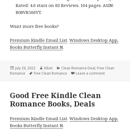
Rated: 4.6 stars on 83 Reviews. 164 pages. ASIN:
B08VR566VT.
Want more free books?
Premium Kindle Email List
.
Windows Desktop App,
Books Butterfly Instant N
.
Posted
July 29, 2022
Author
Kibet
Categories
Clean Romance Deal
,
Free Clean
Romance
on
Tags
free Clean Romance
Leave a comment
on Great Free 
Good Free Kindle Clean
Romance Books, Deals
Premium Kindle Email List
.
Windows Desktop App,
Books Butterfly Instant N
.