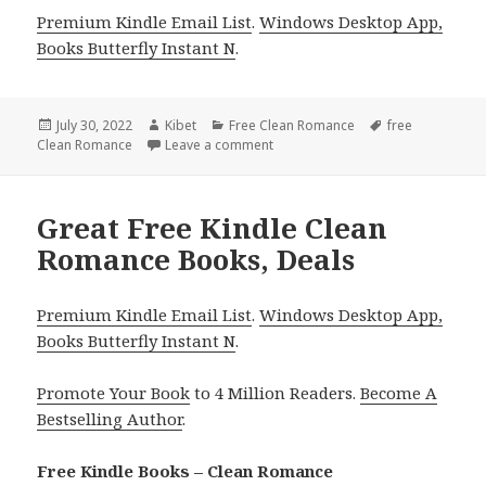
Premium Kindle Email List
.
Windows Desktop App,
Books Butterfly Instant N
.
Posted
July 30, 2022
Author
Kibet
Categories
Free Clean Romance
Tags
free
Clean Romance
on
Leave a comment
on Good Free Kindle Clean Roman
Great Free Kindle Clean
Romance Books, Deals
Premium Kindle Email List
.
Windows Desktop App,
Books Butterfly Instant N
.
Promote Your Book
to 4 Million Readers.
Become A
Bestselling Author
.
Free Kindle Books – Clean Romance