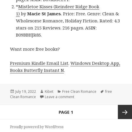
*
Mistletoe Kisses (Reindeer Ridge Book
1)
by
Macie St James
. Price: Free. Genre: Clean &
Wholesome Romance, Holiday Fiction. Rated: 4.3
stars on 215 Reviews. 216 pages. ASIN:
B09BBHJR8S.
Want more free books?
Premium Kindle Email List
.
Windows Desktop App,
Books Butterfly Instant N
.
Posted
July 19, 2022
Author
Kibet
Categories
Free Clean Romance
Tags
free
Clean Romance
on
Leave a comment
on Sweet Free Kindle Clean Roma
Posts
PAGE
1
navigation
Next
Proudly powered by WordPress