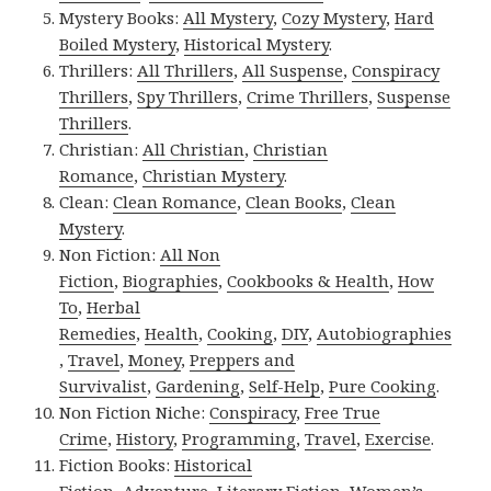
Mystery Books:
All Mystery
,
Cozy Mystery
,
Hard
Boiled Mystery
,
Historical Mystery
.
Thrillers:
All Thrillers
,
All Suspense
,
Conspiracy
Thrillers
,
Spy Thrillers
,
Crime Thrillers
,
Suspense
Thrillers
.
Christian:
All Christian
,
Christian
Romance
,
Christian Mystery
.
Clean:
Clean Romance
,
Clean Books
,
Clean
Mystery
.
Non Fiction:
All Non
Fiction
,
Biographies
,
Cookbooks & Health
,
How
To
,
Herbal
Remedies
,
Health
,
Cooking
,
DIY
,
Autobiographies
,
Travel
,
Money
,
Preppers and
Survivalist
,
Gardening
,
Self-Help
,
Pure Cooking
.
Non Fiction Niche:
Conspiracy
,
Free True
Crime
,
History
,
Programming
,
Travel
,
Exercise
.
Fiction Books:
Historical
Fiction
,
Adventure
,
Literary Fiction
,
Women’s