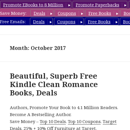
Promote EBooks to 8 Million
Promote Paperbacks
Save Money:
Deals
Coupons
Free Books
Bo
CleanRomanceBook.com
Free Emails:
Deals
Coupons
Free Books
Bo
MENU
AND
WIDGETS
Month: October 2017
Beautiful, Superb Free
Kindle Clean Romance
Books, Deals
Authors, Promote Your Book to 4.1 Million Readers.
Become A Bestselling Author.
Save Money –
Top 10 Deals
.
Top 10 Coupons
.
Target
Deals
.
25% + 10% Off Furniture
at Target.