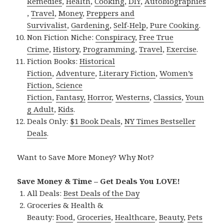
Remedies
,
Health
,
Cooking
,
DIY
,
Autobiographies
,
Travel
,
Money
,
Preppers and
Survivalist
,
Gardening
,
Self-Help
,
Pure Cooking
.
Non Fiction Niche:
Conspiracy
,
Free True
Crime
,
History
,
Programming
,
Travel
,
Exercise
.
Fiction Books:
Historical
Fiction
,
Adventure
,
Literary Fiction
,
Women’s
Fiction
,
Science
Fiction
,
Fantasy,
Horror
,
Westerns
,
Classics
,
Youn
g Adult
,
Kids
.
Deals Only:
$1 Book Deals
,
NY Times Bestseller
Deals
.
Want to Save More Money? Why Not?
Save Money & Time – Get Deals You LOVE!
All Deals:
Best Deals of the Day
Groceries & Health &
Beauty:
Food
,
Groceries
,
Healthcare
,
Beauty
,
Pets