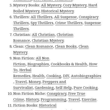
Mystery Books:
All Mystery
,
Cozy Mystery
,
Hard
Boiled Mystery
,
Historical Mystery
.
Thrillers:
All Thrillers
,
All Suspense
,
Conspiracy
Thrillers
,
Spy Thrillers
,
Crime Thrillers
,
Suspense
Thrillers
.
Christian:
All Christian
,
Christian
Romance
,
Christian Mystery
.
Clean:
Clean Romance
,
Clean Books
,
Clean
Mystery
.
Non Fiction:
All Non
Fiction
,
Biographies
,
Cookbooks & Health
,
How
To
,
Herbal
Remedies
,
Health
,
Cooking
,
DIY
,
Autobiographies
,
Travel
,
Money
,
Preppers and
Survivalist
,
Gardening
,
Self-Help
,
Pure Cooking
.
Non Fiction Niche:
Conspiracy
,
Free True
Crime
,
History
,
Programming
,
Travel
,
Exercise
.
Fiction Books:
Historical