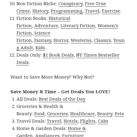
Non Fiction Niche:
Conspiracy
,
Free True
Crime
,
History
,
Programming
,
Travel
,
Exercise
.
Fiction Books:
Historical
Fiction
,
Adventure
,
Literary Fiction
,
Women’s
Fiction
,
Science
Fiction
,
Fantasy,
Horror
,
Westerns
,
Classics
,
Youn
g Adult
,
Kids
.
Deals Only:
$1 Book Deals
,
NY Times Bestseller
Deals
.
Want to Save More Money? Why Not?
Save Money & Time – Get Deals You LOVE!
All Deals:
Best Deals of the Day
Groceries & Health &
Beauty:
Food
,
Groceries
,
Healthcare
,
Beauty
,
Pets
Travel Deals:
Travel
,
Hotels
,
Flights
,
Cabs
Home & Garden Deals:
Home &
Garden
,
Appliances
,
Furniture