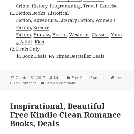
Crime
,
History
,
Programming
,
Travel
,
Exercise
.
Fiction Books:
Historical
Fiction
,
Adventure
,
Literary Fiction
,
Women’s
Fiction
,
Science
Fiction
,
Fantasy,
Horror
,
Westerns
,
Classics
,
Youn
g Adult
,
Kids
.
Deals Only:
$1 Book Deals
,
NY Times Bestseller Deals
.
Posted
October 31, 2017
Author
Kibet
Categories
Free Clean Romance
Tags
free
Clean Romance
on
Leave a comment
on Beautiful, Superb Free Kindle
Inspirational, Beautiful
Free Kindle Clean Romance
Books, Deals