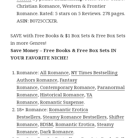
Christian Romance, Western & Frontier
Romance. Rated: 5 stars on 5 Reviews. 278 pages.
ASIN: B0725CCXZR.
SAVE with Free Books & $1 Box Sets & Free Box Sets
in more Genres!
Save Money – Free Books & Free Box Sets IN
YOUR FAVORITE NICHE!
Romance:
All Romance
,
NY Times Bestselling
Authors Romance
,
Fantasy
Romance
,
Contemporary Romance
,
Paranormal
Romance
,
Historical Romance
,
YA
Romance
,
Romantic Suspense
.
18+ Romance:
Romantic Erotica
Bestsellers
,
Steamy Romance Bestsellers
,
Shifter
Romance
,
BDSM
,
Romantic Erotica
,
Steamy
Romance
,
Dark Romance
.