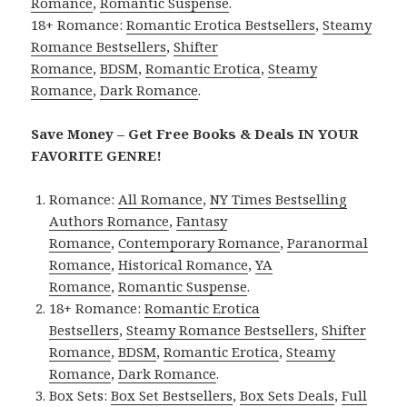
Romance
,
Romantic Suspense
.
18+ Romance:
Romantic Erotica Bestsellers
,
Steamy
Romance Bestsellers
,
Shifter
Romance
,
BDSM
,
Romantic Erotica
,
Steamy
Romance
,
Dark Romance
.
Save Money – Get Free Books & Deals IN YOUR
FAVORITE GENRE!
Romance:
All Romance
,
NY Times Bestselling
Authors Romance
,
Fantasy
Romance
,
Contemporary Romance
,
Paranormal
Romance
,
Historical Romance
,
YA
Romance
,
Romantic Suspense
.
18+ Romance:
Romantic Erotica
Bestsellers
,
Steamy Romance Bestsellers
,
Shifter
Romance
,
BDSM
,
Romantic Erotica
,
Steamy
Romance
,
Dark Romance
.
Box Sets:
Box Set Bestsellers
,
Box Sets Deals
,
Full