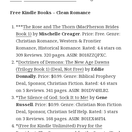
Free Kindle Books – Clean Romance
***
The Rose and The Thorn (MacPherson Brides
Book 1)
by
Mischelle Creager
. Price: Free. Genre:
Christian Romance, Western & Frontier
Romance, Historical Romance. Rated: 4.4 stars on
309 Reviews. 320 pages. ASIN: B018ZZQPXC.
*
Doctrines of Demons: The New Age Dawns
(Trilogy Book 1) (Deal, Not Free)
by
Eddie
Donnally
. Price: $0.99. Genre: Biblical Prophecy
Deal, Sponsor, Christian Fiction. Rated: 4.6 stars
on 5 Reviews. 341 pages. ASIN: B01DV4HLB2.
*
The Silence of God: Sock It to Me!
by
Gene
Russell
. Price: $0.99. Genre: Christian Non Fiction
Deal, Sponsor, Christian Self Help. Rated: 5 stars
on 3 Reviews. 168 pages. ASIN: B01EX46FI4.
*
(Free for Kindle Unlimited) Pray for the