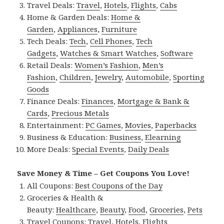
Travel Deals:
Travel
,
Hotels
,
Flights
,
Cabs
Home & Garden Deals:
Home &
Garden
,
Appliances
,
Furniture
Tech Deals:
Tech
,
Cell Phones
,
Tech
Gadgets
,
Watches & Smart Watches
,
Software
Retail Deals:
Women’s Fashion
,
Men’s
Fashion
,
Children
,
Jewelry
,
Automobile
,
Sporting
Goods
Finance Deals:
Finances
,
Mortgage & Bank &
Cards
,
Precious Metals
Entertainment:
PC Games
,
Movies
,
Paperbacks
Business & Education:
Business
,
Elearning
More Deals:
Special Events
,
Daily Deals
Save Money & Time – Get Coupons You Love!
All Coupons:
Best Coupons of the Day
Groceries & Health &
Beauty:
Healthcare
,
Beauty
,
Food
,
Groceries
,
Pets
Travel Coupons:
Travel
,
Hotels
,
Flights