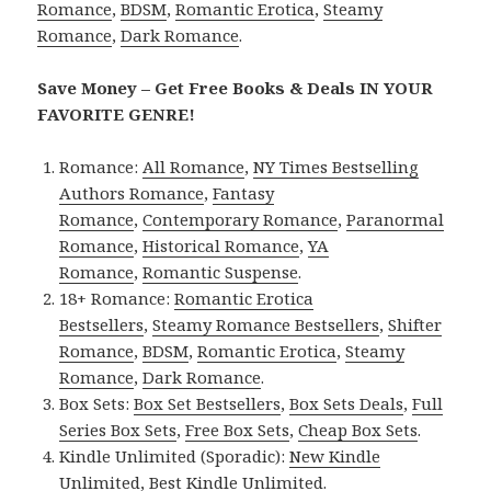
Romance
,
BDSM
,
Romantic Erotica
,
Steamy
Romance
,
Dark Romance
.
Save Money – Get Free Books & Deals IN YOUR
FAVORITE GENRE!
Romance:
All Romance
,
NY Times Bestselling
Authors Romance
,
Fantasy
Romance
,
Contemporary Romance
,
Paranormal
Romance
,
Historical Romance
,
YA
Romance
,
Romantic Suspense
.
18+ Romance:
Romantic Erotica
Bestsellers
,
Steamy Romance Bestsellers
,
Shifter
Romance
,
BDSM
,
Romantic Erotica
,
Steamy
Romance
,
Dark Romance
.
Box Sets:
Box Set Bestsellers
,
Box Sets Deals
,
Full
Series Box Sets
,
Free Box Sets
,
Cheap Box Sets
.
Kindle Unlimited (Sporadic):
New Kindle
Unlimited
,
Best Kindle Unlimited
.