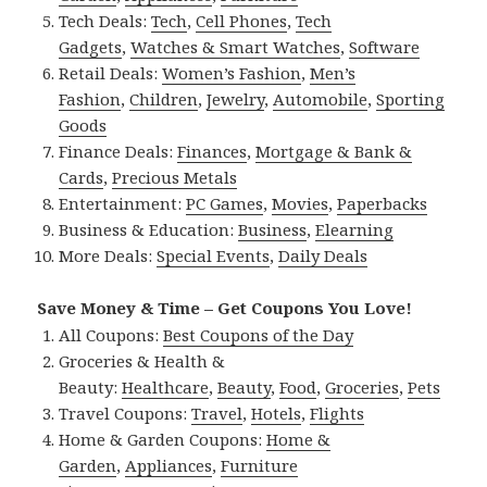
Tech Deals:
Tech
,
Cell Phones
,
Tech
Gadgets
,
Watches & Smart Watches
,
Software
Retail Deals:
Women’s Fashion
,
Men’s
Fashion
,
Children
,
Jewelry
,
Automobile
,
Sporting
Goods
Finance Deals:
Finances
,
Mortgage & Bank &
Cards
,
Precious Metals
Entertainment:
PC Games
,
Movies
,
Paperbacks
Business & Education:
Business
,
Elearning
More Deals:
Special Events
,
Daily Deals
Save Money & Time – Get Coupons You Love!
All Coupons:
Best Coupons of the Day
Groceries & Health &
Beauty:
Healthcare
,
Beauty
,
Food
,
Groceries
,
Pets
Travel Coupons:
Travel
,
Hotels
,
Flights
Home & Garden Coupons:
Home &
Garden
,
Appliances
,
Furniture