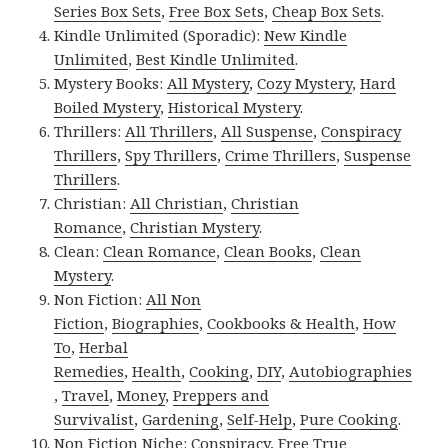
Series Box Sets
,
Free Box Sets
,
Cheap Box Sets
.
Kindle Unlimited (Sporadic):
New Kindle
Unlimited
,
Best Kindle Unlimited
.
Mystery Books:
All Mystery
,
Cozy Mystery
,
Hard
Boiled Mystery
,
Historical Mystery
.
Thrillers:
All Thrillers
,
All Suspense
,
Conspiracy
Thrillers
,
Spy Thrillers
,
Crime Thrillers
,
Suspense
Thrillers
.
Christian:
All Christian
,
Christian
Romance
,
Christian Mystery
.
Clean:
Clean Romance
,
Clean Books
,
Clean
Mystery
.
Non Fiction:
All Non
Fiction
,
Biographies
,
Cookbooks & Health
,
How
To
,
Herbal
Remedies
,
Health
,
Cooking
,
DIY
,
Autobiographies
,
Travel
,
Money
,
Preppers and
Survivalist
,
Gardening
,
Self-Help
,
Pure Cooking
.
Non Fiction Niche:
Conspiracy
,
Free True