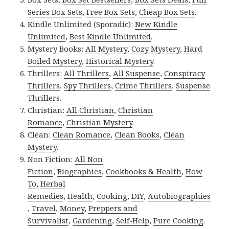
Series Box Sets
,
Free Box Sets
,
Cheap Box Sets
.
Kindle Unlimited (Sporadic):
New Kindle
Unlimited
,
Best Kindle Unlimited
.
Mystery Books:
All Mystery
,
Cozy Mystery
,
Hard
Boiled Mystery
,
Historical Mystery
.
Thrillers:
All Thrillers
,
All Suspense
,
Conspiracy
Thrillers
,
Spy Thrillers
,
Crime Thrillers
,
Suspense
Thrillers
.
Christian:
All Christian
,
Christian
Romance
,
Christian Mystery
.
Clean:
Clean Romance
,
Clean Books
,
Clean
Mystery
.
Non Fiction:
All Non
Fiction
,
Biographies
,
Cookbooks & Health
,
How
To
,
Herbal
Remedies
,
Health
,
Cooking
,
DIY
,
Autobiographies
,
Travel
,
Money
,
Preppers and
Survivalist
,
Gardening
,
Self-Help
,
Pure Cooking
.