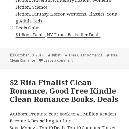
Fiction
,
Science
Fiction
,
Fantasy,
Horror
,
Westerns
,
Classics
,
Youn
g Adult
,
Kids
.
Deals Only:
$1 Book Deals
,
NY Times Bestseller Deals
.
Posted
October 30, 2017
Author
Kibet
Categories
Free Clean Romance
Tags
free
Clean Romance
on
Leave a comment
on Inspirational, Beautiful Free 
$2 Rita Finalist Clean
Romance, Good Free Kindle
Clean Romance Books, Deals
Authors, Promote Your Book to 4.1 Million Readers.
Become A Bestselling Author.
Save Money –
Top 10 Deals
.
Top 10 Coupons
.
Target