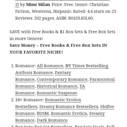
2)
by
Mimi Milan
. Price: Free. Genre: Christian
Fiction, Westerns, Hispanic. Rated: 4.4 stars on 25
Reviews. 202 pages. ASIN: B01DL85L60.
SAVE with Free Books & $1 Box Sets & Free Box Sets
in more Genres!
Save Money – Free Books & Free Box Sets IN
YOUR FAVORITE NICHE!
Romance:
All Romance
,
NY Times Bestselling
Authors Romance
,
Fantasy
Romance
,
Contemporary Romance
,
Paranormal
Romance
,
Historical Romance
,
YA
Romance
,
Romantic Suspense
.
18+ Romance:
Romantic Erotica
Bestsellers
,
Steamy Romance Bestsellers
,
Shifter
Romance
,
BDSM
,
Romantic Erotica
,
Steamy
Romance
,
Dark Romance
.
Box Sets:
Box Set Bestsellers
,
Box Sets Deals
,
Full