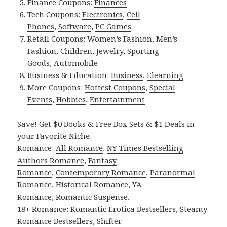
Finance Coupons:
Finances
Tech Coupons:
Electronics
,
Cell
Phones
,
Software
,
PC Games
Retail Coupons:
Women’s Fashion
,
Men’s
Fashion
,
Children
,
Jewelry
,
Sporting
Goods
,
Automobile
Business & Education:
Business
,
Elearning
More Coupons:
Hottest Coupons
,
Special
Events
,
Hobbies
,
Entertainment
Save! Get $0 Books & Free Box Sets & $1 Deals in
your Favorite Niche:
Romance:
All Romance
,
NY Times Bestselling
Authors Romance
,
Fantasy
Romance
,
Contemporary Romance
,
Paranormal
Romance
,
Historical Romance
,
YA
Romance
,
Romantic Suspense
.
18+ Romance:
Romantic Erotica Bestsellers
,
Steamy
Romance Bestsellers
,
Shifter