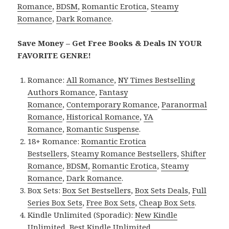
Romance
,
BDSM
,
Romantic Erotica
,
Steamy
Romance
,
Dark Romance
.
Save Money – Get Free Books & Deals IN YOUR
FAVORITE GENRE!
Romance:
All Romance
,
NY Times Bestselling
Authors Romance
,
Fantasy
Romance
,
Contemporary Romance
,
Paranormal
Romance
,
Historical Romance
,
YA
Romance
,
Romantic Suspense
.
18+ Romance:
Romantic Erotica
Bestsellers
,
Steamy Romance Bestsellers
,
Shifter
Romance
,
BDSM
,
Romantic Erotica
,
Steamy
Romance
,
Dark Romance
.
Box Sets:
Box Set Bestsellers
,
Box Sets Deals
,
Full
Series Box Sets
,
Free Box Sets
,
Cheap Box Sets
.
Kindle Unlimited (Sporadic):
New Kindle
Unlimited
,
Best Kindle Unlimited
.