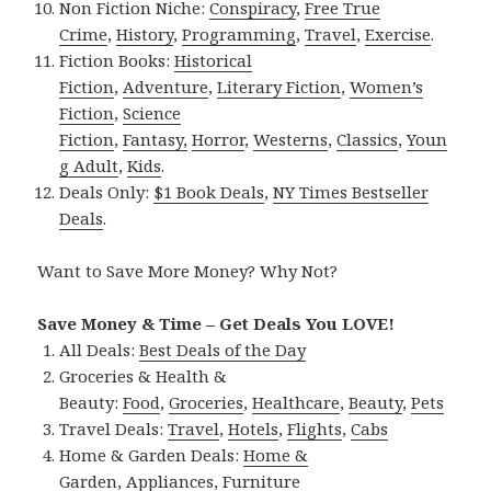
Non Fiction Niche:
Conspiracy
,
Free True
Crime
,
History
,
Programming
,
Travel
,
Exercise
.
Fiction Books:
Historical
Fiction
,
Adventure
,
Literary Fiction
,
Women’s
Fiction
,
Science
Fiction
,
Fantasy,
Horror
,
Westerns
,
Classics
,
Youn
g Adult
,
Kids
.
Deals Only:
$1 Book Deals
,
NY Times Bestseller
Deals
.
Want to Save More Money? Why Not?
Save Money & Time – Get Deals You LOVE!
All Deals:
Best Deals of the Day
Groceries & Health &
Beauty:
Food
,
Groceries
,
Healthcare
,
Beauty
,
Pets
Travel Deals:
Travel
,
Hotels
,
Flights
,
Cabs
Home & Garden Deals:
Home &
Garden
,
Appliances
,
Furniture