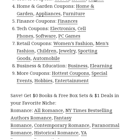
Home & Garden Coupons:
Home &
Garden
,
Appliances
,
Furniture
Finance Coupons:
Finances
Tech Coupons:
Electronics
,
Cell
Phones
,
Software
,
PC Games
Retail Coupons:
Women’s Fashion
,
Men’s
Fashion
,
Children
,
Jewelry
,
Sporting
Goods
,
Automobile
Business & Education:
Business
,
Elearning
More Coupons:
Hottest Coupons
,
Special
Events
,
Hobbies
,
Entertainment
Save! Get $0 Books & Free Box Sets & $1 Deals in
your Favorite Niche:
Romance:
All Romance
,
NY Times Bestselling
Authors Romance
,
Fantasy
Romance
,
Contemporary Romance
,
Paranormal
Romance
,
Historical Romance
,
YA