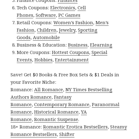
Tech Coupons:
Electronics
,
Cell
Phones
,
Software
,
PC Games
Retail Coupons:
Women’s Fashion
,
Men’s
Fashion
,
Children
,
Jewelry
,
Sporting
Goods
,
Automobile
Business & Education:
Business
,
Elearning
More Coupons:
Hottest Coupons
,
Special
Events
,
Hobbies
,
Entertainment
Save! Get $0 Books & Free Box Sets & $1 Deals in
your Favorite Niche:
Romance:
All Romance
,
NY Times Bestselling
Authors Romance
,
Fantasy
Romance
,
Contemporary Romance
,
Paranormal
Romance
,
Historical Romance
,
YA
Romance
,
Romantic Suspense
.
18+ Romance:
Romantic Erotica Bestsellers
,
Steamy
Romance Bestsellers
,
Shifter