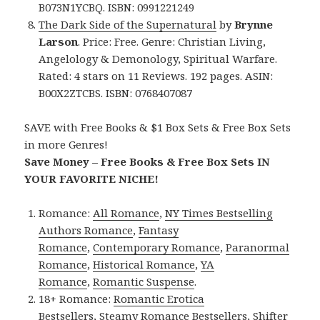
B073N1YCBQ. ISBN: 0991221249
The Dark Side of the Supernatural
by
Brynne
Larson
. Price: Free. Genre: Christian Living,
Angelology & Demonology, Spiritual Warfare.
Rated: 4 stars on 11 Reviews. 192 pages. ASIN:
B00X2ZTCBS. ISBN: 0768407087
SAVE with Free Books & $1 Box Sets & Free Box Sets
in more Genres!
Save Money – Free Books & Free Box Sets IN
YOUR FAVORITE NICHE!
Romance:
All Romance
,
NY Times Bestselling
Authors Romance
,
Fantasy
Romance
,
Contemporary Romance
,
Paranormal
Romance
,
Historical Romance
,
YA
Romance
,
Romantic Suspense
.
18+ Romance:
Romantic Erotica
Bestsellers
,
Steamy Romance Bestsellers
,
Shifter