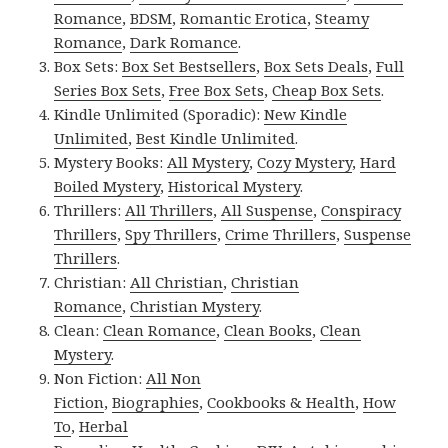
Romance
,
BDSM
,
Romantic Erotica
,
Steamy
Romance
,
Dark Romance
.
Box Sets:
Box Set Bestsellers
,
Box Sets Deals
,
Full
Series Box Sets
,
Free Box Sets
,
Cheap Box Sets
.
Kindle Unlimited (Sporadic):
New Kindle
Unlimited
,
Best Kindle Unlimited
.
Mystery Books:
All Mystery
,
Cozy Mystery
,
Hard
Boiled Mystery
,
Historical Mystery
.
Thrillers:
All Thrillers
,
All Suspense
,
Conspiracy
Thrillers
,
Spy Thrillers
,
Crime Thrillers
,
Suspense
Thrillers
.
Christian:
All Christian
,
Christian
Romance
,
Christian Mystery
.
Clean:
Clean Romance
,
Clean Books
,
Clean
Mystery
.
Non Fiction:
All Non
Fiction
,
Biographies
,
Cookbooks & Health
,
How
To
,
Herbal