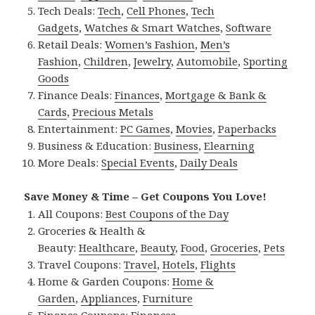
Tech Deals:
Tech
,
Cell Phones
,
Tech
Gadgets
,
Watches & Smart Watches
,
Software
Retail Deals:
Women’s Fashion
,
Men’s
Fashion
,
Children
,
Jewelry
,
Automobile
,
Sporting
Goods
Finance Deals:
Finances
,
Mortgage & Bank &
Cards
,
Precious Metals
Entertainment:
PC Games
,
Movies
,
Paperbacks
Business & Education:
Business
,
Elearning
More Deals:
Special Events
,
Daily Deals
Save Money & Time – Get Coupons You Love!
All Coupons:
Best Coupons of the Day
Groceries & Health &
Beauty:
Healthcare
,
Beauty
,
Food
,
Groceries
,
Pets
Travel Coupons:
Travel
,
Hotels
,
Flights
Home & Garden Coupons:
Home &
Garden
,
Appliances
,
Furniture
Finance Coupons:
Finances