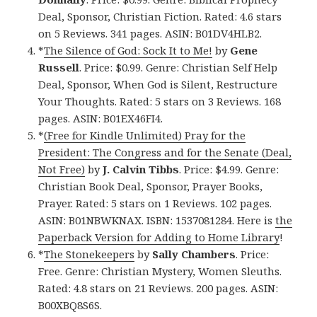
Deal, Sponsor, Christian Fiction. Rated: 4.6 stars
on 5 Reviews. 341 pages. ASIN: B01DV4HLB2.
*
The Silence of God: Sock It to Me!
by
Gene
Russell
. Price: $0.99. Genre: Christian Self Help
Deal, Sponsor, When God is Silent, Restructure
Your Thoughts. Rated: 5 stars on 3 Reviews. 168
pages. ASIN: B01EX46FI4.
*
(Free for Kindle Unlimited) Pray for the
President: The Congress and for the Senate (Deal,
Not Free)
by
J. Calvin Tibbs
. Price: $4.99. Genre:
Christian Book Deal, Sponsor, Prayer Books,
Prayer. Rated: 5 stars on 1 Reviews. 102 pages.
ASIN: B01NBWKNAX. ISBN: 1537081284. Here is
the
Paperback Version for Adding to Home Library
!
*
The Stonekeepers
by
Sally Chambers
. Price:
Free. Genre: Christian Mystery, Women Sleuths.
Rated: 4.8 stars on 21 Reviews. 200 pages. ASIN:
B00XBQ8S6S.