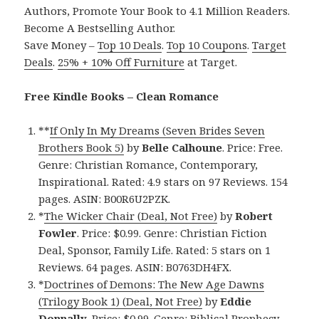
Authors, Promote Your Book to 4.1 Million Readers.
Become A Bestselling Author.
Save Money –
Top 10 Deals
.
Top 10 Coupons
.
Target
Deals
.
25% + 10% Off Furniture
at Target.
Free Kindle Books – Clean Romance
**
If Only In My Dreams (Seven Brides Seven
Brothers Book 5)
by
Belle Calhoune
. Price: Free.
Genre: Christian Romance, Contemporary,
Inspirational. Rated: 4.9 stars on 97 Reviews. 154
pages. ASIN: B00R6U2PZK.
*
The Wicker Chair (Deal, Not Free)
by
Robert
Fowler
. Price: $0.99. Genre: Christian Fiction
Deal, Sponsor, Family Life. Rated: 5 stars on 1
Reviews. 64 pages. ASIN: B0763DH4FX.
*
Doctrines of Demons: The New Age Dawns
(Trilogy Book 1) (Deal, Not Free)
by
Eddie
Donnally
. Price: $0.99. Genre: Biblical Prophecy