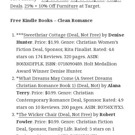
Deals
.
25% + 10% Off Furniture
at Target.
Free Kindle Books – Clean Romance
***
Sweetbriar Cottage (Deal, Not Free)
by
Denise
Hunter
. Price: $1.99. Genre: Christian Women’s
Fiction Deal, Sponsor, Rita Finalist. Rated: 4.6
stars on 174 Reviews. 320 pages. ASIN:
B06X6DFPLK. ISBN: 0718090489. Holt Medallion
Award Winner Denise Hunter.
*
What Dreams May Come (A Sweet Dreams
Christian Romance Book 1) (Deal, Not)
by
Alana
Terry
. Price: $0.99. Genre: Christian
Contemporary Romance Deal, Sponsor. Rated: 4.9
stars on 10 Reviews. 200 pages. ASIN: B0756X7FX5.
*
The Wicker Chair (Deal, Not Free)
by
Robert
Fowler
. Price: $0.99. Genre: Christian Fiction
Deal, Sponsor, Family Life. Rated: 5 stars on 1