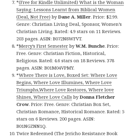
*
(Free for Kindle Unlimited) What is the Woman
Saying: Lessons Learnt from Biblical Women
(Deal, Not Free)
by
Dane A. Miller
. Price: $2.99.
Genre: Christian Living Deal, Sponsor, Women’s
Christian Living. Rated: 4.9 stars on 11 Reviews.
203 pages. ASIN: B072N8WFVT.
*
Mercy’s First Semester
by
W.M. Bunche
. Price:
Free. Genre: Christian Fiction, Historical,
Religious. Rated: 4.6 stars on 18 Reviews. 378
pages. ASIN: B01M04VPMY.
*
Where There is Love, Boxed Set: Where Love
Begins, Where Love Illumines, Where Love
Triumphs,Where Love Restores, Where love
Shines, Where Love Calls
by
Donna Fletcher
Crow
. Price: Free. Genre: Christian Box Set,
Christian Romance, Historical Romance. Rated: 5
stars on 6 Reviews. 200 pages. ASIN:
B01NGZNN1Q.
Twice Redeemed (The Jericho Resistance Book