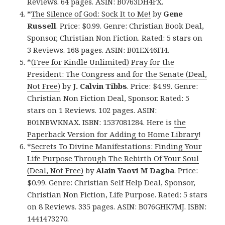
Reviews. 64 pages. ASIN: B0763DH4FX.
*
The Silence of God: Sock It to Me!
by
Gene
Russell
. Price: $0.99. Genre: Christian Book Deal,
Sponsor, Christian Non Fiction. Rated: 5 stars on
3 Reviews. 168 pages. ASIN: B01EX46FI4.
*
(Free for Kindle Unlimited) Pray for the
President: The Congress and for the Senate (Deal,
Not Free)
by
J. Calvin Tibbs
. Price: $4.99. Genre:
Christian Non Fiction Deal, Sponsor. Rated: 5
stars on 1 Reviews. 102 pages. ASIN:
B01NBWKNAX. ISBN: 1537081284. Here is
the
Paperback Version for Adding to Home Library
!
*
Secrets To Divine Manifestations: Finding Your
Life Purpose Through The Rebirth Of Your Soul
(Deal, Not Free)
by
Alain Yaovi M Dagba
. Price:
$0.99. Genre: Christian Self Help Deal, Sponsor,
Christian Non Fiction, Life Purpose. Rated: 5 stars
on 8 Reviews. 335 pages. ASIN: B076GHK7MJ. ISBN:
1441473270.