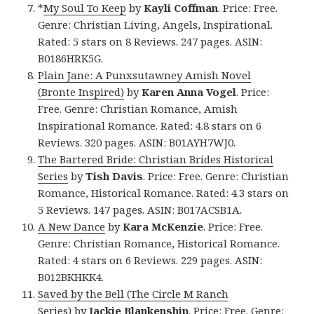
*
My Soul To Keep
by
Kayli Coffman
. Price: Free.
Genre: Christian Living, Angels, Inspirational.
Rated: 5 stars on 8 Reviews. 247 pages. ASIN:
B0186HRK5G.
Plain Jane: A Punxsutawney Amish Novel
(Bronte Inspired)
by
Karen Anna Vogel
. Price:
Free. Genre: Christian Romance, Amish
Inspirational Romance. Rated: 4.8 stars on 6
Reviews. 320 pages. ASIN: B01AYH7WJ0.
The Bartered Bride: Christian Brides Historical
Series
by
Tish Davis
. Price: Free. Genre: Christian
Romance, Historical Romance. Rated: 4.3 stars on
5 Reviews. 147 pages. ASIN: B017ACSB1A.
A New Dance
by
Kara McKenzie
. Price: Free.
Genre: Christian Romance, Historical Romance.
Rated: 4 stars on 6 Reviews. 229 pages. ASIN:
B012BKHKK4.
Saved by the Bell (The Circle M Ranch
Series)
by
Jackie Blankenship
. Price: Free. Genre: