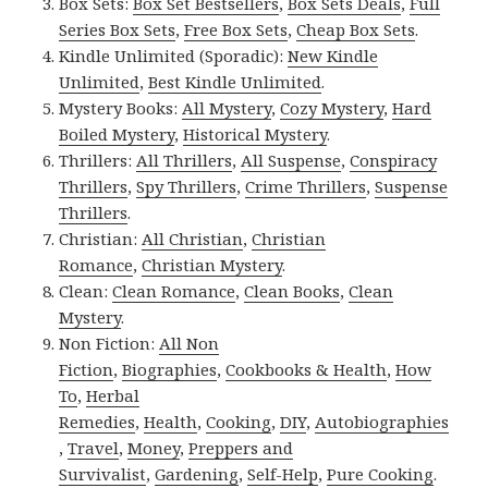
Box Sets:
Box Set Bestsellers
,
Box Sets Deals
,
Full
Series Box Sets
,
Free Box Sets
,
Cheap Box Sets
.
Kindle Unlimited (Sporadic):
New Kindle
Unlimited
,
Best Kindle Unlimited
.
Mystery Books:
All Mystery
,
Cozy Mystery
,
Hard
Boiled Mystery
,
Historical Mystery
.
Thrillers:
All Thrillers
,
All Suspense
,
Conspiracy
Thrillers
,
Spy Thrillers
,
Crime Thrillers
,
Suspense
Thrillers
.
Christian:
All Christian
,
Christian
Romance
,
Christian Mystery
.
Clean:
Clean Romance
,
Clean Books
,
Clean
Mystery
.
Non Fiction:
All Non
Fiction
,
Biographies
,
Cookbooks & Health
,
How
To
,
Herbal
Remedies
,
Health
,
Cooking
,
DIY
,
Autobiographies
,
Travel
,
Money
,
Preppers and
Survivalist
,
Gardening
,
Self-Help
,
Pure Cooking
.