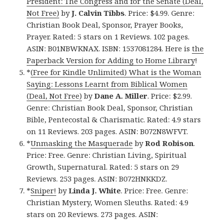
President: The Congress and for the Senate (Deal,
Not Free)
by
J. Calvin Tibbs
. Price: $4.99. Genre:
Christian Book Deal, Sponsor, Prayer Books,
Prayer. Rated: 5 stars on 1 Reviews. 102 pages.
ASIN: B01NBWKNAX. ISBN: 1537081284. Here is
the
Paperback Version for Adding to Home Library
!
*
(Free for Kindle Unlimited) What is the Woman
Saying: Lessons Learnt from Biblical Women
(Deal, Not Free)
by
Dane A. Miller
. Price: $2.99.
Genre: Christian Book Deal, Sponsor, Christian
Bible, Pentecostal & Charismatic. Rated: 4.9 stars
on 11 Reviews. 203 pages. ASIN: B072N8WFVT.
*
Unmasking the Masquerade
by
Rod Robison
.
Price: Free. Genre: Christian Living, Spiritual
Growth, Supernatural. Rated: 5 stars on 29
Reviews. 253 pages. ASIN: B072HNKKDZ.
*
Sniper!
by
Linda J. White
. Price: Free. Genre:
Christian Mystery, Women Sleuths. Rated: 4.9
stars on 20 Reviews. 273 pages. ASIN: