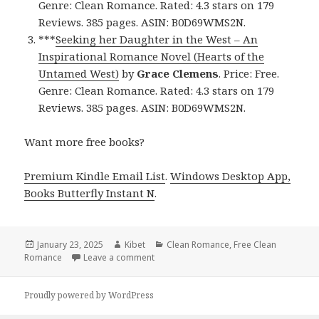
Genre: Clean Romance. Rated: 4.3 stars on 179
Reviews. 385 pages. ASIN: B0D69WMS2N.
***
Seeking her Daughter in the West – An
Inspirational Romance Novel (Hearts of the
Untamed West)
by
Grace Clemens
. Price: Free.
Genre: Clean Romance. Rated: 4.3 stars on 179
Reviews. 385 pages. ASIN: B0D69WMS2N.
Want more free books?
Premium Kindle Email List
.
Windows Desktop App,
Books Butterfly Instant N
.
Posted
January 23, 2025
Author
Kibet
Categories
Clean Romance
,
Free Clean
Romance
on
Leave a comment
on Free Clean Romance Kindle Books, R
Proudly powered by WordPress