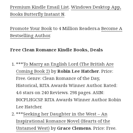
Premium Kindle Email List
.
Windows Desktop App,
Books Butterfly Instant N
.
Promote Your Book
to 4 Million Readers.a
Become A
Bestselling Author
.
Free Clean Romance Kindle Books, Deals
***
To Marry an English Lord (The British Are
Coming Book 2)
by
Robin Lee Hatcher
. Price:
Free. Genre: Clean Romance of the Day,
Historical, RITA Awards Winner Author. Rated:
4.6 stars on 240 Reviews. 298 pages. ASIN:
B0CPLHGCSP. RITA Awards Winner Author Robin
Lee Hatcher.
***
Seeking her Daughter in the West – An
Inspirational Romance Novel (Hearts of the
Untamed West)
by
Grace Clemens
. Price: Free.