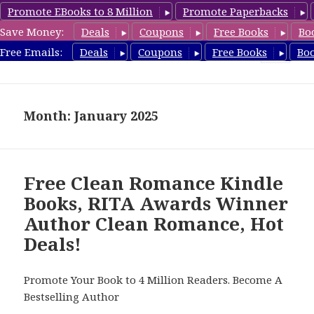
Promote EBooks to 8 Million
Promote Paperbacks
Save Money:
Deals
Coupons
Free Books
Bo
CleanRomanceBook.com
Free Emails:
Deals
Coupons
Free Books
Bo
MENU
AND
WIDGETS
Month: January 2025
Free Clean Romance Kindle
Books, RITA Awards Winner
Author Clean Romance, Hot
Deals!
Promote Your Book to 4 Million Readers. Become A
Bestselling Author