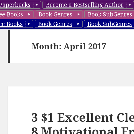
Paperbacks
Become a Bestselling Author
ee Books
Book Genres
Book SubGenres
ee Books
Book Genres
Book SubGenres
Month: April 2017
3 $1 Excellent C
8 Motivational F