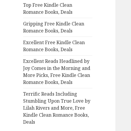
Top Free Kindle Clean
o
Romance Books, Deals
r
:
Gripping Free Kindle Clean
Romance Books, Deals
Excellent Free Kindle Clean
Romance Books, Deals
Excellent Reads Headlined by
Joy Comes in the Morning and
More Picks, Free Kindle Clean
Romance Books, Deals
Terrific Reads Including
Stumbling Upon True Love by
Lilah Rivers and More, Free
Kindle Clean Romance Books,
Deals