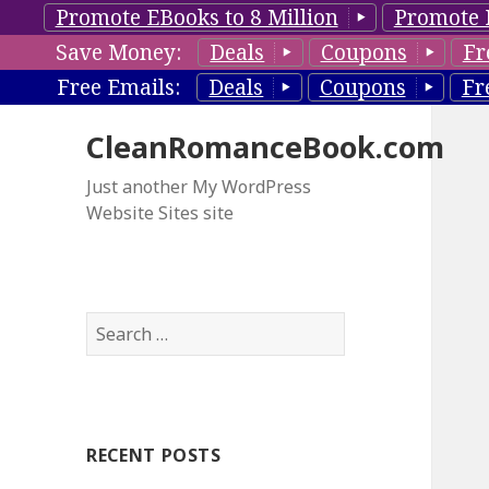
Promote EBooks to 8 Million
Promote 
Save Money:
Deals
Coupons
Fr
Free Emails:
Deals
Coupons
Fr
CleanRomanceBook.com
Just another My WordPress
Website Sites site
S
e
a
r
c
RECENT POSTS
h
f