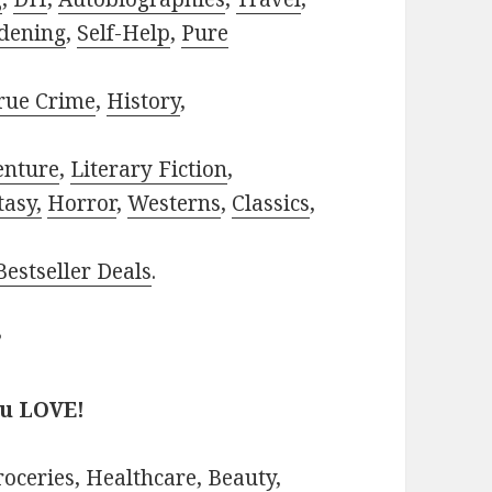
dening
,
Self-Help
,
Pure
rue Crime
,
History
,
enture
,
Literary Fiction
,
tasy,
Horror
,
Westerns
,
Classics
,
estseller Deals
.
?
ou LOVE!
roceries
,
Healthcare
,
Beauty
,