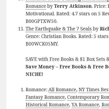
Romance
by
Terry Atkinson
. Price:
Motivational. Rated: 4.7 stars on 5 Re
B00GPTXW50.
The Earthquake & The 7 Seals
by
Ric
Genre: Christian Books. Rated: 5 star
B00WCK05MY.
SAVE with Free Books & $1 Box Sets &
Save Money – Free Books & Free 
NICHE!
Romance:
All Romance
,
NY Times Bes
Fantasy Romance
,
Contemporary Ro
Historical Romance
,
YA Romance
,
Ro