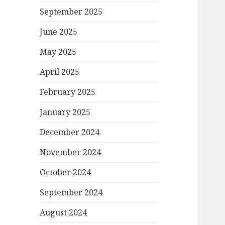
September 2025
June 2025
May 2025
April 2025
February 2025
January 2025
December 2024
November 2024
October 2024
September 2024
August 2024