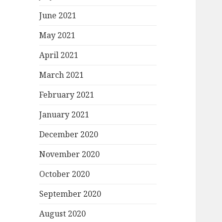
June 2021
May 2021
April 2021
March 2021
February 2021
January 2021
December 2020
November 2020
October 2020
September 2020
August 2020