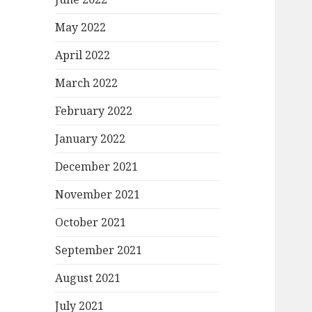
May 2022
April 2022
March 2022
February 2022
January 2022
December 2021
November 2021
October 2021
September 2021
August 2021
July 2021