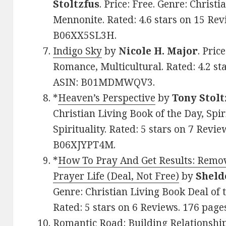
Stoltzfus
. Price: Free. Genre: Chris
Mennonite. Rated: 4.6 stars on 15 Rev
B06XX5SL3H.
Indigo Sky
by
Nicole H. Major
. Pric
Romance, Multicultural. Rated: 4.2 st
ASIN: B01MDMWQV3.
*
Heaven’s Perspective
by
Tony Stolt
Christian Living Book of the Day, Spi
Spirituality. Rated: 5 stars on 7 Revie
B06XJYPT4M.
*
How To Pray And Get Results: Remov
Prayer Life (Deal, Not Free)
by
Sheld
Genre: Christian Living Book Deal of 
Rated: 5 stars on 6 Reviews. 176 pag
Romantic Road: Building Relationship