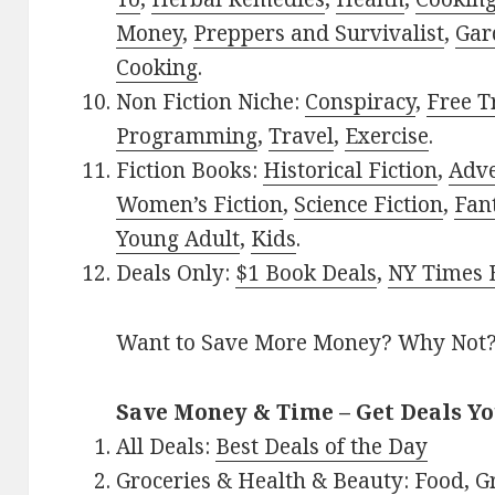
Money
,
Preppers and Survivalist
,
Gar
Cooking
.
Non Fiction Niche:
Conspiracy
,
Free T
Programming
,
Travel
,
Exercise
.
Fiction Books:
Historical Fiction
,
Adv
Women’s Fiction
,
Science Fiction
,
Fan
Young Adult
,
Kids
.
Deals Only:
$1 Book Deals
,
NY Times B
Want to Save More Money? Why Not
Save Money & Time – Get Deals Y
All Deals:
Best Deals of the Day
Groceries & Health & Beauty:
Food
,
G