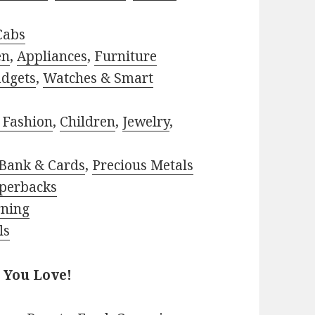
Cabs
en
,
Appliances
,
Furniture
adgets
,
Watches & Smart
 Fashion
,
Children
,
Jewelry
,
Bank & Cards
,
Precious Metals
perbacks
rning
ls
 You Love!