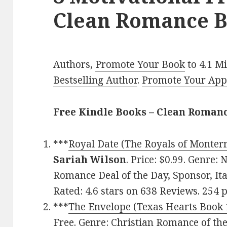
Clean Romance B
Authors,
Promote Your Book
to 4.1 M
Bestselling Author
.
Promote Your Ap
Free Kindle Books – Clean Roman
***
Royal Date (The Royals of Monterr
Sariah Wilson
. Price: $0.99. Genre: 
Romance Deal of the Day, Sponsor, Ital
Rated: 4.6 stars on 638 Reviews. 254
***
The Envelope (Texas Hearts Book 
Free. Genre: Christian Romance of the