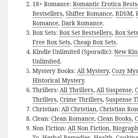
18+ Romance:
Romantic Erotica Bests
Bestsellers
,
Shifter Romance
,
BDSM
,
Romance
,
Dark Romance
.
Box Sets:
Box Set Bestsellers
,
Box Set
Free Box Sets
,
Cheap Box Sets
.
Kindle Unlimited (Sporadic):
New Kin
Unlimited
.
Mystery Books:
All Mystery
,
Cozy Mys
Historical Mystery
.
Thrillers:
All Thrillers
,
All Suspense
,
C
Thrillers
,
Crime Thrillers
,
Suspense Th
Christian:
All Christian
,
Christian Ro
Clean:
Clean Romance
,
Clean Books
,
C
Non Fiction:
All Non Fiction
,
Biograph
To
,
Herbal Remedies
,
Health
,
Cookin