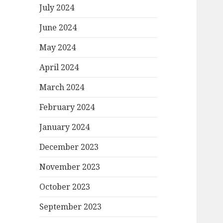
July 2024
June 2024
May 2024
April 2024
March 2024
February 2024
January 2024
December 2023
November 2023
October 2023
September 2023