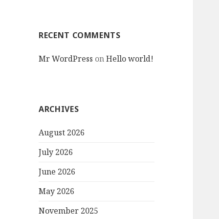
RECENT COMMENTS
Mr WordPress
on
Hello world!
ARCHIVES
August 2026
July 2026
June 2026
May 2026
November 2025