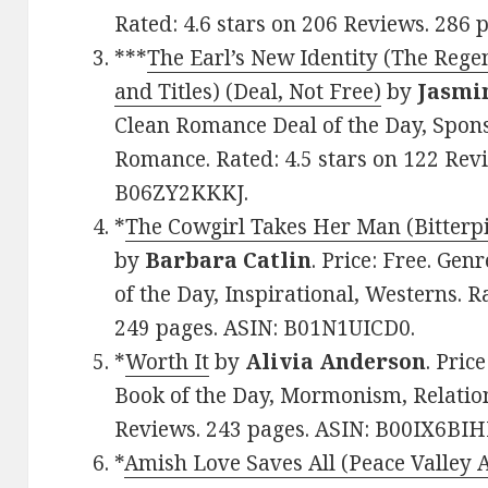
Rated: 4.6 stars on 206 Reviews. 286
***
The Earl’s New Identity (The Rege
and Titles) (Deal, Not Free)
by
Jasmi
Clean Romance Deal of the Day, Spons
Romance. Rated: 4.5 stars on 122 Revi
B06ZY2KKKJ.
*
The Cowgirl Takes Her Man (Bitterpil
by
Barbara Catlin
. Price: Free. G
of the Day, Inspirational, Westerns. R
249 pages. ASIN: B01N1UICD0.
*
Worth It
by
Alivia Anderson
. Pric
Book of the Day, Mormonism, Relations
Reviews. 243 pages. ASIN: B00IX6BI
*
Amish Love Saves All (Peace Valley 