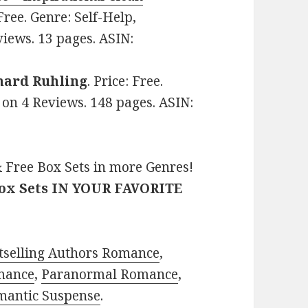
 Free. Genre: Self-Help,
views. 13 pages. ASIN:
hard Ruhling
. Price: Free.
s on 4 Reviews. 148 pages. ASIN:
 Free Box Sets in more Genres!
Box Sets IN YOUR FAVORITE
tselling Authors Romance
,
mance
,
Paranormal Romance
,
mantic Suspense
.