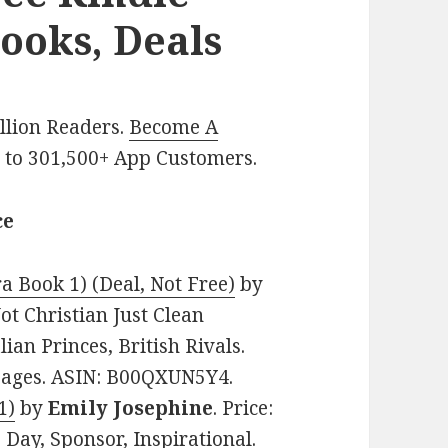
ooks, Deals
illion Readers.
Become A
p
to 301,500+ App Customers.
ce
a Book 1) (Deal, Not Free)
by
Not Christian Just Clean
ian Princes, British Rivals.
 pages. ASIN: B00QXUN5Y4.
1)
by
Emily Josephine
. Price:
 Day, Sponsor, Inspirational.