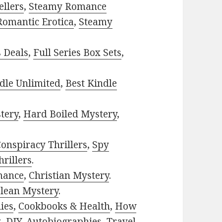
ellers
,
Steamy Romance
Romantic Erotica
,
Steamy
s Deals
,
Full Series Box Sets
,
dle Unlimited
,
Best Kindle
tery
,
Hard Boiled Mystery
,
onspiracy Thrillers
,
Spy
rillers
.
mance
,
Christian Mystery
.
lean Mystery
.
ies
,
Cookbooks & Health
,
How
g
,
DIY
,
Autobiographies
,
Travel
,