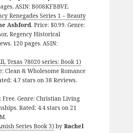
 pages. ASIN: B008KFBBVE.
ncy Renegades Series 1 – Beauty
ne Ashford
. Price: $0.99. Genre:
or, Regency Historical
ews. 120 pages. ASIN:
l, Texas 78020 series: Book 1)
enre: Clean & Wholesome Romance
ated: 4.7 stars on 38 Reviews.
e: Free. Genre: Christian Living
hips. Rated: 4.4 stars on 21
HM.
Amish Series Book 3)
by
Rachel