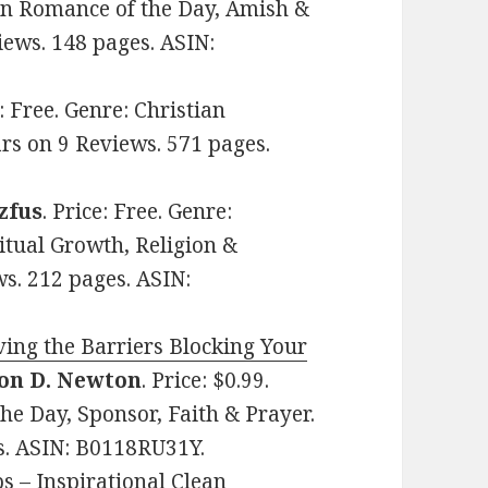
tian Romance of the Day, Amish &
iews. 148 pages. ASIN:
e: Free. Genre: Christian
ars on 9 Reviews. 571 pages.
zfus
. Price: Free. Genre:
ritual Growth, Religion &
ws. 212 pages. ASIN:
ing the Barriers Blocking Your
on D. Newton
. Price: $0.99.
the Day, Sponsor, Faith & Prayer.
es. ASIN: B0118RU31Y.
s – Inspirational Clean