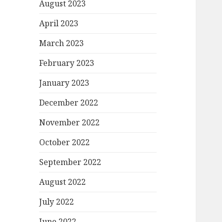
August 2023
April 2023
March 2023
February 2023
January 2023
December 2022
November 2022
October 2022
September 2022
August 2022
July 2022
June 2022