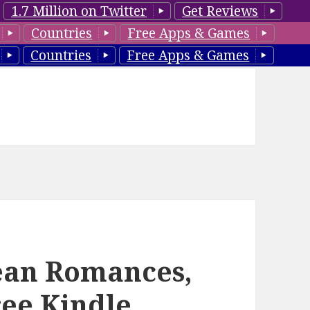
1.7 Million on Twitter
Get Reviews
Countries
Free Apps & Games
Countries
Free Apps & Games
lean Romances,
ree Kindle