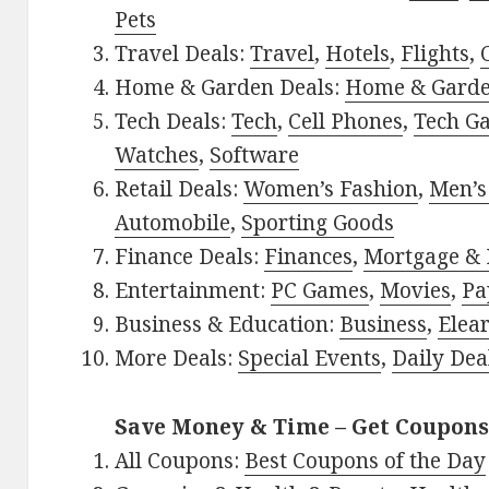
Pets
Travel Deals:
Travel
,
Hotels
,
Flights
,
Home & Garden Deals:
Home & Gard
Tech Deals:
Tech
,
Cell Phones
,
Tech G
Watches
,
Software
Retail Deals:
Women’s Fashion
,
Men’s
Automobile
,
Sporting Goods
Finance Deals:
Finances
,
Mortgage & 
Entertainment:
PC Games
,
Movies
,
Pa
Business & Education:
Business
,
Elea
More Deals:
Special Events
,
Daily Dea
Save Money & Time – Get Coupons
All Coupons:
Best Coupons of the Day