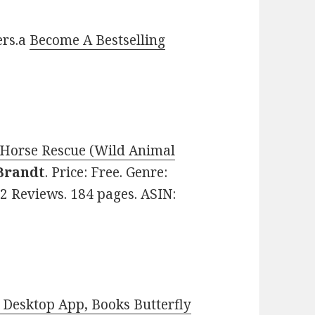
ers.a
Become A Bestselling
e Horse Rescue (Wild Animal
Brandt
. Price: Free. Genre:
72 Reviews. 184 pages. ASIN:
Desktop App, Books Butterfly