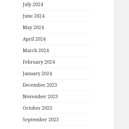
July 2024
June 2024
May 2024
April 2024
March 2024
February 2024
January 2024
December 2023
November 2023
October 2023
September 2023