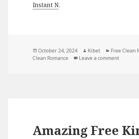
Instant N
.
Posted
October 24, 2024
Author
Kibet
Categories
Free Clean
Clean Romance
on
Leave a comment
on Free
Amazing Free Ki