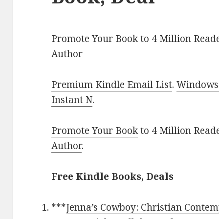
Promote Your Book to 4 Million Reade
Author
Premium Kindle Email List
.
Windows 
Instant N
.
Promote Your Book
to 4 Million Read
Author
.
Free Kindle Books, Deals
***
Jenna’s Cowboy: Christian Conte