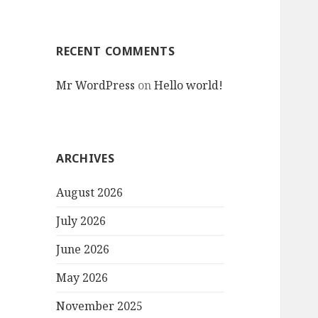
RECENT COMMENTS
Mr WordPress
on
Hello world!
ARCHIVES
August 2026
July 2026
June 2026
May 2026
November 2025