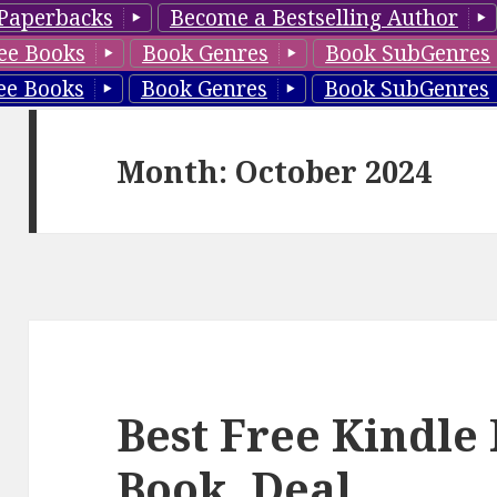
Paperbacks
Become a Bestselling Author
ee Books
Book Genres
Book SubGenres
ee Books
Book Genres
Book SubGenres
Month: October 2024
Best Free Kindl
Book, Deal