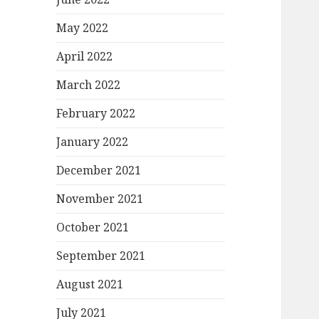
May 2022
April 2022
March 2022
February 2022
January 2022
December 2021
November 2021
October 2021
September 2021
August 2021
July 2021