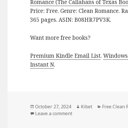
Romance (The Callahans of Texas Boo
Price: Free. Genre: Clean Romance. Ra
365 pages. ASIN: B08HR7PV3K.
Want more free books?
Premium Kindle Email List
.
Windows 
Instant N
.
Posted
October 27, 2024
Author
Kibet
Categories
Free Clean
on
Leave a comment
on Best Free Kindle Roma