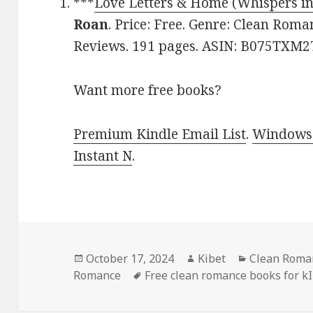
***
Love Letters & Home (Whispers i
Roan
. Price: Free. Genre: Clean Roma
Reviews. 191 pages. ASIN: B075TXM2
Want more free books?
Premium Kindle Email List
.
Windows 
Instant N
.
Posted
October 17, 2024
Author
Kibet
Categories
Clean Roman
Romance
on
Tags
Free clean romance books for k