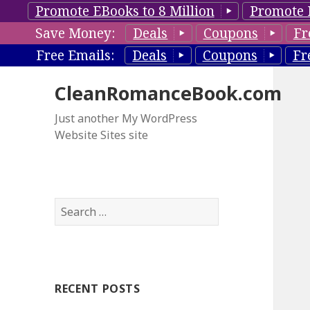
Promote EBooks to 8 Million
Promote 
Save Money:
Deals
Coupons
Fr
Free Emails:
Deals
Coupons
Fr
CleanRomanceBook.com
Just another My WordPress
Website Sites site
S
e
a
r
c
RECENT POSTS
h
f