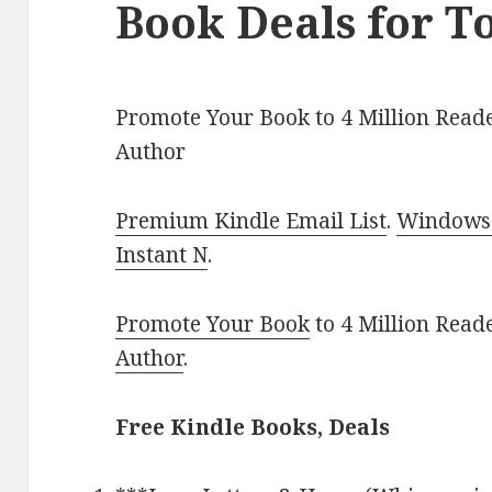
Book Deals for T
Promote Your Book to 4 Million Reade
Author
Premium Kindle Email List
.
Windows 
Instant N
.
Promote Your Book
to 4 Million Read
Author
.
Free Kindle Books, Deals