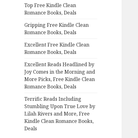
Top Free Kindle Clean
o
Romance Books, Deals
r
:
Gripping Free Kindle Clean
Romance Books, Deals
Excellent Free Kindle Clean
Romance Books, Deals
Excellent Reads Headlined by
Joy Comes in the Morning and
More Picks, Free Kindle Clean
Romance Books, Deals
Terrific Reads Including
Stumbling Upon True Love by
Lilah Rivers and More, Free
Kindle Clean Romance Books,
Deals