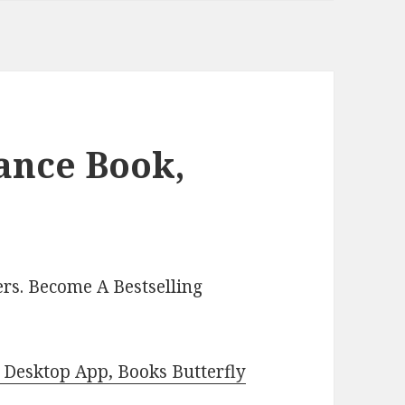
ance Book,
rs. Become A Bestselling
Desktop App, Books Butterfly