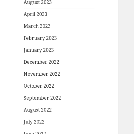
August 2023
April 2023
March 2023
February 2023
January 2023
December 2022
November 2022
October 2022
September 2022
August 2022
July 2022
June 2022