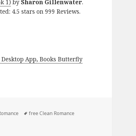
k 1)
by
Sharon Gillenwater
.
ted: 4.5 stars on 999 Reviews.
Desktop App, Books Butterfly
 Romance
Tags
free Clean Romance
nce Book, Deal