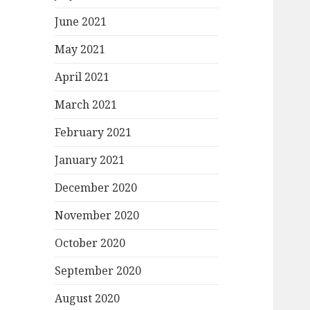
June 2021
May 2021
April 2021
March 2021
February 2021
January 2021
December 2020
November 2020
October 2020
September 2020
August 2020