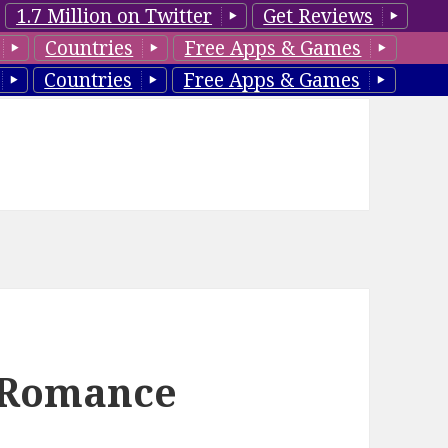
1.7 Million on Twitter
Get Reviews
Countries
Free Apps & Games
Countries
Free Apps & Games
e Romance