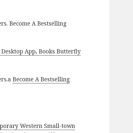
rs. Become A Bestselling
Desktop App, Books Butterfly
ers.a
Become A Bestselling
mporary Western Small-town