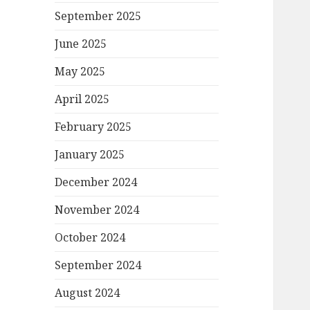
September 2025
June 2025
May 2025
April 2025
February 2025
January 2025
December 2024
November 2024
October 2024
September 2024
August 2024