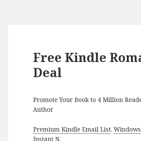
Free Kindle Rom
Deal
Promote Your Book to 4 Million Reade
Author
Premium Kindle Email List
.
Windows 
Instant N
.