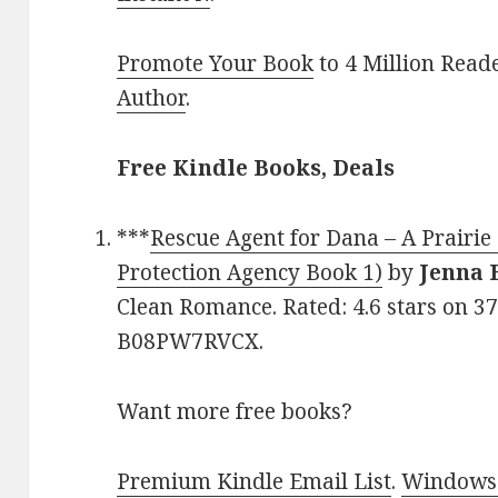
Promote Your Book
to 4 Million Read
Author
.
Free Kindle Books, Deals
***
Rescue Agent for Dana – A Prairi
Protection Agency Book 1)
by
Jenna 
Clean Romance. Rated: 4.6 stars on 3
B08PW7RVCX.
Want more free books?
Premium Kindle Email List
.
Windows 