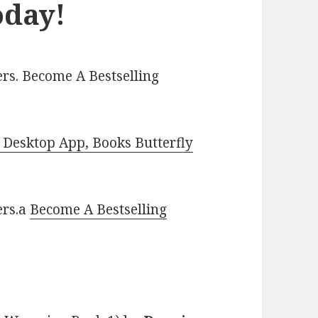
oday!
rs. Become A Bestselling
Desktop App, Books Butterfly
ers.a
Become A Bestselling