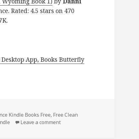
n Wyoming Book 1)
by
Danni
nce. Rated: 4.5 stars on 470
7K.
Desktop App, Books Butterfly
ce Kindle Books Free
,
Free Clean
Indle
Leave a comment
on Amazing Free Kindle Romance 