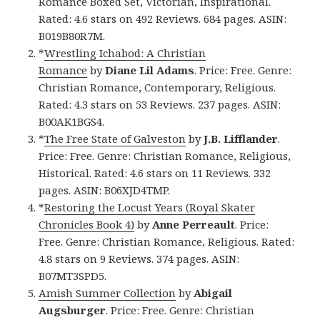
Romance Boxed Set, Victorian, Inspirational.
Rated: 4.6 stars on 492 Reviews. 684 pages. ASIN:
B019B80R7M.
*
Wrestling Ichabod: A Christian
Romance
by
Diane Lil Adams
. Price: Free. Genre:
Christian Romance, Contemporary, Religious.
Rated: 4.3 stars on 53 Reviews. 237 pages. ASIN:
B00AK1BGS4.
*
The Free State of Galveston
by
J.B. Lifflander
.
Price: Free. Genre: Christian Romance, Religious,
Historical. Rated: 4.6 stars on 11 Reviews. 332
pages. ASIN: B06XJD4TMP.
*
Restoring the Locust Years (Royal Skater
Chronicles Book 4)
by
Anne Perreault
. Price:
Free. Genre: Christian Romance, Religious. Rated:
4.8 stars on 9 Reviews. 374 pages. ASIN:
B07MT3SPD5.
Amish Summer Collection
by
Abigail
Augsburger
. Price: Free. Genre: Christian