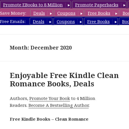
Promote EBooks to 8 Million
Promote Paperbacks
Save Money:
Deals
Coupons
Free Books
Bo
CleanRomanceBook.com
Free Emails:
Deals
Coupons
Free Books
Bo
MENU
AND
WIDGETS
Month: December 2020
Enjoyable Free Kindle Clean
Romance Books, Deals
Authors,
Promote Your Book
to 4 Million
Readers.
Become A Bestselling Author
.
Free Kindle Books – Clean Romance