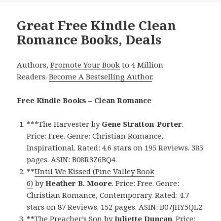
Great Free Kindle Clean
Romance Books, Deals
Authors,
Promote Your Book
to 4 Million
Readers.
Become A Bestselling Author
.
Free Kindle Books – Clean Romance
***
The Harvester
by
Gene Stratton-Porter
.
Price: Free. Genre: Christian Romance,
Inspirational. Rated: 4.6 stars on 195 Reviews. 385
pages. ASIN: B08R3Z6BQ4.
**
Until We Kissed (Pine Valley Book
6)
by
Heather B. Moore
. Price: Free. Genre:
Christian Romance, Contemporary. Rated: 4.7
stars on 87 Reviews. 152 pages. ASIN: B07JHY5QL2.
**
The Preacher’s Son
by
Juliette Duncan
. Price: