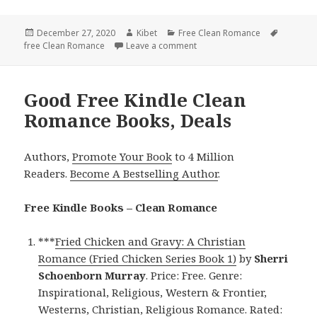
Posted
December 27, 2020
Author
Kibet
Categories
Free Clean Romance
Tags
free Clean Romance
on
Leave a comment
on Wonderful Free Kindle Cl
Good Free Kindle Clean
Romance Books, Deals
Authors,
Promote Your Book
to 4 Million
Readers.
Become A Bestselling Author
.
Free Kindle Books – Clean Romance
***
Fried Chicken and Gravy: A Christian
Romance (Fried Chicken Series Book 1)
by
Sherri
Schoenborn Murray
. Price: Free. Genre:
Inspirational, Religious, Western & Frontier,
Westerns, Christian, Religious Romance. Rated: