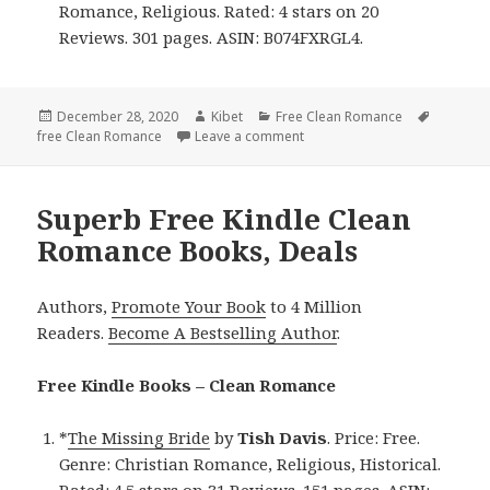
Romance, Religious. Rated: 4 stars on 20
Reviews. 301 pages. ASIN: B074FXRGL4.
Posted
December 28, 2020
Author
Kibet
Categories
Free Clean Romance
Tags
free Clean Romance
on
Leave a comment
on Beautiful Free Kindle Cle
Superb Free Kindle Clean
Romance Books, Deals
Authors,
Promote Your Book
to 4 Million
Readers.
Become A Bestselling Author
.
Free Kindle Books – Clean Romance
*
The Missing Bride
by
Tish Davis
. Price: Free.
Genre: Christian Romance, Religious, Historical.