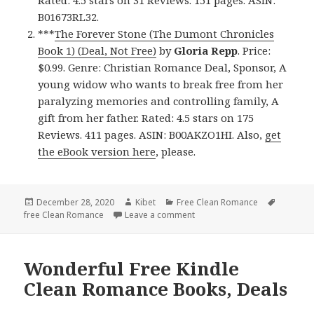
Rated: 4.5 stars on 31 Reviews. 151 pages. ASIN:
B01673RL32.
***
The Forever Stone (The Dumont Chronicles
Book 1) (Deal, Not Free)
by
Gloria Repp
. Price:
$0.99. Genre: Christian Romance Deal, Sponsor, A
young widow who wants to break free from her
paralyzing memories and controlling family, A
gift from her father. Rated: 4.5 stars on 175
Reviews. 411 pages. ASIN: B00AKZO1HI. Also,
get
the eBook version here
, please.
Posted
December 28, 2020
Author
Kibet
Categories
Free Clean Romance
Tags
free Clean Romance
on
Leave a comment
on Superb Free Kindle Clean
Wonderful Free Kindle
Clean Romance Books, Deals