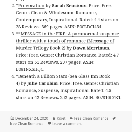
*
Provocation
by
Sarah Brocious
. Price: Free.
Genre: Clean & Wholesome Romance,
Contemporary, Inspirational. Rated: 4.4 stars on
28 Reviews. 369 pages. ASIN: B00LDCI434.
**
MESSAGE in the FIRE: A paranormal suspense
thriller with a touch of romance (Messsage of
Murder Trilogy Book 2)
by
Dawn Merriman
.
Price: Free. Genre: Christian Romance. Rated: 4.7
stars on 51 Reviews. 237 pages. ASIN:
B081NXSHQC.
*
Beneath a Billion Stars (Sea Glass Inn Book
4)
by
Julie Carobini
. Price: Free. Genre: Christian
Romance, Suspense, Inspirational. Rated: 4.6
stars on 42 Reviews. 252 pages. ASIN: B07S16CYK1.
Posted
December 24, 2020
Author
Kibet
Categories
Free Clean Romance
Tags
free Clean Romance
on
Leave a comment
on Sweet Free Kindle Clean 