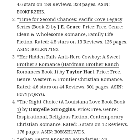
4.6 stars on 189 Reviews. 338 pages. ASIN:
B00KPRZIHS.
*
Time for Second Chances: Pacific Cove Legacy
Series (Book 2)
by
J.E. Grace
. Price: Free. Genre:
Clean & Wholesome Romance, Family Life
Fiction. Rated: 4.8 stars on 13 Reviews. 126 pages.
ASIN: B01LRN71N2.
*
Her Hidden Falls Anti-Hero Cowboy: A Sweet
Brother’s Romance (Hardman Brother Ranch
Romances Book 1)
by
Taylor Hart
. Price: Free.
Genre: Western & Frontier Christian Romance.
Rated: 4.6 stars on 44 Reviews. 301 pages. ASIN:
B07YJ7QRYG.
*
The Right Choice (A Louisiana Love Book Book
1)
by
Danyelle Scroggins
. Price: Free. Genre:
Inspirational, Religious Fiction, Contemporary
Christian Romance. Rated: 5 stars on 12 Reviews.
176 pages. ASIN: B088SH1WDS.
*
When Hearts Know No Boundaries: An