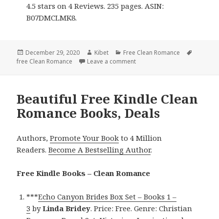
4.5 stars on 4 Reviews. 235 pages. ASIN:
B07DMCLMK8.
Posted
December 29, 2020
Author
Kibet
Categories
Free Clean Romance
Tags
free Clean Romance
on
Leave a comment
on Sweet Free Kindle Clean 
Beautiful Free Kindle Clean
Romance Books, Deals
Authors,
Promote Your Book
to 4 Million
Readers.
Become A Bestselling Author
.
Free Kindle Books – Clean Romance
***
Echo Canyon Brides Box Set – Books 1 –
3
by
Linda Bridey
. Price: Free. Genre: Christian