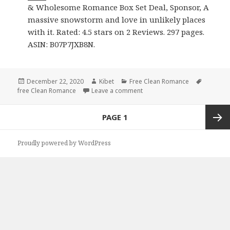
& Wholesome Romance Box Set Deal, Sponsor, A
massive snowstorm and love in unlikely places
with it. Rated: 4.5 stars on 2 Reviews. 297 pages.
ASIN: B07P7JXB8N.
Posted
December 22, 2020
Author
Kibet
Categories
Free Clean Romance
Tags
free Clean Romance
on
Leave a comment
on Good Free Kindle Clean R
Posts
PAGE
1
navigation
Next
Proudly powered by WordPress
page