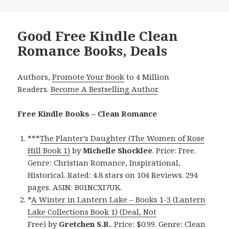
Good Free Kindle Clean
Romance Books, Deals
Authors,
Promote Your Book
to 4 Million
Readers.
Become A Bestselling Author
.
Free Kindle Books – Clean Romance
***
The Planter’s Daughter (The Women of Rose
Hill Book 1)
by
Michelle Shocklee
. Price: Free.
Genre: Christian Romance, Inspirational,
Historical. Rated: 4.8 stars on 104 Reviews. 294
pages. ASIN: B01NCXI7UK.
*
A Winter in Lantern Lake – Books 1-3 (Lantern
Lake Collections Book 1) (Deal, Not
Free)
by
Gretchen S.B.
. Price: $0.99. Genre: Clean