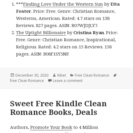
***
Finding Love Under the Western Sun
by
Etta
Foster
. Price: Free. Genre: Christian Romance,
Westerns, American. Rated: 4.7 stars on 138
Reviews. 827 pages. ASIN: B07WJDJLY7.
The Uptight Billionaire
by
Cristina Ryan
. Price:
Free. Genre: Christian Romance, Inspirational,
Religious. Rated: 4.2 stars on 15 Reviews. 158
pages. ASIN: B08F1SY5NP.
Posted
December 30, 2020
Author
Kibet
Categories
Free Clean Romance
Tags
free Clean Romance
on
Leave a comment
on Enjoyable Free Kindle Cl
Sweet Free Kindle Clean
Romance Books, Deals
Authors,
Promote Your Book
to 4 Million