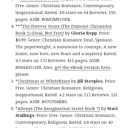
Free. Genre: Christian Romance, Contemporary,
Inspirational. Rated: 4.8 stars on 64 Reviews. 190
pages. ASIN: B0892MPGWR.
***
The Forever Stone (The Dumont Chronicles
Book 1) (Deal, Not Free)
by
Gloria Repp
. Price:
$0.99. Genre: Christian Romance Deal, Sponsor,
The paperweight, a summons to courage, A new
home, new love, new fears and a mystery. Rated:
4.5 stars on 175 Reviews. 411 pages. ASIN:
B00AKZO1HI. Also,
get the eBook version here
,
please.
*
Christmas at Whitefriars
by
Jill Steeples
. Price:
Free. Genre: Christian Romance, Religious,
Inspirational. Rated: 4.2 stars on 112 Reviews. 131
pages. ASIN: B07GT84RN1.
*
Always (The Imagination Series Book 7)
by
Staci
Stallings
. Price: Free. Genre: Christian Romance,
Contemporary, Religious. Rated: 4.8 stars on 40