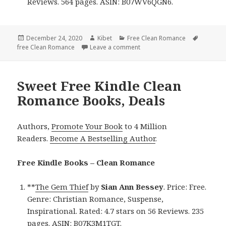
Reviews. 564 pages. ASIN: B07WV6QGN6.
Posted
December 24, 2020
Author
Kibet
Categories
Free Clean Romance
Tags
free Clean Romance
on
Leave a comment
on Great Free Kindle Clean 
Sweet Free Kindle Clean
Romance Books, Deals
Authors,
Promote Your Book
to 4 Million
Readers.
Become A Bestselling Author
.
Free Kindle Books – Clean Romance
**
The Gem Thief
by
Sian Ann Bessey
. Price: Free.
Genre: Christian Romance, Suspense,
Inspirational. Rated: 4.7 stars on 56 Reviews. 235
pages. ASIN: B07K3M1TGT.