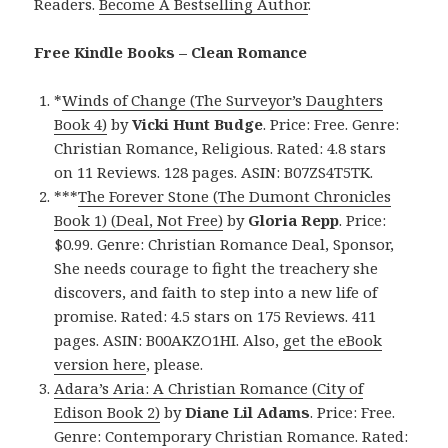
Readers.
Become A Bestselling Author
.
Free Kindle Books – Clean Romance
*
Winds of Change (The Surveyor’s Daughters
Book 4)
by
Vicki Hunt Budge
. Price: Free. Genre:
Christian Romance, Religious. Rated: 4.8 stars
on 11 Reviews. 128 pages. ASIN: B07ZS4T5TK.
***
The Forever Stone (The Dumont Chronicles
Book 1) (Deal, Not Free)
by
Gloria Repp
. Price:
$0.99. Genre: Christian Romance Deal, Sponsor,
She needs courage to fight the treachery she
discovers, and faith to step into a new life of
promise. Rated: 4.5 stars on 175 Reviews. 411
pages. ASIN: B00AKZO1HI. Also,
get the eBook
version here
, please.
Adara’s Aria: A Christian Romance (City of
Edison Book 2)
by
Diane Lil Adams
. Price: Free.
Genre: Contemporary Christian Romance. Rated: