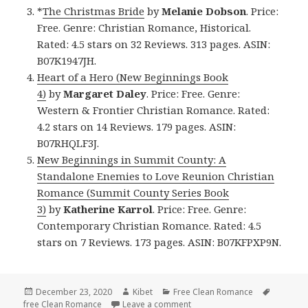
*
The Christmas Bride
by
Melanie Dobson
. Price:
Free. Genre: Christian Romance, Historical.
Rated: 4.5 stars on 32 Reviews. 313 pages. ASIN:
B07K1947JH.
Heart of a Hero (New Beginnings Book
4)
by
Margaret Daley
. Price: Free. Genre:
Western & Frontier Christian Romance. Rated:
4.2 stars on 14 Reviews. 179 pages. ASIN:
B07RHQLF3J.
New Beginnings in Summit County: A
Standalone Enemies to Love Reunion Christian
Romance (Summit County Series Book
3)
by
Katherine Karrol
. Price: Free. Genre:
Contemporary Christian Romance. Rated: 4.5
stars on 7 Reviews. 173 pages. ASIN: B07KFPXP9N.
Posted
December 23, 2020
Author
Kibet
Categories
Free Clean Romance
Tags
free Clean Romance
on
Leave a comment
on Good Free Kindle Clean R