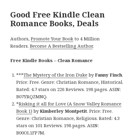
Good Free Kindle Clean
Romance Books, Deals
Authors,
Promote Your Book
to 4 Million
Readers.
Become A Bestselling Author
.
Free Kindle Books – Clean Romance
***
The Mystery of the Iron Duke
by
Fanny Finch
.
Price: Free. Genre: Christian Romance, Historical.
Rated: 4.7 stars on 226 Reviews. 198 pages. ASIN:
B07YRQZMNQ.
*
Risking it all for Love (A Snow Valley Romance
Book 1)
by
Kimberley Montpetit
. Price: Free.
Genre: Christian Romance, Religious. Rated: 4.3
stars on 101 Reviews. 198 pages. ASIN:
B00OL1FP7M.