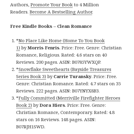
Authors,
Promote Your Book
to 4 Million
Readers.
Become A Bestselling Author
.
Free Kindle Books – Clean Romance
*
No Place Like Home (Home To You Book
1)
by
Morris Fenris
. Price: Free. Genre: Christian
Romance, Religious. Rated: 4.6 stars on 40
Reviews. 200 pages. ASIN: B0785YWXQP.
*
Snowflake Sweethearts (Bayside Treasures
Series Book 3)
by
Carrie Turansky
. Price: Free.
Genre: Christian Romance. Rated: 4.7 stars on 35
Reviews. 222 pages. ASIN: B07YNYX8B3.
*
Fully Committed (Merriville Firefighter Heroes
Book 2)
by
Dora Hiers
. Price: Free. Genre:
Christian Romance, Contemporary. Rated: 4.8
stars on 16 Reviews. 148 pages. ASIN:
B07RJH1SWD.