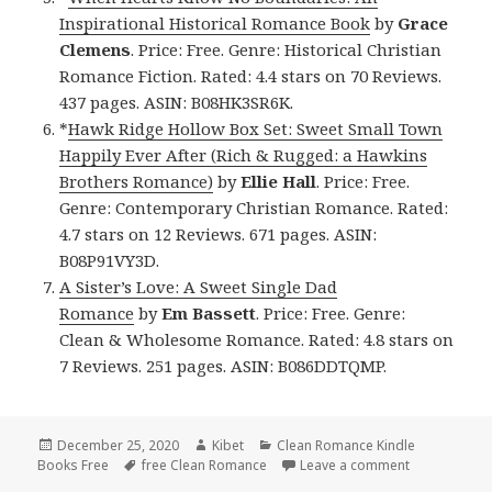
Inspirational Historical Romance Book
by
Grace
Clemens
. Price: Free. Genre: Historical Christian
Romance Fiction. Rated: 4.4 stars on 70 Reviews.
437 pages. ASIN: B08HK3SR6K.
*
Hawk Ridge Hollow Box Set: Sweet Small Town
Happily Ever After (Rich & Rugged: a Hawkins
Brothers Romance)
by
Ellie Hall
. Price: Free.
Genre: Contemporary Christian Romance. Rated:
4.7 stars on 12 Reviews. 671 pages. ASIN:
B08P91VY3D.
A Sister’s Love: A Sweet Single Dad
Romance
by
Em Bassett
. Price: Free. Genre:
Clean & Wholesome Romance. Rated: 4.8 stars on
7 Reviews. 251 pages. ASIN: B086DDTQMP.
Posted
December 25, 2020
Author
Kibet
Categories
Clean Romance Kindle
Books Free
on
Tags
free Clean Romance
Leave a comment
on Good Fre