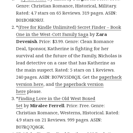
Genre: Christian Romance, Historical, Military.
Rated: 4.7 stars on 65 Reviews. 319 pages. ASIN:
B01BO8K9RU.
*
(Free for Kindle Unlimited) Secret Finder – Book
One in the West-Cott Family Saga
by
Zara
Devenish
. Price: $3.99. Genre: Clean Romance
Deal, Sponsor, Katherine is fighting for her
survival and the future of the Family, Nicholas is
lead detective on a case that has Katherine as
the main suspect. Rated: 5 stars on 1 Reviews.
240 pages. ASIN: B07W55D8QX. Get the
paperback
version here
, and
the paperback version
here
please.
*
Finding Love in the Old West Boxed
Set
by
Miralee Ferrell
. Price: Free. Genre:
Christian Romance, Westerns, Historical. Rated:
4.9 stars on 21 Reviews. 999 pages. ASIN:
B07RQ7Q8GK.