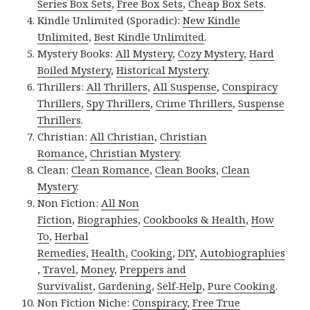
Series Box Sets
,
Free Box Sets
,
Cheap Box Sets
.
Kindle Unlimited (Sporadic):
New Kindle
Unlimited
,
Best Kindle Unlimited
.
Mystery Books:
All Mystery
,
Cozy Mystery
,
Hard
Boiled Mystery
,
Historical Mystery
.
Thrillers:
All Thrillers
,
All Suspense
,
Conspiracy
Thrillers
,
Spy Thrillers
,
Crime Thrillers
,
Suspense
Thrillers
.
Christian:
All Christian
,
Christian
Romance
,
Christian Mystery
.
Clean:
Clean Romance
,
Clean Books
,
Clean
Mystery
.
Non Fiction:
All Non
Fiction
,
Biographies
,
Cookbooks & Health
,
How
To
,
Herbal
Remedies
,
Health
,
Cooking
,
DIY
,
Autobiographies
,
Travel
,
Money
,
Preppers and
Survivalist
,
Gardening
,
Self-Help
,
Pure Cooking
.
Non Fiction Niche:
Conspiracy
,
Free True