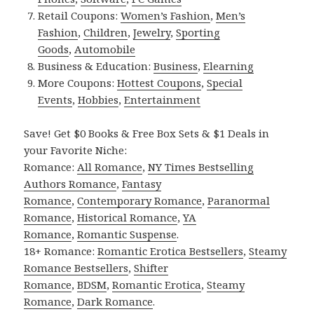
Retail Coupons:
Women’s Fashion
,
Men’s
Fashion
,
Children
,
Jewelry
,
Sporting
Goods
,
Automobile
Business & Education:
Business
,
Elearning
More Coupons:
Hottest Coupons
,
Special
Events
,
Hobbies
,
Entertainment
Save! Get $0 Books & Free Box Sets & $1 Deals in
your Favorite Niche:
Romance:
All Romance
,
NY Times Bestselling
Authors Romance
,
Fantasy
Romance
,
Contemporary Romance
,
Paranormal
Romance
,
Historical Romance
,
YA
Romance
,
Romantic Suspense
.
18+ Romance:
Romantic Erotica Bestsellers
,
Steamy
Romance Bestsellers
,
Shifter
Romance
,
BDSM
,
Romantic Erotica
,
Steamy
Romance
,
Dark Romance
.