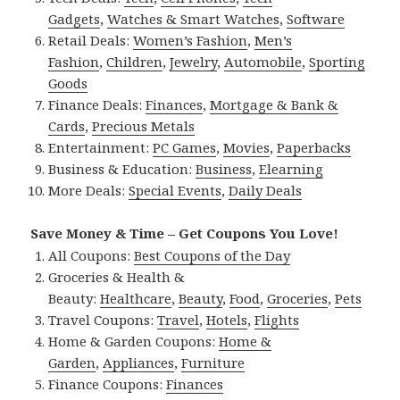
Gadgets
,
Watches & Smart Watches
,
Software
Retail Deals:
Women’s Fashion
,
Men’s
Fashion
,
Children
,
Jewelry
,
Automobile
,
Sporting
Goods
Finance Deals:
Finances
,
Mortgage & Bank &
Cards
,
Precious Metals
Entertainment:
PC Games
,
Movies
,
Paperbacks
Business & Education:
Business
,
Elearning
More Deals:
Special Events
,
Daily Deals
Save Money & Time – Get Coupons You Love!
All Coupons:
Best Coupons of the Day
Groceries & Health &
Beauty:
Healthcare
,
Beauty
,
Food
,
Groceries
,
Pets
Travel Coupons:
Travel
,
Hotels
,
Flights
Home & Garden Coupons:
Home &
Garden
,
Appliances
,
Furniture
Finance Coupons:
Finances