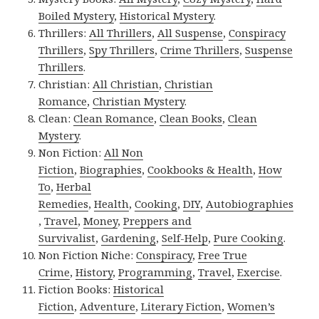
Boiled Mystery
,
Historical Mystery
.
Thrillers:
All Thrillers
,
All Suspense
,
Conspiracy
Thrillers
,
Spy Thrillers
,
Crime Thrillers
,
Suspense
Thrillers
.
Christian:
All Christian
,
Christian
Romance
,
Christian Mystery
.
Clean:
Clean Romance
,
Clean Books
,
Clean
Mystery
.
Non Fiction:
All Non
Fiction
,
Biographies
,
Cookbooks & Health
,
How
To
,
Herbal
Remedies
,
Health
,
Cooking
,
DIY
,
Autobiographies
,
Travel
,
Money
,
Preppers and
Survivalist
,
Gardening
,
Self-Help
,
Pure Cooking
.
Non Fiction Niche:
Conspiracy
,
Free True
Crime
,
History
,
Programming
,
Travel
,
Exercise
.
Fiction Books:
Historical
Fiction
,
Adventure
,
Literary Fiction
,
Women’s