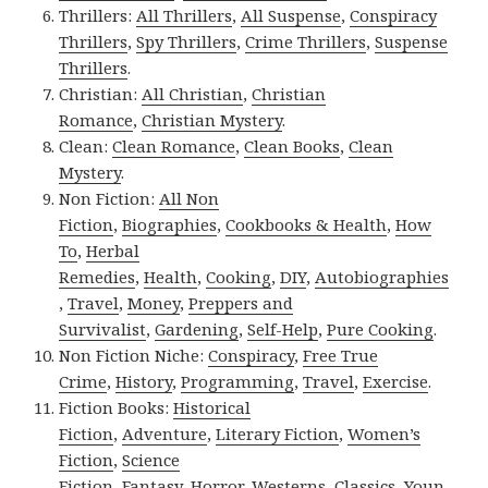
Thrillers:
All Thrillers
,
All Suspense
,
Conspiracy
Thrillers
,
Spy Thrillers
,
Crime Thrillers
,
Suspense
Thrillers
.
Christian:
All Christian
,
Christian
Romance
,
Christian Mystery
.
Clean:
Clean Romance
,
Clean Books
,
Clean
Mystery
.
Non Fiction:
All Non
Fiction
,
Biographies
,
Cookbooks & Health
,
How
To
,
Herbal
Remedies
,
Health
,
Cooking
,
DIY
,
Autobiographies
,
Travel
,
Money
,
Preppers and
Survivalist
,
Gardening
,
Self-Help
,
Pure Cooking
.
Non Fiction Niche:
Conspiracy
,
Free True
Crime
,
History
,
Programming
,
Travel
,
Exercise
.
Fiction Books:
Historical
Fiction
,
Adventure
,
Literary Fiction
,
Women’s
Fiction
,
Science
Fiction
,
Fantasy,
Horror
,
Westerns
,
Classics
,
Youn