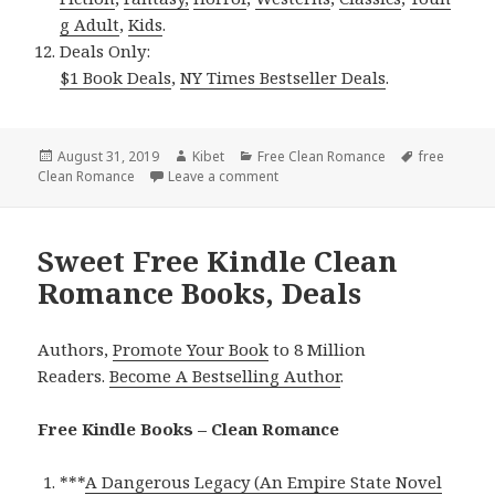
g Adult
,
Kids
.
Deals Only:
$1 Book Deals
,
NY Times Bestseller Deals
.
Posted
August 31, 2019
Author
Kibet
Categories
Free Clean Romance
Tags
free
Clean Romance
on
Leave a comment
on Enjoyable Free Kindle Clean R
Sweet Free Kindle Clean
Romance Books, Deals
Authors,
Promote Your Book
to 8 Million
Readers.
Become A Bestselling Author
.
Free Kindle Books – Clean Romance
***
A Dangerous Legacy (An Empire State Novel