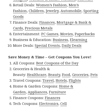
Retail Deals:
Women’s Fashion
,
Men’s
Fashion
,
Children
,
Jewelry
,
Automobile
,
Sporting
Goods
Finance Deals:
Finances
,
Mortgage & Bank &
Cards
,
Precious Metals
Entertainment:
PC Games
,
Movies
,
Paperbacks
Business & Education:
Business
,
Elearning
More Deals:
Special Events
,
Daily Deals
Save Money & Time – Get Coupons You Love!
All Coupons:
Best Coupons of the Day
Groceries & Health &
Beauty:
Healthcare
,
Beauty
,
Food
,
Groceries
,
Pets
Travel Coupons:
Travel
,
Hotels
,
Flights
Home & Garden Coupons:
Home &
Garden
,
Appliances
,
Furniture
Finance Coupons:
Finances
Tech Coupons:
Electronics
,
Cell