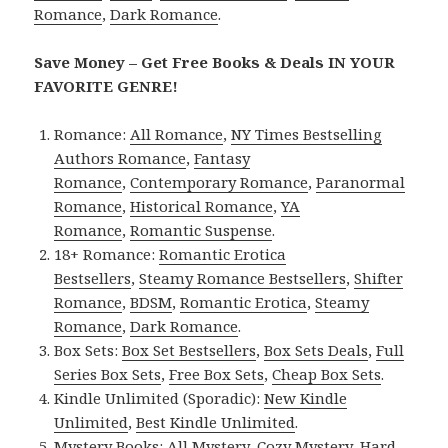
Romance
,
Dark Romance
.
Save Money – Get Free Books & Deals IN YOUR
FAVORITE GENRE!
Romance:
All Romance
,
NY Times Bestselling
Authors Romance
,
Fantasy
Romance
,
Contemporary Romance
,
Paranormal
Romance
,
Historical Romance
,
YA
Romance
,
Romantic Suspense
.
18+ Romance:
Romantic Erotica
Bestsellers
,
Steamy Romance Bestsellers
,
Shifter
Romance
,
BDSM
,
Romantic Erotica
,
Steamy
Romance
,
Dark Romance
.
Box Sets:
Box Set Bestsellers
,
Box Sets Deals
,
Full
Series Box Sets
,
Free Box Sets
,
Cheap Box Sets
.
Kindle Unlimited (Sporadic):
New Kindle
Unlimited
,
Best Kindle Unlimited
.
Mystery Books:
All Mystery
,
Cozy Mystery
,
Hard