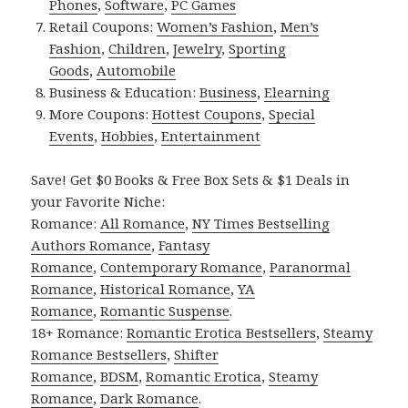
Phones
,
Software
,
PC Games
Retail Coupons:
Women’s Fashion
,
Men’s
Fashion
,
Children
,
Jewelry
,
Sporting
Goods
,
Automobile
Business & Education:
Business
,
Elearning
More Coupons:
Hottest Coupons
,
Special
Events
,
Hobbies
,
Entertainment
Save! Get $0 Books & Free Box Sets & $1 Deals in
your Favorite Niche:
Romance:
All Romance
,
NY Times Bestselling
Authors Romance
,
Fantasy
Romance
,
Contemporary Romance
,
Paranormal
Romance
,
Historical Romance
,
YA
Romance
,
Romantic Suspense
.
18+ Romance:
Romantic Erotica Bestsellers
,
Steamy
Romance Bestsellers
,
Shifter
Romance
,
BDSM
,
Romantic Erotica
,
Steamy
Romance
,
Dark Romance
.