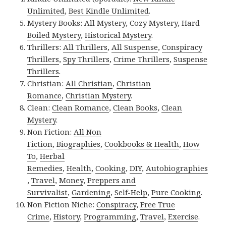
Unlimited
,
Best Kindle Unlimited
.
Mystery Books:
All Mystery
,
Cozy Mystery
,
Hard
Boiled Mystery
,
Historical Mystery
.
Thrillers:
All Thrillers
,
All Suspense
,
Conspiracy
Thrillers
,
Spy Thrillers
,
Crime Thrillers
,
Suspense
Thrillers
.
Christian:
All Christian
,
Christian
Romance
,
Christian Mystery
.
Clean:
Clean Romance
,
Clean Books
,
Clean
Mystery
.
Non Fiction:
All Non
Fiction
,
Biographies
,
Cookbooks & Health
,
How
To
,
Herbal
Remedies
,
Health
,
Cooking
,
DIY
,
Autobiographies
,
Travel
,
Money
,
Preppers and
Survivalist
,
Gardening
,
Self-Help
,
Pure Cooking
.
Non Fiction Niche:
Conspiracy
,
Free True
Crime
,
History
,
Programming
,
Travel
,
Exercise
.