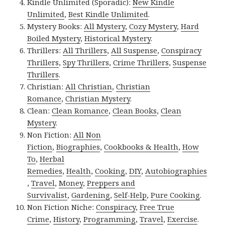
Kindle Unlimited (Sporadic):
New Kindle
Unlimited
,
Best Kindle Unlimited
.
Mystery Books:
All Mystery
,
Cozy Mystery
,
Hard
Boiled Mystery
,
Historical Mystery
.
Thrillers:
All Thrillers
,
All Suspense
,
Conspiracy
Thrillers
,
Spy Thrillers
,
Crime Thrillers
,
Suspense
Thrillers
.
Christian:
All Christian
,
Christian
Romance
,
Christian Mystery
.
Clean:
Clean Romance
,
Clean Books
,
Clean
Mystery
.
Non Fiction:
All Non
Fiction
,
Biographies
,
Cookbooks & Health
,
How
To
,
Herbal
Remedies
,
Health
,
Cooking
,
DIY
,
Autobiographies
,
Travel
,
Money
,
Preppers and
Survivalist
,
Gardening
,
Self-Help
,
Pure Cooking
.
Non Fiction Niche:
Conspiracy
,
Free True
Crime
,
History
,
Programming
,
Travel
,
Exercise
.