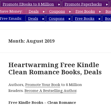
Promote EBooks to 8 Million
Promote Paperbacks
Save Money:
Deals
Coupons
Free Books
Bo
CleanRomanceBook.com
Free Emails:
Deals
Coupons
Free Books
Bo
MENU
AND
WIDGETS
Month: August 2019
Heartwarming Free Kindle
Clean Romance Books, Deals
Authors,
Promote Your Book
to 8 Million
Readers.
Become A Bestselling Author
.
Free Kindle Books – Clean Romance