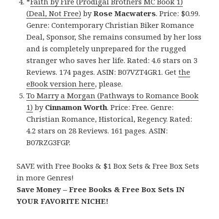
*
Faith by Fire (Prodigal Brothers MC Book 1)
(Deal, Not Free)
by
Rose Macwaters
. Price: $0.99.
Genre: Contemporary Christian Biker Romance
Deal, Sponsor, She remains consumed by her loss
and is completely unprepared for the rugged
stranger who saves her life. Rated: 4.6 stars on 3
Reviews. 174 pages. ASIN: B07VZT4GR1. Get
the
eBook version here
, please.
To Marry a Morgan (Pathways to Romance Book
1)
by
Cinnamon Worth
. Price: Free. Genre:
Christian Romance, Historical, Regency. Rated:
4.2 stars on 28 Reviews. 161 pages. ASIN:
B07RZG3FGP.
SAVE with Free Books & $1 Box Sets & Free Box Sets
in more Genres!
Save Money – Free Books & Free Box Sets IN
YOUR FAVORITE NICHE!