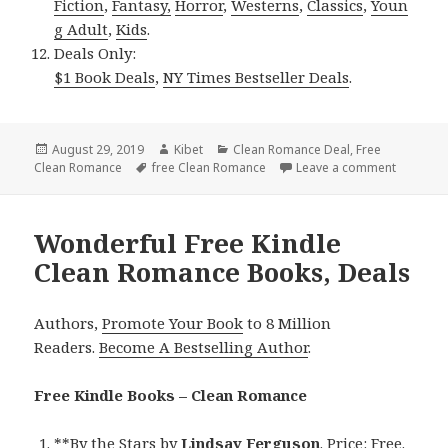
Fiction
,
Fantasy,
Horror
,
Westerns
,
Classics
,
Youn
g Adult
,
Kids
.
Deals Only:
$1 Book Deals
,
NY Times Bestseller Deals
.
Posted
August 29, 2019
Author
Kibet
Categories
Clean Romance Deal
,
Free
Clean Romance
on
Tags
free Clean Romance
Leave a comment
on Sweet
Wonderful Free Kindle
Clean Romance Books, Deals
Authors,
Promote Your Book
to 8 Million
Readers.
Become A Bestselling Author
.
Free Kindle Books – Clean Romance
**
By the Stars
by
Lindsay Ferguson
. Price: Free.