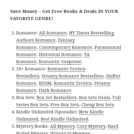
Save Money – Get Free Books & Deals IN YOUR
FAVORITE GENRE!
Romance:
All Romance
,
NY Times Bestselling
Authors Romance
,
Fantasy
Romance
,
Contemporary Romance
,
Paranormal
Romance
,
Historical Romance
,
YA
Romance
,
Romantic Suspense
.
18+ Romance:
Romantic Erotica
Bestsellers
,
Steamy Romance Bestsellers
,
Shifter
Romance
,
BDSM
,
Romantic Erotica
,
Steamy
Romance
,
Dark Romance
.
Box Sets:
Box Set Bestsellers
,
Box Sets Deals
,
Full
Series Box Sets
,
Free Box Sets
,
Cheap Box Sets
.
Kindle Unlimited (Sporadic):
New Kindle
Unlimited
,
Best Kindle Unlimited
.
Mystery Books:
All Mystery
,
Cozy Mystery
,
Hard
Boiled Mystery
,
Historical Mystery
.