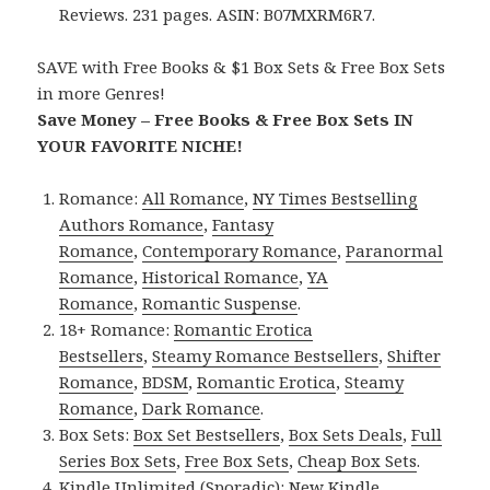
Reviews. 231 pages. ASIN: B07MXRM6R7.
SAVE with Free Books & $1 Box Sets & Free Box Sets
in more Genres!
Save Money – Free Books & Free Box Sets IN
YOUR FAVORITE NICHE!
Romance:
All Romance
,
NY Times Bestselling
Authors Romance
,
Fantasy
Romance
,
Contemporary Romance
,
Paranormal
Romance
,
Historical Romance
,
YA
Romance
,
Romantic Suspense
.
18+ Romance:
Romantic Erotica
Bestsellers
,
Steamy Romance Bestsellers
,
Shifter
Romance
,
BDSM
,
Romantic Erotica
,
Steamy
Romance
,
Dark Romance
.
Box Sets:
Box Set Bestsellers
,
Box Sets Deals
,
Full
Series Box Sets
,
Free Box Sets
,
Cheap Box Sets
.
Kindle Unlimited (Sporadic):
New Kindle