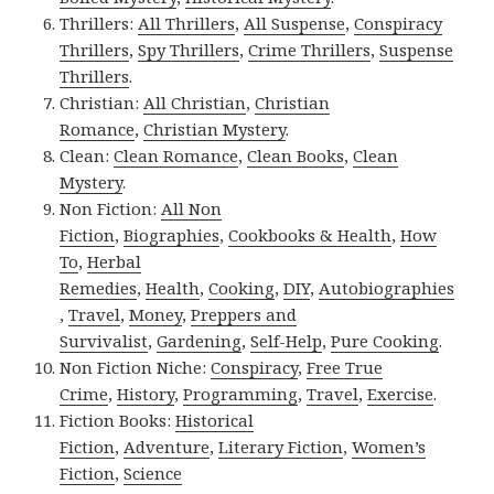
Thrillers:
All Thrillers
,
All Suspense
,
Conspiracy
Thrillers
,
Spy Thrillers
,
Crime Thrillers
,
Suspense
Thrillers
.
Christian:
All Christian
,
Christian
Romance
,
Christian Mystery
.
Clean:
Clean Romance
,
Clean Books
,
Clean
Mystery
.
Non Fiction:
All Non
Fiction
,
Biographies
,
Cookbooks & Health
,
How
To
,
Herbal
Remedies
,
Health
,
Cooking
,
DIY
,
Autobiographies
,
Travel
,
Money
,
Preppers and
Survivalist
,
Gardening
,
Self-Help
,
Pure Cooking
.
Non Fiction Niche:
Conspiracy
,
Free True
Crime
,
History
,
Programming
,
Travel
,
Exercise
.
Fiction Books:
Historical
Fiction
,
Adventure
,
Literary Fiction
,
Women’s
Fiction
,
Science