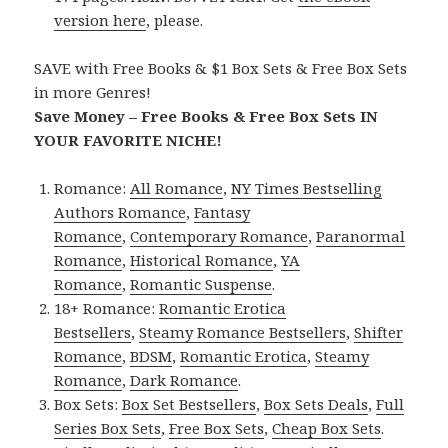
version here
, please.
SAVE with Free Books & $1 Box Sets & Free Box Sets
in more Genres!
Save Money – Free Books & Free Box Sets IN
YOUR FAVORITE NICHE!
Romance:
All Romance
,
NY Times Bestselling
Authors Romance
,
Fantasy
Romance
,
Contemporary Romance
,
Paranormal
Romance
,
Historical Romance
,
YA
Romance
,
Romantic Suspense
.
18+ Romance:
Romantic Erotica
Bestsellers
,
Steamy Romance Bestsellers
,
Shifter
Romance
,
BDSM
,
Romantic Erotica
,
Steamy
Romance
,
Dark Romance
.
Box Sets:
Box Set Bestsellers
,
Box Sets Deals
,
Full
Series Box Sets
,
Free Box Sets
,
Cheap Box Sets
.