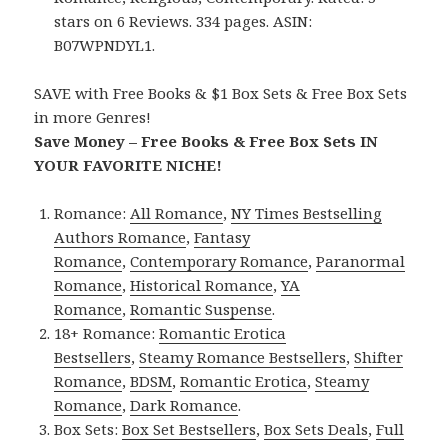
stars on 6 Reviews. 334 pages. ASIN:
B07WPNDYL1.
SAVE with Free Books & $1 Box Sets & Free Box Sets
in more Genres!
Save Money – Free Books & Free Box Sets IN
YOUR FAVORITE NICHE!
Romance:
All Romance
,
NY Times Bestselling
Authors Romance
,
Fantasy
Romance
,
Contemporary Romance
,
Paranormal
Romance
,
Historical Romance
,
YA
Romance
,
Romantic Suspense
.
18+ Romance:
Romantic Erotica
Bestsellers
,
Steamy Romance Bestsellers
,
Shifter
Romance
,
BDSM
,
Romantic Erotica
,
Steamy
Romance
,
Dark Romance
.
Box Sets:
Box Set Bestsellers
,
Box Sets Deals
,
Full