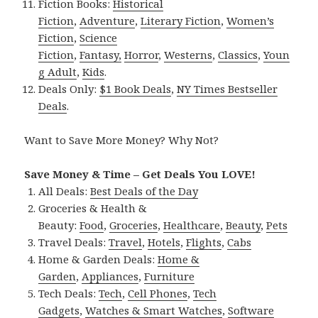
Fiction Books:
Historical
Fiction
,
Adventure
,
Literary Fiction
,
Women’s
Fiction
,
Science
Fiction
,
Fantasy,
Horror
,
Westerns
,
Classics
,
Youn
g Adult
,
Kids
.
Deals Only:
$1 Book Deals
,
NY Times Bestseller
Deals
.
Want to Save More Money? Why Not?
Save Money & Time – Get Deals You LOVE!
All Deals:
Best Deals of the Day
Groceries & Health &
Beauty:
Food
,
Groceries
,
Healthcare
,
Beauty
,
Pets
Travel Deals:
Travel
,
Hotels
,
Flights
,
Cabs
Home & Garden Deals:
Home &
Garden
,
Appliances
,
Furniture
Tech Deals:
Tech
,
Cell Phones
,
Tech
Gadgets
,
Watches & Smart Watches
,
Software