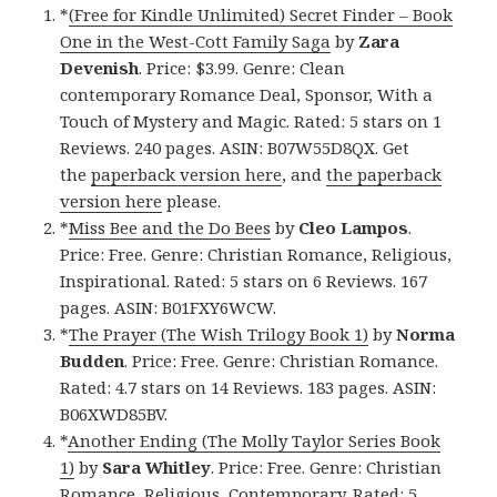
*
(Free for Kindle Unlimited) Secret Finder – Book
One in the West-Cott Family Saga
by
Zara
Devenish
. Price: $3.99. Genre: Clean
contemporary Romance Deal, Sponsor, With a
Touch of Mystery and Magic. Rated: 5 stars on 1
Reviews. 240 pages. ASIN: B07W55D8QX. Get
the
paperback version here
, and
the paperback
version here
please.
*
Miss Bee and the Do Bees
by
Cleo Lampos
.
Price: Free. Genre: Christian Romance, Religious,
Inspirational. Rated: 5 stars on 6 Reviews. 167
pages. ASIN: B01FXY6WCW.
*
The Prayer (The Wish Trilogy Book 1)
by
Norma
Budden
. Price: Free. Genre: Christian Romance.
Rated: 4.7 stars on 14 Reviews. 183 pages. ASIN:
B06XWD85BV.
*
Another Ending (The Molly Taylor Series Book
1)
by
Sara Whitley
. Price: Free. Genre: Christian
Romance, Religious, Contemporary. Rated: 5