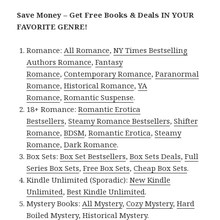
Save Money – Get Free Books & Deals IN YOUR
FAVORITE GENRE!
Romance:
All Romance
,
NY Times Bestselling
Authors Romance
,
Fantasy
Romance
,
Contemporary Romance
,
Paranormal
Romance
,
Historical Romance
,
YA
Romance
,
Romantic Suspense
.
18+ Romance:
Romantic Erotica
Bestsellers
,
Steamy Romance Bestsellers
,
Shifter
Romance
,
BDSM
,
Romantic Erotica
,
Steamy
Romance
,
Dark Romance
.
Box Sets:
Box Set Bestsellers
,
Box Sets Deals
,
Full
Series Box Sets
,
Free Box Sets
,
Cheap Box Sets
.
Kindle Unlimited (Sporadic):
New Kindle
Unlimited
,
Best Kindle Unlimited
.
Mystery Books:
All Mystery
,
Cozy Mystery
,
Hard
Boiled Mystery
,
Historical Mystery
.