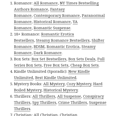
Romance:
All Romance
,
NY Times Bestselling
Authors Romance
,
Fantasy
Romance
,
Contemporary Romance
,
Paranormal
Romance
,
Historical Romance
,
YA
Romance
,
Romantic Suspense
.
18+ Romance:
Romantic Erotica
Bestsellers
,
Steamy Romance Bestsellers
,
Shifter
Romance
,
BDSM
,
Romantic Erotica
,
Steamy
Romance
,
Dark Romance
.
Box Sets:
Box Set Bestsellers
,
Box Sets Deals
,
Full
Series Box Sets
,
Free Box Sets
,
Cheap Box Sets
.
Kindle Unlimited (Sporadic):
New Kindle
Unlimited
,
Best Kindle Unlimited
.
Mystery Books:
All Mystery
,
Cozy Mystery
,
Hard
Boiled Mystery
,
Historical Mystery
.
Thrillers:
All Thrillers
,
All Suspense
,
Conspiracy
Thrillers
,
Spy Thrillers
,
Crime Thrillers
,
Suspense
Thrillers
.
Christian:
All Christian
,
Christian