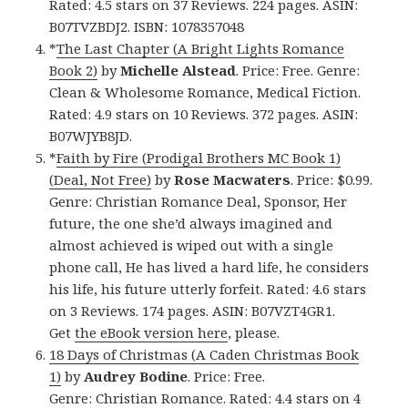
Rated: 4.5 stars on 37 Reviews. 224 pages. ASIN:
B07TVZBDJ2. ISBN: 1078357048
*
The Last Chapter (A Bright Lights Romance
Book 2)
by
Michelle Alstead
. Price: Free. Genre:
Clean & Wholesome Romance, Medical Fiction.
Rated: 4.9 stars on 10 Reviews. 372 pages. ASIN:
B07WJYB8JD.
*
Faith by Fire (Prodigal Brothers MC Book 1)
(Deal, Not Free)
by
Rose Macwaters
. Price: $0.99.
Genre: Christian Romance Deal, Sponsor, Her
future, the one she’d always imagined and
almost achieved is wiped out with a single
phone call, He has lived a hard life, he considers
his life, his future utterly forfeit. Rated: 4.6 stars
on 3 Reviews. 174 pages. ASIN: B07VZT4GR1.
Get
the eBook version here
, please.
18 Days of Christmas (A Caden Christmas Book
1)
by
Audrey Bodine
. Price: Free.
Genre: Christian Romance. Rated: 4.4 stars on 4