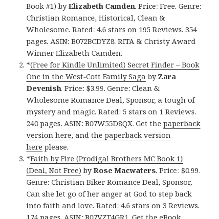
Book #1)
by
Elizabeth Camden
. Price: Free. Genre:
Christian Romance, Historical, Clean &
Wholesome. Rated: 4.6 stars on 195 Reviews. 354
pages. ASIN: B072BCDYZ8. RITA & Christy Award
Winner Elizabeth Camden.
*
(Free for Kindle Unlimited) Secret Finder – Book
One in the West-Cott Family Saga
by
Zara
Devenish
. Price: $3.99. Genre: Clean &
Wholesome Romance Deal, Sponsor, a tough of
mystery and magic. Rated: 5 stars on 1 Reviews.
240 pages. ASIN: B07W55D8QX. Get the
paperback
version here
, and
the paperback version
here
please.
*
Faith by Fire (Prodigal Brothers MC Book 1)
(Deal, Not Free)
by
Rose Macwaters
. Price: $0.99.
Genre: Christian Biker Romance Deal, Sponsor,
Can she let go of her anger at God to step back
into faith and love. Rated: 4.6 stars on 3 Reviews.
174 pages. ASIN: B07VZT4GR1. Get
the eBook