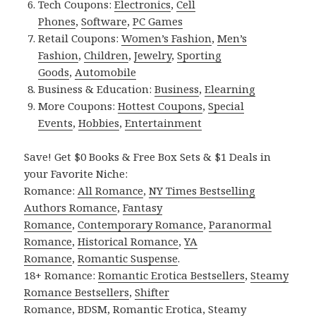
Tech Coupons:
Electronics
,
Cell
Phones
,
Software
,
PC Games
Retail Coupons:
Women’s Fashion
,
Men’s
Fashion
,
Children
,
Jewelry
,
Sporting
Goods
,
Automobile
Business & Education:
Business
,
Elearning
More Coupons:
Hottest Coupons
,
Special
Events
,
Hobbies
,
Entertainment
Save! Get $0 Books & Free Box Sets & $1 Deals in
your Favorite Niche:
Romance:
All Romance
,
NY Times Bestselling
Authors Romance
,
Fantasy
Romance
,
Contemporary Romance
,
Paranormal
Romance
,
Historical Romance
,
YA
Romance
,
Romantic Suspense
.
18+ Romance:
Romantic Erotica Bestsellers
,
Steamy
Romance Bestsellers
,
Shifter
Romance
,
BDSM
,
Romantic Erotica
,
Steamy