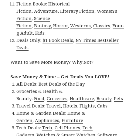
Fiction Books:
Historical
Fiction
,
Adventure
,
Literary Fiction
,
Women’s
Fiction
,
Science
Fiction
,
Fantasy,
Horror
,
Westerns
,
Classics
,
Youn
g Adult
,
Kids
.
Deals Only:
$1 Book Deals
,
NY Times Bestseller
Deals
.
Want to Save More Money? Why Not?
Save Money & Time – Get Deals You LOVE!
All Deals:
Best Deals of the Day
Groceries & Health &
Beauty:
Food
,
Groceries
,
Healthcare
,
Beauty
,
Pets
Travel Deals:
Travel
,
Hotels
,
Flights
,
Cabs
Home & Garden Deals:
Home &
Garden
,
Appliances
,
Furniture
Tech Deals:
Tech
,
Cell Phones
,
Tech
Gadgets
,
Watches & Smart Watches
,
Software