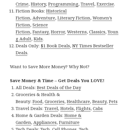
Crime
,
History
,
Programming
,
Travel
,
Exercise
.
Fiction Books:
Historical
Fiction
,
Adventure
,
Literary Fiction
,
Women’s
Fiction
,
Science
Fiction
,
Fantasy,
Horror
,
Westerns
,
Classics
,
Youn
g Adult
,
Kids
.
Deals Only:
$1 Book Deals
,
NY Times Bestseller
Deals
.
Want to Save More Money? Why Not?
Save Money & Time – Get Deals You LOVE!
All Deals:
Best Deals of the Day
Groceries & Health &
Beauty:
Food
,
Groceries
,
Healthcare
,
Beauty
,
Pets
Travel Deals:
Travel
,
Hotels
,
Flights
,
Cabs
Home & Garden Deals:
Home &
Garden
,
Appliances
,
Furniture
Tech Deals:
Tech
,
Cell Phones
,
Tech