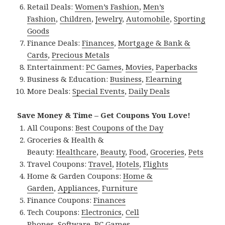
Retail Deals:
Women’s Fashion
,
Men’s
Fashion
,
Children
,
Jewelry
,
Automobile
,
Sporting
Goods
Finance Deals:
Finances
,
Mortgage & Bank &
Cards
,
Precious Metals
Entertainment:
PC Games
,
Movies
,
Paperbacks
Business & Education:
Business
,
Elearning
More Deals:
Special Events
,
Daily Deals
Save Money & Time – Get Coupons You Love!
All Coupons:
Best Coupons of the Day
Groceries & Health &
Beauty:
Healthcare
,
Beauty
,
Food
,
Groceries
,
Pets
Travel Coupons:
Travel
,
Hotels
,
Flights
Home & Garden Coupons:
Home &
Garden
,
Appliances
,
Furniture
Finance Coupons:
Finances
Tech Coupons:
Electronics
,
Cell
Phones
,
Software
,
PC Games