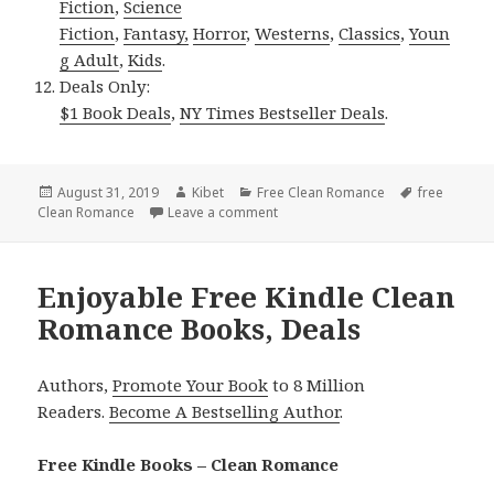
Fiction
,
Science
Fiction
,
Fantasy,
Horror
,
Westerns
,
Classics
,
Youn
g Adult
,
Kids
.
Deals Only:
$1 Book Deals
,
NY Times Bestseller Deals
.
Posted
August 31, 2019
Author
Kibet
Categories
Free Clean Romance
Tags
free
Clean Romance
on
Leave a comment
on Heartwarming Free Kindle Cle
Enjoyable Free Kindle Clean
Romance Books, Deals
Authors,
Promote Your Book
to 8 Million
Readers.
Become A Bestselling Author
.
Free Kindle Books – Clean Romance