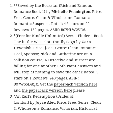
**
Saved by the Rockstar (Rich and Famous
Romance Book 1)
by
Michelle Pennington
. Price:
Free. Genre: Clean & Wholesome Romance,
Romantic Suspense. Rated: 4.6 stars on 99
Reviews. 159 pages. ASIN: B07HLW2VQ6.
*
(Free for Kindle Unlimited) Secret Finder – Book
One in the West-Cott Family Saga
by
Zara
Devenish
. Price: $3.99. Genre: Clean Romance
Deal, Sponsor, Nick and Katherine are on a
collision course, A Detective and suspect are
falling for one another, Both want answers and
will stop at nothing to save the other. Rated: 5
stars on 1 Reviews. 240 pages. ASIN:
B07W55D8QX. Get the
paperback version here
,
and
the paperback version here
please.
*
An Earl’s Redemption (Brides of
London)
by
Joyce Alec
. Price: Free. Genre: Clean
& Wholesome Romance, Victorian, Historical.