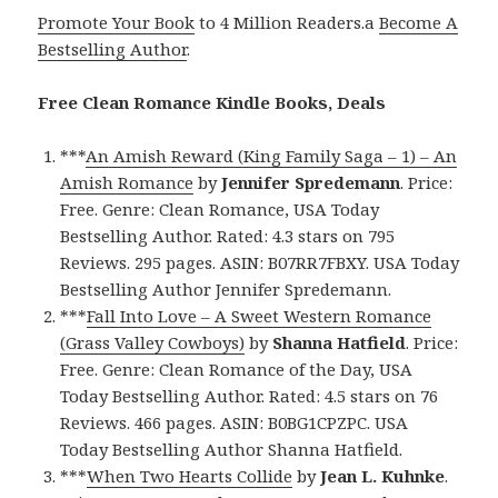
Promote Your Book
to 4 Million Readers.a
Become A
Bestselling Author
.
Free Clean Romance Kindle Books, Deals
***
An Amish Reward (King Family Saga – 1) – An
Amish Romance
by
Jennifer Spredemann
. Price:
Free. Genre: Clean Romance, USA Today
Bestselling Author. Rated: 4.3 stars on 795
Reviews. 295 pages. ASIN: B07RR7FBXY. USA Today
Bestselling Author Jennifer Spredemann.
***
Fall Into Love – A Sweet Western Romance
(Grass Valley Cowboys)
by
Shanna Hatfield
. Price:
Free. Genre: Clean Romance of the Day, USA
Today Bestselling Author. Rated: 4.5 stars on 76
Reviews. 466 pages. ASIN: B0BG1CPZPC. USA
Today Bestselling Author Shanna Hatfield.
***
When Two Hearts Collide
by
Jean L. Kuhnke
.