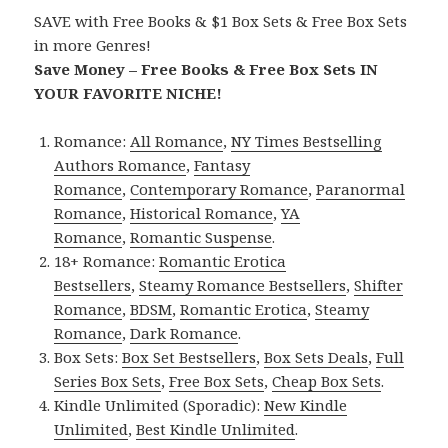
SAVE with Free Books & $1 Box Sets & Free Box Sets
in more Genres!
Save Money – Free Books & Free Box Sets IN
YOUR FAVORITE NICHE!
Romance:
All Romance
,
NY Times Bestselling
Authors Romance
,
Fantasy
Romance
,
Contemporary Romance
,
Paranormal
Romance
,
Historical Romance
,
YA
Romance
,
Romantic Suspense
.
18+ Romance:
Romantic Erotica
Bestsellers
,
Steamy Romance Bestsellers
,
Shifter
Romance
,
BDSM
,
Romantic Erotica
,
Steamy
Romance
,
Dark Romance
.
Box Sets:
Box Set Bestsellers
,
Box Sets Deals
,
Full
Series Box Sets
,
Free Box Sets
,
Cheap Box Sets
.
Kindle Unlimited (Sporadic):
New Kindle
Unlimited
,
Best Kindle Unlimited
.