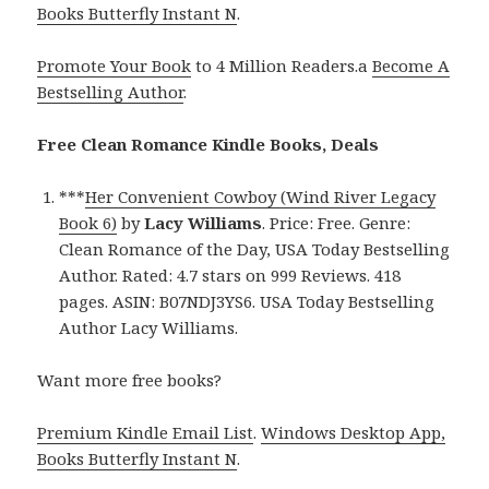
Books Butterfly Instant N
.
Promote Your Book
to 4 Million Readers.a
Become A
Bestselling Author
.
Free Clean Romance Kindle Books, Deals
***
Her Convenient Cowboy (Wind River Legacy
Book 6)
by
Lacy Williams
. Price: Free. Genre:
Clean Romance of the Day, USA Today Bestselling
Author. Rated: 4.7 stars on 999 Reviews. 418
pages. ASIN: B07NDJ3YS6. USA Today Bestselling
Author Lacy Williams.
Want more free books?
Premium Kindle Email List
.
Windows Desktop App,
Books Butterfly Instant N
.