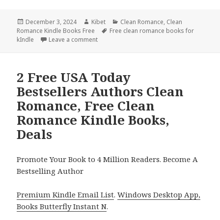
Posted
December 3, 2024
Author
Kibet
Categories
Clean Romance
,
Clean
Romance Kindle Books Free
on
Tags
Free clean romance books for
kIndle
Leave a comment
on Free Clean Romance Kindle Books, Deal
2 Free USA Today
Bestsellers Authors Clean
Romance, Free Clean
Romance Kindle Books,
Deals
Promote Your Book to 4 Million Readers. Become A
Bestselling Author
Premium Kindle Email List
.
Windows Desktop App,
Books Butterfly Instant N
.