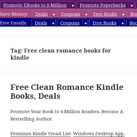
Promote EBooks to 8 Million
Promote Paperbacks
Save Money:
Deals
Coupons
Free Books
Bo
CleanRomanceBook.com
Free Emails:
Deals
Coupons
Free Books
Bo
MENU
AND
WIDGETS
Tag: Free clean romance books for
kIndle
Free Clean Romance Kindle
Books, Deals
Promote Your Book to 4 Million Readers. Become A
Bestselling Author
Premium Kindle Email List
.
Windows Desktop App,