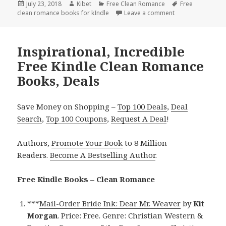
Posted
July 23, 2018
Author
Kibet
Categories
Free Clean Romance
Tags
Free
clean romance books for kIndle
on
Leave a comment
on USA Today Bes
Inspirational, Incredible
Free Kindle Clean Romance
Books, Deals
Save Money on Shopping –
Top 100 Deals
,
Deal
Search
,
Top 100 Coupons
,
Request A Deal
!
Authors,
Promote Your Book
to 8 Million
Readers.
Become A Bestselling Author
.
Free Kindle Books – Clean Romance
***
Mail-Order Bride Ink: Dear Mr. Weaver
by
Kit
Morgan
. Price: Free. Genre: Christian Western &