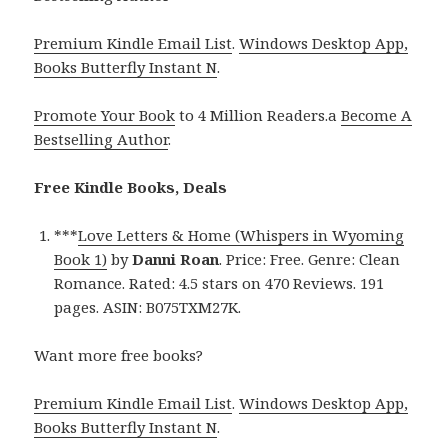
Premium Kindle Email List
.
Windows Desktop App,
Books Butterfly Instant N
.
Promote Your Book
to 4 Million Readers.a
Become A
Bestselling Author
.
Free Kindle Books, Deals
***
Love Letters & Home (Whispers in Wyoming
Book 1)
by
Danni Roan
. Price: Free. Genre: Clean
Romance. Rated: 4.5 stars on 470 Reviews. 191
pages. ASIN: B075TXM27K.
Want more free books?
Premium Kindle Email List
.
Windows Desktop App,
Books Butterfly Instant N
.