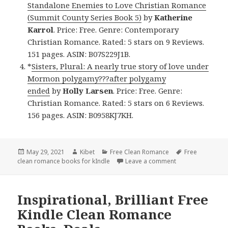
Standalone Enemies to Love Christian Romance
(Summit County Series Book 5)
by
Katherine
Karrol
. Price: Free. Genre: Contemporary
Christian Romance. Rated: 5 stars on 9 Reviews.
151 pages. ASIN: B07S229J1B.
*
Sisters, Plural: A nearly true story of love under
Mormon polygamy???after polygamy
ended
by
Holly Larsen
. Price: Free. Genre:
Christian Romance. Rated: 5 stars on 6 Reviews.
156 pages. ASIN: B0958KJ7KH.
Posted
May 29, 2021
Author
Kibet
Categories
Free Clean Romance
Tags
Free
clean romance books for kIndle
on
Leave a comment
on Engrossing Fr
Inspirational, Brilliant Free
Kindle Clean Romance