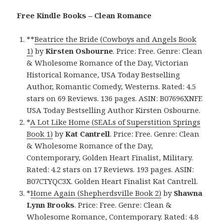
Free Kindle Books – Clean Romance
**
Beatrice the Bride (Cowboys and Angels Book
1)
by
Kirsten Osbourne
. Price: Free. Genre: Clean
& Wholesome Romance of the Day, Victorian
Historical Romance, USA Today Bestselling
Author, Romantic Comedy, Westerns. Rated: 4.5
stars on 69 Reviews. 136 pages. ASIN: B07696XNFF.
USA Today Bestselling Author Kirsten Osbourne.
*
A Lot Like Home (SEALs of Superstition Springs
Book 1)
by
Kat Cantrell
. Price: Free. Genre: Clean
& Wholesome Romance of the Day,
Contemporary, Golden Heart Finalist, Military.
Rated: 4.2 stars on 17 Reviews. 193 pages. ASIN:
B07CTYQC3X. Golden Heart Finalist Kat Cantrell.
*
Home Again (Shepherdsville Book 2)
by
Shawna
Lynn Brooks
. Price: Free. Genre: Clean &
Wholesome Romance, Contemporary. Rated: 4.8