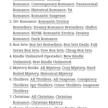
Romance
,
Contemporary Romance
,
Paranormal
Romance
,
Historical Romance
,
YA
Romance
,
Romantic Suspense
.
18+ Romance:
Romantic Erotica
Bestsellers
,
Steamy Romance Bestsellers
,
Shifter
Romance
,
BDSM
,
Romantic Erotica
,
Steamy
Romance
,
Dark Romance
.
Box Sets:
Box Set Bestsellers
,
Box Sets Deals
,
Full
Series Box Sets
,
Free Box Sets
,
Cheap Box Sets
.
Kindle Unlimited (Sporadic):
New Kindle
Unlimited
,
Best Kindle Unlimited
.
Mystery Books:
All Mystery
,
Cozy Mystery
,
Hard
Boiled Mystery
,
Historical Mystery
.
Thrillers:
All Thrillers
,
All Suspense
,
Conspiracy
Thrillers
,
Spy Thrillers
,
Crime Thrillers
,
Suspense
Thrillers
.
Christian:
All Christian
,
Christian
Romance
,
Christian Mystery
.
Clean:
Clean Romance
,
Clean Books
,
Clean