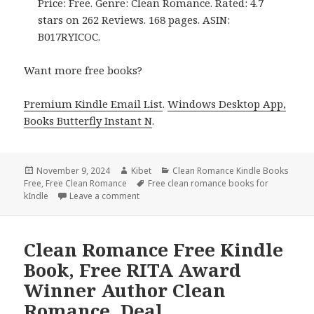
Price: Free. Genre: Clean Romance. Rated: 4.7
stars on 262 Reviews. 168 pages. ASIN:
B017RYICOC.
Want more free books?
Premium Kindle Email List
.
Windows Desktop App,
Books Butterfly Instant N
.
Posted
November 9, 2024
Author
Kibet
Categories
Clean Romance Kindle Books
Free
on
,
Free Clean Romance
Tags
Free clean romance books for
kIndle
Leave a comment
on 2 Free USA Today Bestsellers Authors 
Clean Romance Free Kindle
Book, Free RITA Award
Winner Author Clean
Romance, Deal