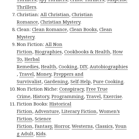
Thrillers
.
Christian:
All Christian
,
Christian
Romance
,
Christian Mystery
.
Clean:
Clean Romance
,
Clean Books
,
Clean
Mystery
.
Non Fiction:
All Non
Fiction
,
Biographies
,
Cookbooks & Health
,
How
To
,
Herbal
Remedies
,
Health
,
Cooking
,
DIY
,
Autobiographies
,
Travel
,
Money
,
Preppers and
Survivalist
,
Gardening
,
Self-Help
,
Pure Cooking
.
Non Fiction Niche:
Conspiracy
,
Free True
Crime
,
History
,
Programming
,
Travel
,
Exercise
.
Fiction Books:
Historical
Fiction
,
Adventure
,
Literary Fiction
,
Women’s
Fiction
,
Science
Fiction
,
Fantasy,
Horror
,
Westerns
,
Classics
,
Youn
g Adult
,
Kids
.