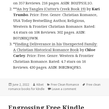
on 357 Reviews. 216 pages. ASIN: B01FPS5L1O.
**
An Ivy Tangles (Cutter’s Creek Book 19)
by
Kari
Trumbo
. Price: Free. Genre: Christian Romance,
USA Today Bestselling Author, Religious,
Western & Frontier Christian Romance. Rated:
4.4 stars on 106 Reviews. 302 pages. ASIN:
B071NHQ3WN.
*
Finding Deliverance in his Unexpected Family:
A Christian Historical Romance Book
by
Chloe
Carley
. Price: Free. Genre: Western & Frontier
Christian Romance. Rated: 4.7 stars on 16
Reviews. 430 pages. ASIN: B0B2N4QPR5.
Posted
June 2, 2022
Author
Kibet
Categories
Free Clean Romance
Tags
Free clean
romance books for kIndle
on
Leave a comment
on Excellent Free Kind
Engrossing Free Kindle