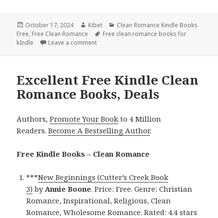
Posted
October 17, 2024
Author
Kibet
Categories
Clean Romance Kindle Books
Free
on
,
Free Clean Romance
Tags
Free clean romance books for
kIndle
Leave a comment
on Amazing Free Kindle Romance Book Deal
Excellent Free Kindle Clean
Romance Books, Deals
Authors,
Promote Your Book
to 4 Million
Readers.
Become A Bestselling Author
.
Free Kindle Books – Clean Romance
***
New Beginnings (Cutter’s Creek Book
3)
by
Annie Boone
. Price: Free. Genre: Christian
Romance, Inspirational, Religious, Clean
Romance, Wholesome Romance. Rated: 4.4 stars