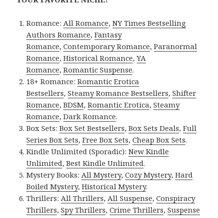
Romance:
All Romance
,
NY Times Bestselling
Authors Romance
,
Fantasy
Romance
,
Contemporary Romance
,
Paranormal
Romance
,
Historical Romance
,
YA
Romance
,
Romantic Suspense
.
18+ Romance:
Romantic Erotica
Bestsellers
,
Steamy Romance Bestsellers
,
Shifter
Romance
,
BDSM
,
Romantic Erotica
,
Steamy
Romance
,
Dark Romance
.
Box Sets:
Box Set Bestsellers
,
Box Sets Deals
,
Full
Series Box Sets
,
Free Box Sets
,
Cheap Box Sets
.
Kindle Unlimited (Sporadic):
New Kindle
Unlimited
,
Best Kindle Unlimited
.
Mystery Books:
All Mystery
,
Cozy Mystery
,
Hard
Boiled Mystery
,
Historical Mystery
.
Thrillers:
All Thrillers
,
All Suspense
,
Conspiracy
Thrillers
,
Spy Thrillers
,
Crime Thrillers
,
Suspense