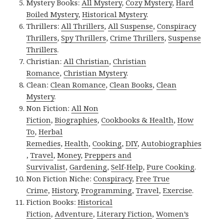
Mystery Books:
All Mystery
,
Cozy Mystery
,
Hard
Boiled Mystery
,
Historical Mystery
.
Thrillers:
All Thrillers
,
All Suspense
,
Conspiracy
Thrillers
,
Spy Thrillers
,
Crime Thrillers
,
Suspense
Thrillers
.
Christian:
All Christian
,
Christian
Romance
,
Christian Mystery
.
Clean:
Clean Romance
,
Clean Books
,
Clean
Mystery
.
Non Fiction:
All Non
Fiction
,
Biographies
,
Cookbooks & Health
,
How
To
,
Herbal
Remedies
,
Health
,
Cooking
,
DIY
,
Autobiographies
,
Travel
,
Money
,
Preppers and
Survivalist
,
Gardening
,
Self-Help
,
Pure Cooking
.
Non Fiction Niche:
Conspiracy
,
Free True
Crime
,
History
,
Programming
,
Travel
,
Exercise
.
Fiction Books:
Historical
Fiction
,
Adventure
,
Literary Fiction
,
Women’s