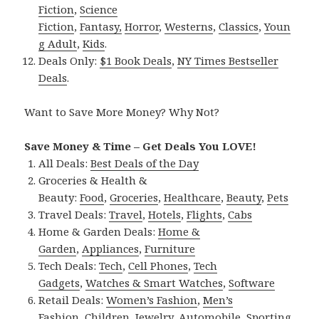
Fiction
,
Science
Fiction
,
Fantasy,
Horror
,
Westerns
,
Classics
,
Youn
g Adult
,
Kids
.
Deals Only:
$1 Book Deals
,
NY Times Bestseller
Deals
.
Want to Save More Money? Why Not?
Save Money & Time – Get Deals You LOVE!
All Deals:
Best Deals of the Day
Groceries & Health &
Beauty:
Food
,
Groceries
,
Healthcare
,
Beauty
,
Pets
Travel Deals:
Travel
,
Hotels
,
Flights
,
Cabs
Home & Garden Deals:
Home &
Garden
,
Appliances
,
Furniture
Tech Deals:
Tech
,
Cell Phones
,
Tech
Gadgets
,
Watches & Smart Watches
,
Software
Retail Deals:
Women’s Fashion
,
Men’s
Fashion
,
Children
,
Jewelry
,
Automobile
,
Sporting