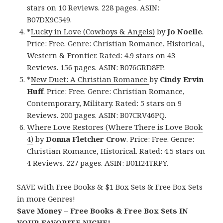
stars on 10 Reviews. 228 pages. ASIN:
B07DX9C549.
*
Lucky in Love (Cowboys & Angels)
by
Jo Noelle
.
Price: Free. Genre: Christian Romance, Historical,
Western & Frontier. Rated: 4.9 stars on 43
Reviews. 156 pages. ASIN: B076GRD8FP.
*
New Duet: A Christian Romance
by
Cindy Ervin
Huff
. Price: Free. Genre: Christian Romance,
Contemporary, Military. Rated: 5 stars on 9
Reviews. 200 pages. ASIN: B07CRV46PQ.
Where Love Restores (Where There is Love Book
4)
by
Donna Fletcher Crow
. Price: Free. Genre:
Christian Romance, Historical. Rated: 4.5 stars on
4 Reviews. 227 pages. ASIN: B01I24TRPY.
SAVE with Free Books & $1 Box Sets & Free Box Sets
in more Genres!
Save Money – Free Books & Free Box Sets IN
YOUR FAVORITE NICHE!