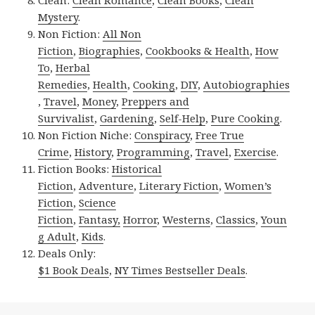
Mystery
.
Non Fiction:
All Non
Fiction
,
Biographies
,
Cookbooks & Health
,
How
To
,
Herbal
Remedies
,
Health
,
Cooking
,
DIY
,
Autobiographies
,
Travel
,
Money
,
Preppers and
Survivalist
,
Gardening
,
Self-Help
,
Pure Cooking
.
Non Fiction Niche:
Conspiracy
,
Free True
Crime
,
History
,
Programming
,
Travel
,
Exercise
.
Fiction Books:
Historical
Fiction
,
Adventure
,
Literary Fiction
,
Women’s
Fiction
,
Science
Fiction
,
Fantasy,
Horror
,
Westerns
,
Classics
,
Youn
g Adult
,
Kids
.
Deals Only:
$1 Book Deals
,
NY Times Bestseller Deals
.