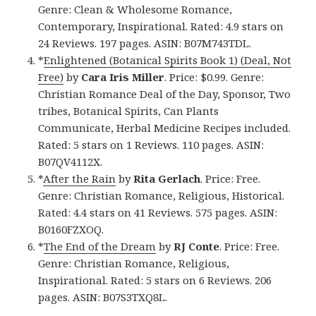
Genre: Clean & Wholesome Romance,
Contemporary, Inspirational. Rated: 4.9 stars on
24 Reviews. 197 pages. ASIN: B07M743TDL.
*
Enlightened (Botanical Spirits Book 1) (Deal, Not
Free)
by
Cara Iris Miller
. Price: $0.99. Genre:
Christian Romance Deal of the Day, Sponsor, Two
tribes, Botanical Spirits, Can Plants
Communicate, Herbal Medicine Recipes included.
Rated: 5 stars on 1 Reviews. 110 pages. ASIN:
B07QV4112X.
*
After the Rain
by
Rita Gerlach
. Price: Free.
Genre: Christian Romance, Religious, Historical.
Rated: 4.4 stars on 41 Reviews. 575 pages. ASIN:
B0160FZXOQ.
*
The End of the Dream
by
RJ Conte
. Price: Free.
Genre: Christian Romance, Religious,
Inspirational. Rated: 5 stars on 6 Reviews. 206
pages. ASIN: B07S3TXQ8L.