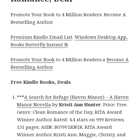
Promote Your Book to 4 Million Readers. Become A
Bestselling Author
Premium Kindle Email List
.
Windows Desktop App,
Books Butterfly Instant N
.
Promote Your Book
to 4 Million Readers.a
Become A
Bestselling Author
.
Free Kindle Books, Deals
***
A Search for Refuge (Haven Manor) – A Haven
Manor Novella
by
Kristi Ann Hunter
. Price: Free.
Genre: Clean Romance of the Day, RITA Award
Winner Author. Rated: 4.4 stars on 999 Reviews.
151 pages. ASIN: B079V1KN1K. RITA Award
Winner Author Kristi Ann. Maggie, Christy, and