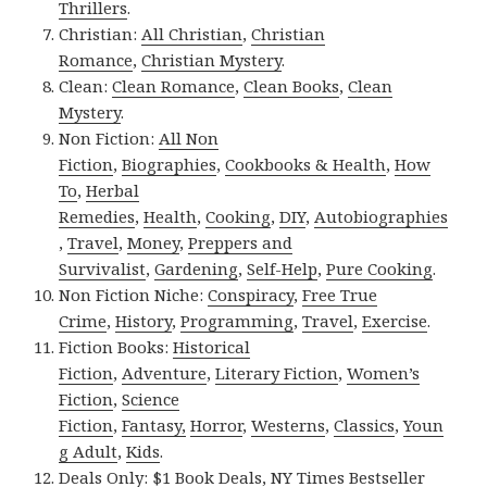
Thrillers
.
Christian:
All Christian
,
Christian
Romance
,
Christian Mystery
.
Clean:
Clean Romance
,
Clean Books
,
Clean
Mystery
.
Non Fiction:
All Non
Fiction
,
Biographies
,
Cookbooks & Health
,
How
To
,
Herbal
Remedies
,
Health
,
Cooking
,
DIY
,
Autobiographies
,
Travel
,
Money
,
Preppers and
Survivalist
,
Gardening
,
Self-Help
,
Pure Cooking
.
Non Fiction Niche:
Conspiracy
,
Free True
Crime
,
History
,
Programming
,
Travel
,
Exercise
.
Fiction Books:
Historical
Fiction
,
Adventure
,
Literary Fiction
,
Women’s
Fiction
,
Science
Fiction
,
Fantasy,
Horror
,
Westerns
,
Classics
,
Youn
g Adult
,
Kids
.
Deals Only:
$1 Book Deals
,
NY Times Bestseller