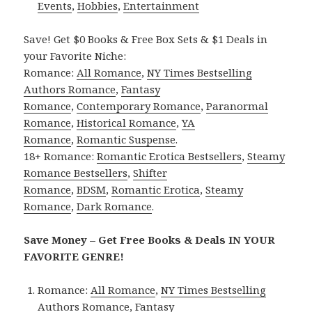
Events
,
Hobbies
,
Entertainment
Save! Get $0 Books & Free Box Sets & $1 Deals in
your Favorite Niche:
Romance:
All Romance
,
NY Times Bestselling
Authors Romance
,
Fantasy
Romance
,
Contemporary Romance
,
Paranormal
Romance
,
Historical Romance
,
YA
Romance
,
Romantic Suspense
.
18+ Romance:
Romantic Erotica Bestsellers
,
Steamy
Romance Bestsellers
,
Shifter
Romance
,
BDSM
,
Romantic Erotica
,
Steamy
Romance
,
Dark Romance
.
Save Money – Get Free Books & Deals IN YOUR
FAVORITE GENRE!
Romance:
All Romance
,
NY Times Bestselling
Authors Romance
,
Fantasy