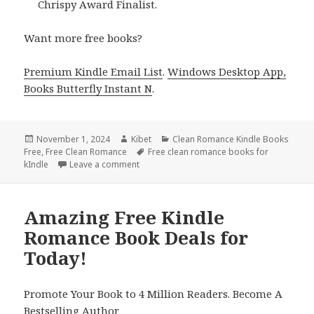
Chrispy Award Finalist.
Want more free books?
Premium Kindle Email List
.
Windows Desktop App,
Books Butterfly Instant N
.
Posted
November 1, 2024
Author
Kibet
Categories
Clean Romance Kindle Books
Free
on
,
Free Clean Romance
Tags
Free clean romance books for
kIndle
Leave a comment
on Clean Romance Free Kindle Book, Free 
Amazing Free Kindle
Romance Book Deals for
Today!
Promote Your Book to 4 Million Readers. Become A
Bestselling Author