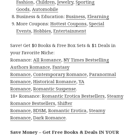
Fashion
,
Children
,
Jewelry
,
Sporting
Goods
,
Automobile
Business & Education:
Business
,
Elearning
More Coupons:
Hottest Coupons
,
Special
Events
,
Hobbies
,
Entertainment
Save! Get $0 Books & Free Box Sets & $1 Deals in
your Favorite Niche:
Romance:
All Romance
,
NY Times Bestselling
Authors Romance
,
Fantasy
Romance
,
Contemporary Romance
,
Paranormal
Romance
,
Historical Romance
,
YA
Romance
,
Romantic Suspense
.
18+ Romance:
Romantic Erotica Bestsellers
,
Steamy
Romance Bestsellers
,
Shifter
Romance
,
BDSM
,
Romantic Erotica
,
Steamy
Romance
,
Dark Romance
.
Save Money – Get Free Books & Deals IN YOUR