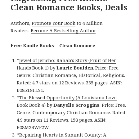
Clean Romance Books, Deals
Authors,
Promote Your Book
to 4 Million
Readers.
Become A Bestselling Author
.
Free Kindle Books – Clean Romance
*
Jewel of Jericho: Rahab’s Story (Fruit of Her
Hands Book 1)
by
Laurie Boulden
. Price: Free.
Genre: Christian Romance, Historical, Religious.
Rated: 4.7 stars on 12 Reviews. 335 pages. ASIN:
B0851NFL91.
*
The Blessed Opportunity (A Louisiana Love
Book Book 4)
by
Danyelle Scroggins
. Price: Free.
Genre: Contemporary Christian Romance. Rated:
4.9 stars on 11 Reviews. 158 pages. ASIN:
B08M2BWF2W.
*
Repairing Hearts in Summit County: A