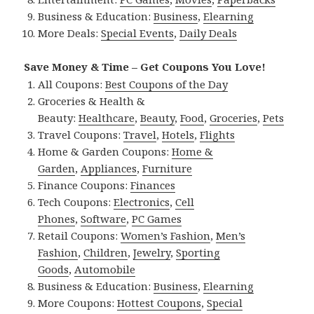
Business & Education:
Business
,
Elearning
More Deals:
Special Events
,
Daily Deals
Save Money & Time – Get Coupons You Love!
All Coupons:
Best Coupons of the Day
Groceries & Health &
Beauty:
Healthcare
,
Beauty
,
Food
,
Groceries
,
Pets
Travel Coupons:
Travel
,
Hotels
,
Flights
Home & Garden Coupons:
Home &
Garden
,
Appliances
,
Furniture
Finance Coupons:
Finances
Tech Coupons:
Electronics
,
Cell
Phones
,
Software
,
PC Games
Retail Coupons:
Women’s Fashion
,
Men’s
Fashion
,
Children
,
Jewelry
,
Sporting
Goods
,
Automobile
Business & Education:
Business
,
Elearning
More Coupons:
Hottest Coupons
,
Special