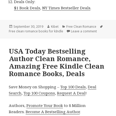
Deals Only:
$1 Book Deals
,
NY Times Bestseller Deals
.
Posted
September 30, 2019
Author
Kibet
Categories
Free Clean Romance
Tags
Free clean romance books for kIndle
on
Leave a comment
on Inspirati
USA Today Bestselling
Author Clean Romance,
Amazing Free Kindle Clean
Romance Books, Deals
Save Money on Shopping –
Top 100 Deals
,
Deal
Search
,
Top 100 Coupons
,
Request A Deal
!
Authors,
Promote Your Book
to 8 Million
Readers.
Become A Bestselling Author
.