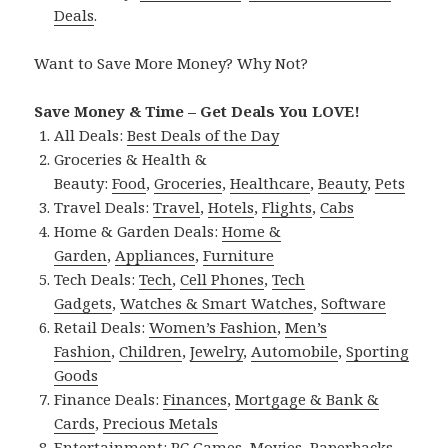
Deals
.
Want to Save More Money? Why Not?
Save Money & Time – Get Deals You LOVE!
All Deals:
Best Deals of the Day
Groceries & Health &
Beauty:
Food
,
Groceries
,
Healthcare
,
Beauty
,
Pets
Travel Deals:
Travel
,
Hotels
,
Flights
,
Cabs
Home & Garden Deals:
Home &
Garden
,
Appliances
,
Furniture
Tech Deals:
Tech
,
Cell Phones
,
Tech
Gadgets
,
Watches & Smart Watches
,
Software
Retail Deals:
Women’s Fashion
,
Men’s
Fashion
,
Children
,
Jewelry
,
Automobile
,
Sporting
Goods
Finance Deals:
Finances
,
Mortgage & Bank &
Cards
,
Precious Metals
Entertainment:
PC Games
,
Movies
,
Paperbacks