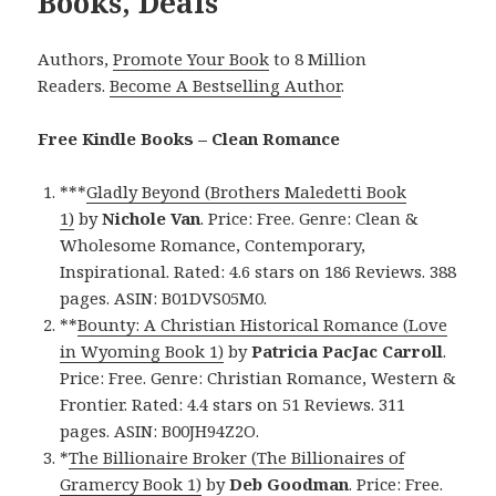
Books, Deals
Authors,
Promote Your Book
to 8 Million
Readers.
Become A Bestselling Author
.
Free Kindle Books – Clean Romance
***
Gladly Beyond (Brothers Maledetti Book
1)
by
Nichole Van
. Price: Free. Genre: Clean &
Wholesome Romance, Contemporary,
Inspirational. Rated: 4.6 stars on 186 Reviews. 388
pages. ASIN: B01DVS05M0.
**
Bounty: A Christian Historical Romance (Love
in Wyoming Book 1)
by
Patricia PacJac Carroll
.
Price: Free. Genre: Christian Romance, Western &
Frontier. Rated: 4.4 stars on 51 Reviews. 311
pages. ASIN: B00JH94Z2O.
*
The Billionaire Broker (The Billionaires of
Gramercy Book 1)
by
Deb Goodman
. Price: Free.