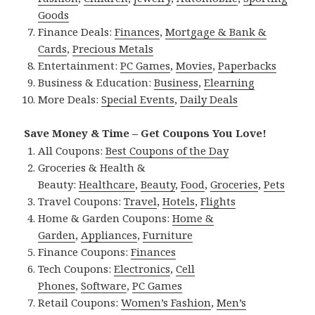
Goods
Finance Deals:
Finances
,
Mortgage & Bank &
Cards
,
Precious Metals
Entertainment:
PC Games
,
Movies
,
Paperbacks
Business & Education:
Business
,
Elearning
More Deals:
Special Events
,
Daily Deals
Save Money & Time – Get Coupons You Love!
All Coupons:
Best Coupons of the Day
Groceries & Health &
Beauty:
Healthcare
,
Beauty
,
Food
,
Groceries
,
Pets
Travel Coupons:
Travel
,
Hotels
,
Flights
Home & Garden Coupons:
Home &
Garden
,
Appliances
,
Furniture
Finance Coupons:
Finances
Tech Coupons:
Electronics
,
Cell
Phones
,
Software
,
PC Games
Retail Coupons:
Women’s Fashion
,
Men’s