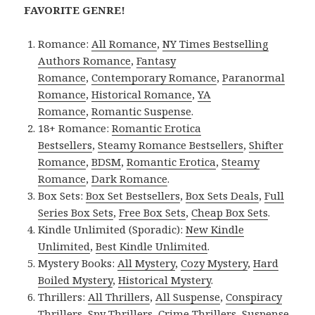
FAVORITE GENRE!
Romance:
All Romance
,
NY Times Bestselling
Authors Romance
,
Fantasy
Romance
,
Contemporary Romance
,
Paranormal
Romance
,
Historical Romance
,
YA
Romance
,
Romantic Suspense
.
18+ Romance:
Romantic Erotica
Bestsellers
,
Steamy Romance Bestsellers
,
Shifter
Romance
,
BDSM
,
Romantic Erotica
,
Steamy
Romance
,
Dark Romance
.
Box Sets:
Box Set Bestsellers
,
Box Sets Deals
,
Full
Series Box Sets
,
Free Box Sets
,
Cheap Box Sets
.
Kindle Unlimited (Sporadic):
New Kindle
Unlimited
,
Best Kindle Unlimited
.
Mystery Books:
All Mystery
,
Cozy Mystery
,
Hard
Boiled Mystery
,
Historical Mystery
.
Thrillers:
All Thrillers
,
All Suspense
,
Conspiracy
Thrillers
,
Spy Thrillers
,
Crime Thrillers
,
Suspense