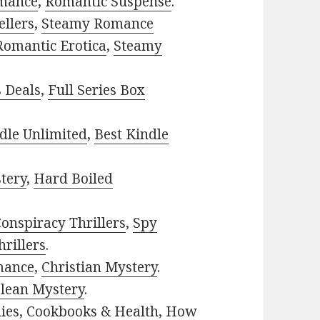
mance
,
Romantic Suspense
.
ellers
,
Steamy Romance
Romantic Erotica
,
Steamy
s Deals
,
Full Series Box
dle Unlimited
,
Best Kindle
tery
,
Hard Boiled
onspiracy Thrillers
,
Spy
rillers
.
mance
,
Christian Mystery
.
lean Mystery
.
ies
,
Cookbooks & Health
,
How