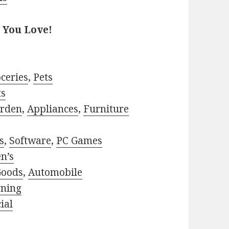
 You Love!
ceries
,
Pets
ts
rden
,
Appliances
,
Furniture
s
,
Software
,
PC Games
n’s
Goods
,
Automobile
rning
ial