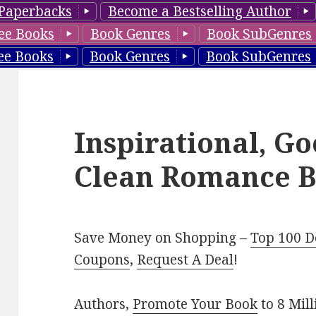
Paperbacks
Become a Bestselling Author
ee Books
Book Genres
Book SubGenres
ee Books
Book Genres
Book SubGenres
Inspirational, G
Clean Romance B
Save Money on Shopping –
Top 100 D
Coupons
,
Request A Deal
!
Authors,
Promote Your Book
to 8 Mil