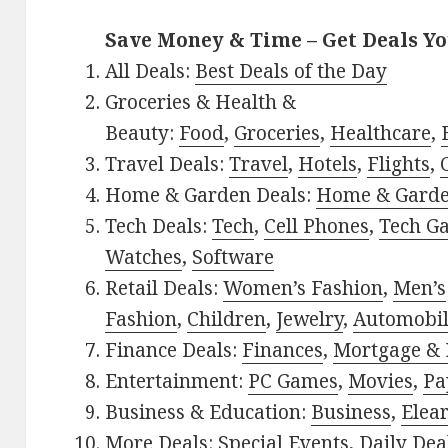
Save Money & Time – Get Deals Y
All Deals:
Best Deals of the Day
Groceries & Health &
Beauty:
Food
,
Groceries
,
Healthcare
,
Travel Deals:
Travel
,
Hotels
,
Flights
,
Home & Garden Deals:
Home & Gard
Tech Deals:
Tech
,
Cell Phones
,
Tech G
Watches
,
Software
Retail Deals:
Women’s Fashion
,
Men’s
Fashion
,
Children
,
Jewelry
,
Automobi
Finance Deals:
Finances
,
Mortgage & 
Entertainment:
PC Games
,
Movies
,
Pa
Business & Education:
Business
,
Elea
More Deals:
Special Events
,
Daily Dea