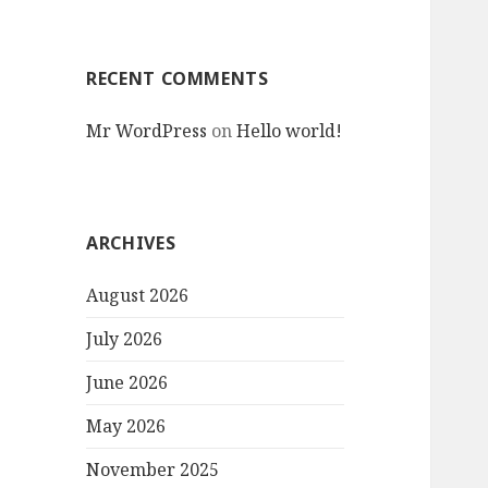
RECENT COMMENTS
Mr WordPress
on
Hello world!
ARCHIVES
August 2026
July 2026
June 2026
May 2026
November 2025