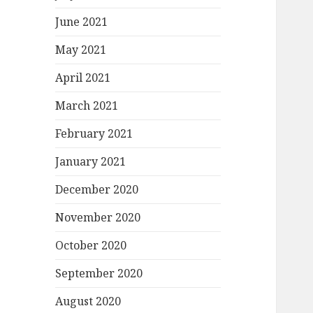
June 2021
May 2021
April 2021
March 2021
February 2021
January 2021
December 2020
November 2020
October 2020
September 2020
August 2020