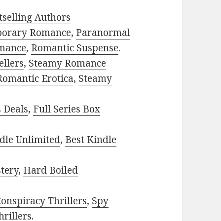
selling Authors
porary Romance
,
Paranormal
mance
,
Romantic Suspense
.
ellers
,
Steamy Romance
Romantic Erotica
,
Steamy
s Deals
,
Full Series Box
dle Unlimited
,
Best Kindle
tery
,
Hard Boiled
onspiracy Thrillers
,
Spy
rillers
.