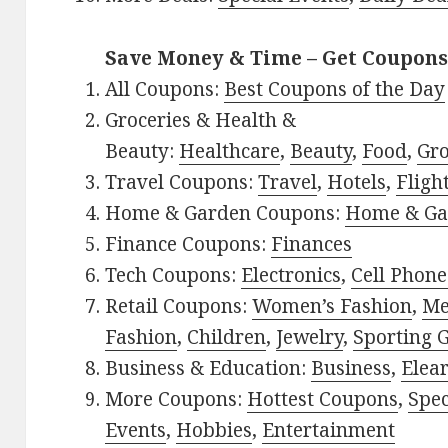
Save Money & Time – Get Coupons
All Coupons:
Best Coupons of the Day
Groceries & Health &
Beauty:
Healthcare
,
Beauty
,
Food
,
Gro
Travel Coupons:
Travel
,
Hotels
,
Fligh
Home & Garden Coupons:
Home & Ga
Finance Coupons:
Finances
Tech Coupons:
Electronics
,
Cell Phone
Retail Coupons:
Women’s Fashion
,
Me
Fashion
,
Children
,
Jewelry
,
Sporting 
Business & Education:
Business
,
Elea
More Coupons:
Hottest Coupons
,
Spec
Events
,
Hobbies
,
Entertainment