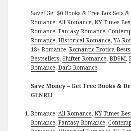
Save! Get $0 Books & Free Box Sets & 
Romance:
All Romance
,
NY Times Best
Romance
,
Fantasy Romance
,
Contem
Romance
,
Historical Romance
,
YA Ro
18+ Romance:
Romantic Erotica Bests
Bestsellers
,
Shifter Romance
,
BDSM
,
Romance
,
Dark Romance
.
Save Money – Get Free Books & D
GENRE!
Romance:
All Romance
,
NY Times Best
Romance
,
Fantasy Romance
,
Contem