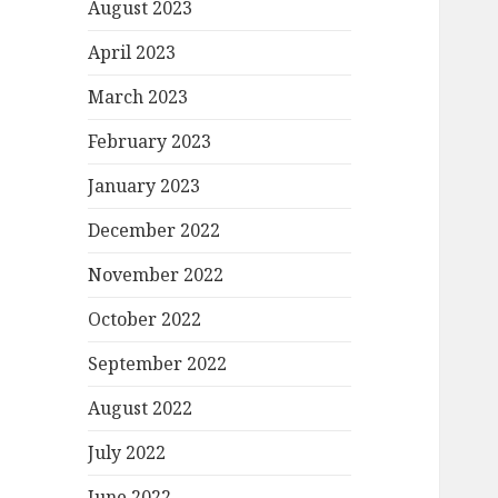
August 2023
April 2023
March 2023
February 2023
January 2023
December 2022
November 2022
October 2022
September 2022
August 2022
July 2022
June 2022