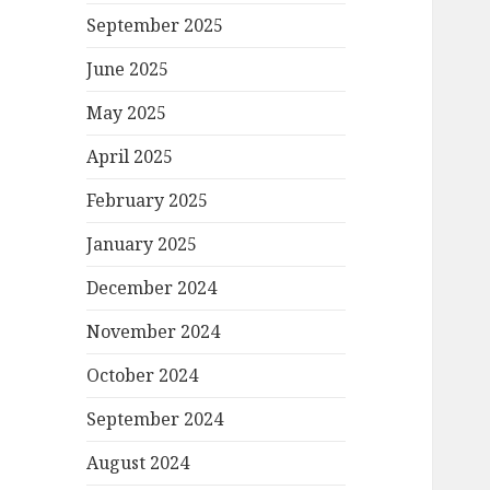
September 2025
June 2025
May 2025
April 2025
February 2025
January 2025
December 2024
November 2024
October 2024
September 2024
August 2024