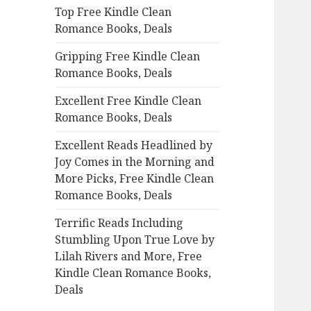
Top Free Kindle Clean
o
Romance Books, Deals
r
:
Gripping Free Kindle Clean
Romance Books, Deals
Excellent Free Kindle Clean
Romance Books, Deals
Excellent Reads Headlined by
Joy Comes in the Morning and
More Picks, Free Kindle Clean
Romance Books, Deals
Terrific Reads Including
Stumbling Upon True Love by
Lilah Rivers and More, Free
Kindle Clean Romance Books,
Deals