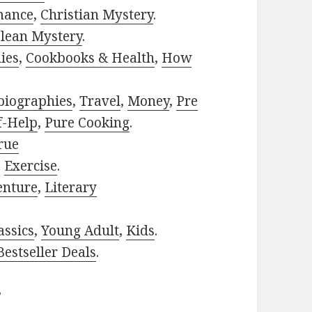
mance
,
Christian Mystery
.
lean Mystery
.
ies
,
Cookbooks & Health
,
How
biographies
,
Travel
,
Money
,
Pre
f-Help
,
Pure Cooking
.
rue
,
Exercise
.
enture
,
Literary
assics
,
Young Adult
,
Kids
.
estseller Deals
.
?