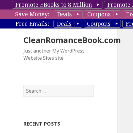
Promote EBooks to 8 Million
Promote 
Save Money:
Deals
Coupons
Fr
Free Emails:
Deals
Coupons
Fr
CleanRomanceBook.com
Just another My WordPress
Website Sites site
S
e
a
r
c
RECENT POSTS
h
f