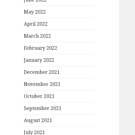
May 2022
April 2022
March 2022
February 2022
January 2022
December 2021
November 2021
October 2021
September 2021
August 2021
July 2021