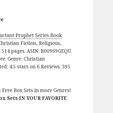
ce
uctant Prophet Series Book
Christian Fiction, Religious,
s. 514 pages. ASIN: B00969GEQU.
Free. Genre: Christian
ed: 4.5 stars on 6 Reviews. 395
 Free Box Sets in more Genres!
Box Sets IN YOUR FAVORITE