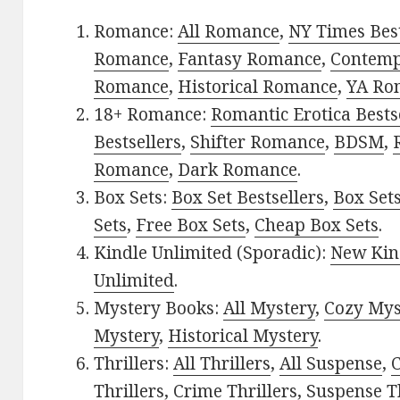
Romance:
All Romance
,
NY Times Best
Romance
,
Fantasy Romance
,
Contem
Romance
,
Historical Romance
,
YA Ro
18+ Romance:
Romantic Erotica Bests
Bestsellers
,
Shifter Romance
,
BDSM
,
Romance
,
Dark Romance
.
Box Sets:
Box Set Bestsellers
,
Box Set
Sets
,
Free Box Sets
,
Cheap Box Sets
.
Kindle Unlimited (Sporadic):
New Kin
Unlimited
.
Mystery Books:
All Mystery
,
Cozy Mys
Mystery
,
Historical Mystery
.
Thrillers:
All Thrillers
,
All Suspense
,
C
Thrillers
,
Crime Thrillers
,
Suspense Th