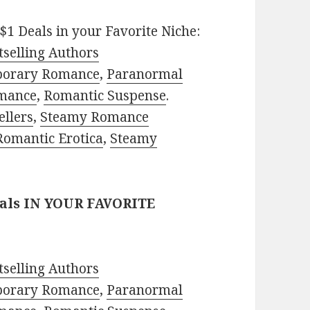
$1 Deals in your Favorite Niche:
selling Authors
porary Romance
,
Paranormal
mance
,
Romantic Suspense
.
ellers
,
Steamy Romance
Romantic Erotica
,
Steamy
eals IN YOUR FAVORITE
selling Authors
porary Romance
,
Paranormal