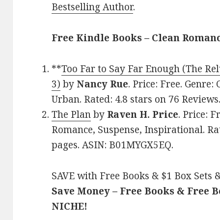
Bestselling Author
.
Free Kindle Books – Clean Roman
**
Too Far to Say Far Enough (The Rel
3)
by
Nancy Rue
. Price: Free. Genre: 
Urban. Rated: 4.8 stars on 76 Review
The Plan
by
Raven H. Price
. Price: 
Romance, Suspense, Inspirational. Rat
pages. ASIN: B01MYGX5EQ.
SAVE with Free Books & $1 Box Sets &
Save Money – Free Books & Free 
NICHE!