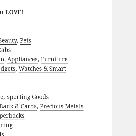
ou LOVE!
Beauty
,
Pets
Cabs
en
,
Appliances
,
Furniture
adgets
,
Watches & Smart
le
,
Sporting Goods
Bank & Cards
,
Precious Metals
perbacks
rning
ls