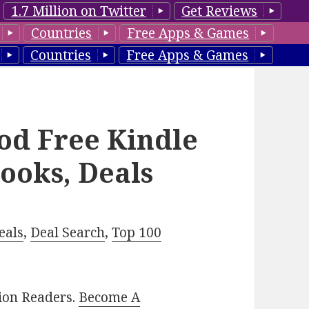
1.7 Million on Twitter
Get Reviews
Countries
Free Apps & Games
Countries
Free Apps & Games
ood Free Kindle
ooks, Deals
eals
,
Deal Search
,
Top 100
lion Readers.
Become A