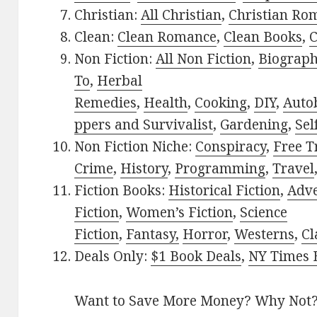
Christian:
All Christian
,
Christian Ro
Clean:
Clean Romance
,
Clean Books
,
C
Non Fiction:
All Non Fiction
,
Biograph
To
,
Herbal
Remedies
,
Health
,
Cooking
,
DIY
,
Auto
ppers and Survivalist
,
Gardening
,
Sel
Non Fiction Niche:
Conspiracy
,
Free T
Crime
,
History
,
Programming
,
Travel
Fiction Books:
Historical Fiction
,
Adv
Fiction
,
Women’s Fiction
,
Science
Fiction
,
Fantasy,
Horror
,
Westerns
,
Cl
Deals Only:
$1 Book Deals
,
NY Times B
Want to Save More Money? Why Not