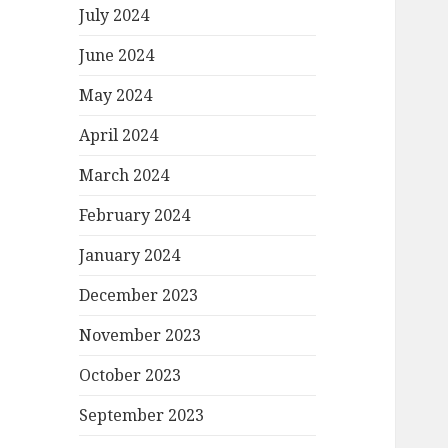
July 2024
June 2024
May 2024
April 2024
March 2024
February 2024
January 2024
December 2023
November 2023
October 2023
September 2023