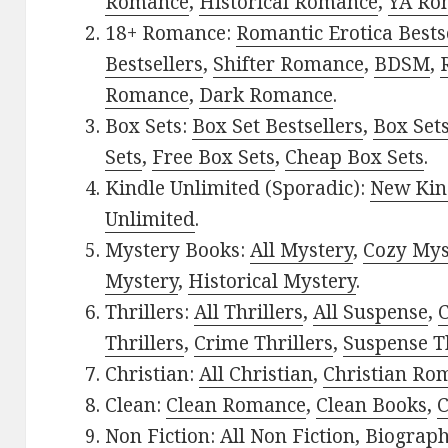
Romance
,
Historical Romance
,
YA Ro
18+ Romance:
Romantic Erotica Bests
Bestsellers
,
Shifter Romance
,
BDSM
,
Romance
,
Dark Romance
.
Box Sets:
Box Set Bestsellers
,
Box Set
Sets
,
Free Box Sets
,
Cheap Box Sets
.
Kindle Unlimited (Sporadic):
New Kin
Unlimited
.
Mystery Books:
All Mystery
,
Cozy Mys
Mystery
,
Historical Mystery
.
Thrillers:
All Thrillers
,
All Suspense
,
C
Thrillers
,
Crime Thrillers
,
Suspense Th
Christian:
All Christian
,
Christian Ro
Clean:
Clean Romance
,
Clean Books
,
C
Non Fiction:
All Non Fiction
,
Biograph