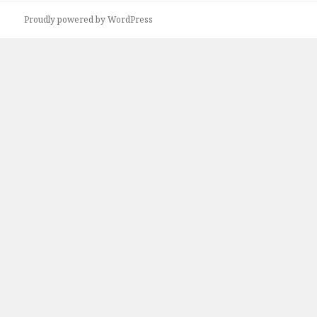
Proudly powered by WordPress