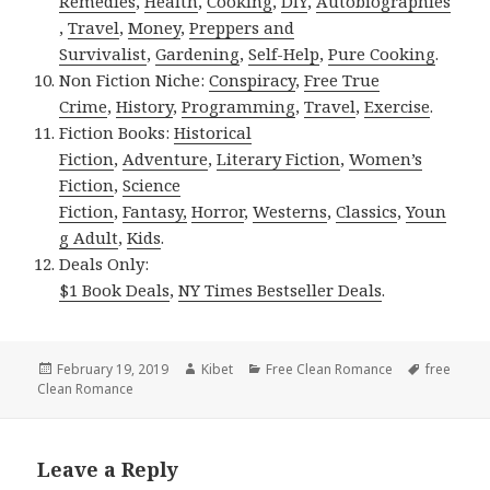
Remedies
,
Health
,
Cooking
,
DIY
,
Autobiographies
,
Travel
,
Money
,
Preppers and
Survivalist
,
Gardening
,
Self-Help
,
Pure Cooking
.
Non Fiction Niche:
Conspiracy
,
Free True
Crime
,
History
,
Programming
,
Travel
,
Exercise
.
Fiction Books:
Historical
Fiction
,
Adventure
,
Literary Fiction
,
Women’s
Fiction
,
Science
Fiction
,
Fantasy,
Horror
,
Westerns
,
Classics
,
Youn
g Adult
,
Kids
.
Deals Only:
$1 Book Deals
,
NY Times Bestseller Deals
.
Posted
February 19, 2019
Author
Kibet
Categories
Free Clean Romance
Tags
free
Clean Romance
on
Leave a Reply