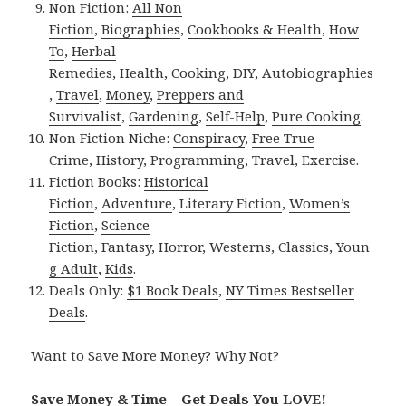
Non Fiction:
All Non
Fiction
,
Biographies
,
Cookbooks & Health
,
How
To
,
Herbal
Remedies
,
Health
,
Cooking
,
DIY
,
Autobiographies
,
Travel
,
Money
,
Preppers and
Survivalist
,
Gardening
,
Self-Help
,
Pure Cooking
.
Non Fiction Niche:
Conspiracy
,
Free True
Crime
,
History
,
Programming
,
Travel
,
Exercise
.
Fiction Books:
Historical
Fiction
,
Adventure
,
Literary Fiction
,
Women’s
Fiction
,
Science
Fiction
,
Fantasy,
Horror
,
Westerns
,
Classics
,
Youn
g Adult
,
Kids
.
Deals Only:
$1 Book Deals
,
NY Times Bestseller
Deals
.
Want to Save More Money? Why Not?
Save Money & Time – Get Deals You LOVE!