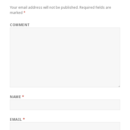
Your email address will not be published.
Required fields are
marked
*
COMMENT
NAME
*
EMAIL
*