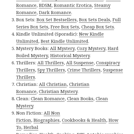
Romance
,
BDSM
,
Romantic Erotica
,
Steamy
Romance
,
Dark Romance
.
Box Sets:
Box Set Bestsellers
,
Box Sets Deals
,
Full
Series Box Sets
,
Free Box Sets
,
Cheap Box Sets
.
Kindle Unlimited (Sporadic):
New Kindle
Unlimited
,
Best Kindle Unlimited
.
Mystery Books:
All Mystery
,
Cozy Mystery
,
Hard
Boiled Mystery
,
Historical Mystery
.
Thrillers:
All Thrillers
,
All Suspense
,
Conspiracy
Thrillers
,
Spy Thrillers
,
Crime Thrillers
,
Suspense
Thrillers
.
Christian:
All Christian
,
Christian
Romance
,
Christian Mystery
.
Clean:
Clean Romance
,
Clean Books
,
Clean
Mystery
.
Non Fiction:
All Non
Fiction
,
Biographies
,
Cookbooks & Health
,
How
To
,
Herbal