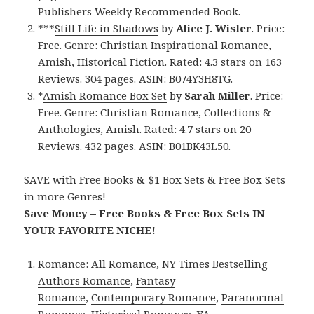
Publishers Weekly Recommended Book.
***
Still Life in Shadows
by
Alice J. Wisler
. Price:
Free. Genre: Christian Inspirational Romance,
Amish, Historical Fiction. Rated: 4.3 stars on 163
Reviews. 304 pages. ASIN: B074Y3H8TG.
*
Amish Romance Box Set
by
Sarah Miller
. Price:
Free. Genre: Christian Romance, Collections &
Anthologies, Amish. Rated: 4.7 stars on 20
Reviews. 432 pages. ASIN: B01BK43L50.
SAVE with Free Books & $1 Box Sets & Free Box Sets
in more Genres!
Save Money – Free Books & Free Box Sets IN
YOUR FAVORITE NICHE!
Romance:
All Romance
,
NY Times Bestselling
Authors Romance
,
Fantasy
Romance
,
Contemporary Romance
,
Paranormal