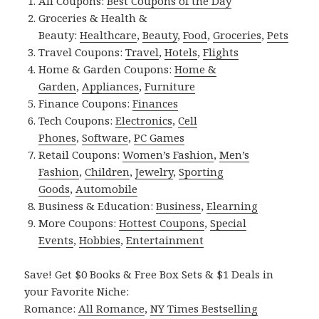
All Coupons:
Best Coupons of the Day
Groceries & Health &
Beauty:
Healthcare
,
Beauty
,
Food
,
Groceries
,
Pets
Travel Coupons:
Travel
,
Hotels
,
Flights
Home & Garden Coupons:
Home &
Garden
,
Appliances
,
Furniture
Finance Coupons:
Finances
Tech Coupons:
Electronics
,
Cell
Phones
,
Software
,
PC Games
Retail Coupons:
Women’s Fashion
,
Men’s
Fashion
,
Children
,
Jewelry
,
Sporting
Goods
,
Automobile
Business & Education:
Business
,
Elearning
More Coupons:
Hottest Coupons
,
Special
Events
,
Hobbies
,
Entertainment
Save! Get $0 Books & Free Box Sets & $1 Deals in
your Favorite Niche:
Romance:
All Romance
,
NY Times Bestselling