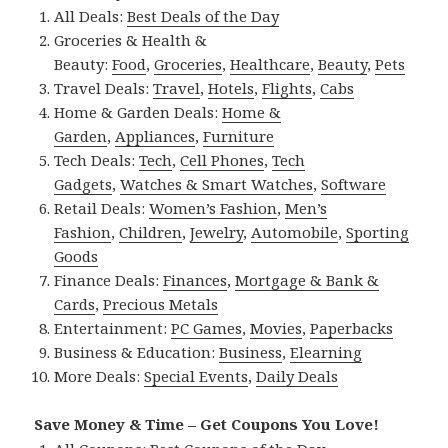
All Deals:
Best Deals of the Day
Groceries & Health &
Beauty:
Food
,
Groceries
,
Healthcare
,
Beauty
,
Pets
Travel Deals:
Travel
,
Hotels
,
Flights
,
Cabs
Home & Garden Deals:
Home &
Garden
,
Appliances
,
Furniture
Tech Deals:
Tech
,
Cell Phones
,
Tech
Gadgets
,
Watches & Smart Watches
,
Software
Retail Deals:
Women’s Fashion
,
Men’s
Fashion
,
Children
,
Jewelry
,
Automobile
,
Sporting
Goods
Finance Deals:
Finances
,
Mortgage & Bank &
Cards
,
Precious Metals
Entertainment:
PC Games
,
Movies
,
Paperbacks
Business & Education:
Business
,
Elearning
More Deals:
Special Events
,
Daily Deals
Save Money & Time – Get Coupons You Love!