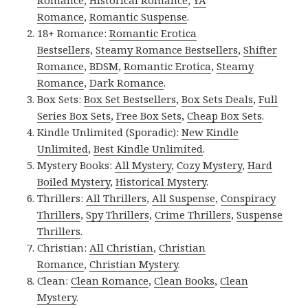
Romance
,
Historical Romance
,
YA
Romance
,
Romantic Suspense
.
18+ Romance:
Romantic Erotica
Bestsellers
,
Steamy Romance Bestsellers
,
Shifter
Romance
,
BDSM
,
Romantic Erotica
,
Steamy
Romance
,
Dark Romance
.
Box Sets:
Box Set Bestsellers
,
Box Sets Deals
,
Full
Series Box Sets
,
Free Box Sets
,
Cheap Box Sets
.
Kindle Unlimited (Sporadic):
New Kindle
Unlimited
,
Best Kindle Unlimited
.
Mystery Books:
All Mystery
,
Cozy Mystery
,
Hard
Boiled Mystery
,
Historical Mystery
.
Thrillers:
All Thrillers
,
All Suspense
,
Conspiracy
Thrillers
,
Spy Thrillers
,
Crime Thrillers
,
Suspense
Thrillers
.
Christian:
All Christian
,
Christian
Romance
,
Christian Mystery
.
Clean:
Clean Romance
,
Clean Books
,
Clean
Mystery
.