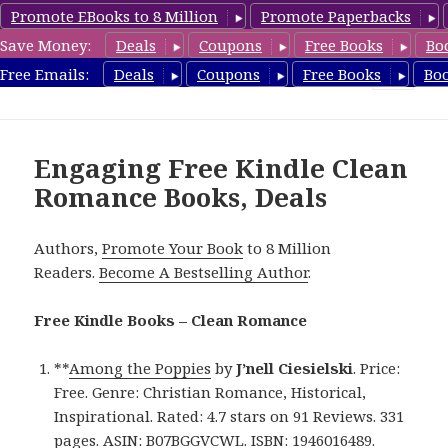
Promote EBooks to 8 Million
Promote Paperbacks
Save Money:
Deals
Coupons
Free Books
Bo
CleanRomanceBook.com
Free Emails:
Deals
Coupons
Free Books
Bo
MENU
AND
WIDGETS
Engaging Free Kindle Clean
Romance Books, Deals
Authors,
Promote Your Book
to 8 Million
Readers.
Become A Bestselling Author
.
Free Kindle Books – Clean Romance
**
Among the Poppies
by
J’nell Ciesielski
. Price:
Free. Genre: Christian Romance, Historical,
Inspirational. Rated: 4.7 stars on 91 Reviews. 331
pages. ASIN: B07BGGVCWL. ISBN: 1946016489.