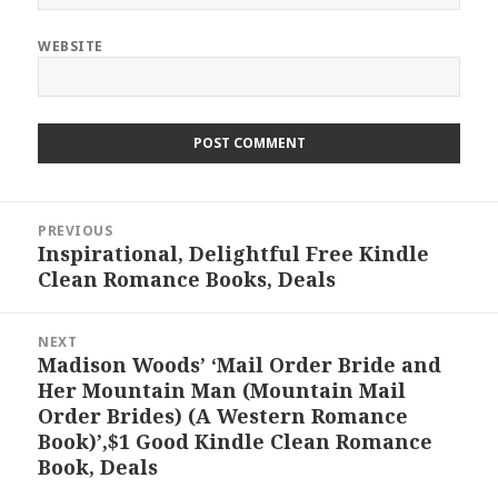
WEBSITE
Post
PREVIOUS
navigation
Inspirational, Delightful Free Kindle
Previous
Clean Romance Books, Deals
post:
NEXT
Madison Woods’ ‘Mail Order Bride and
Next
Her Mountain Man (Mountain Mail
post:
Order Brides) (A Western Romance
Book)’,$1 Good Kindle Clean Romance
Book, Deals