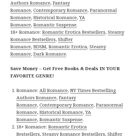
Authors Romance
,
Fantasy
Romance
,
Contemporary Romance
,
Paranormal
Romance
,
Historical Romance
,
YA
Romance
,
Romantic Suspense
.
18+ Romance:
Romantic Erotica Bestsellers
,
Steamy
Romance Bestsellers
,
Shifter
Romance
,
BDSM
,
Romantic Erotica
,
Steamy
Romance
,
Dark Romance
.
Save Money – Get Free Books & Deals IN YOUR
FAVORITE GENRE!
Romance:
All Romance
,
NY Times Bestselling
Authors Romance
,
Fantasy
Romance
,
Contemporary Romance
,
Paranormal
Romance
,
Historical Romance
,
YA
Romance
,
Romantic Suspense
.
18+ Romance:
Romantic Erotica
Bestsellers
,
Steamy Romance Bestsellers
,
Shifter