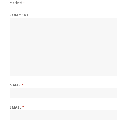
marked
*
COMMENT
NAME
*
EMAIL
*