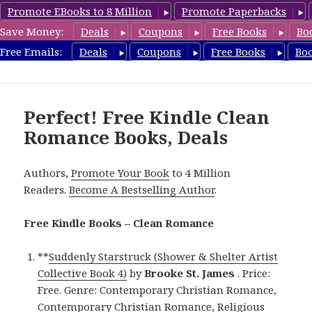
Promote EBooks to 8 Million
Promote Paperbacks
Save Money:
Deals
Coupons
Free Books
Bo
CleanRomanceBook.com
Free Emails:
Deals
Coupons
Free Books
Bo
MENU
AND
WIDGETS
Perfect! Free Kindle Clean
Romance Books, Deals
Authors,
Promote Your Book
to 4 Million
Readers.
Become A Bestselling Author
.
Free Kindle Books – Clean Romance
**
Suddenly Starstruck (Shower & Shelter Artist
Collective Book 4)
by
Brooke St. James
. Price:
Free. Genre: Contemporary Christian Romance,
Contemporary Christian Romance, Religious