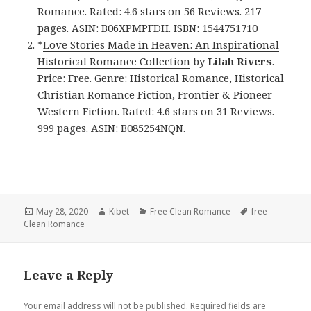
Romance. Rated: 4.6 stars on 56 Reviews. 217
pages. ASIN: B06XPMPFDH. ISBN: 1544751710
*
Love Stories Made in Heaven: An Inspirational
Historical Romance Collection
by
Lilah Rivers
.
Price: Free. Genre: Historical Romance, Historical
Christian Romance Fiction, Frontier & Pioneer
Western Fiction. Rated: 4.6 stars on 31 Reviews.
999 pages. ASIN: B085254NQN.
Posted
May 28, 2020
Author
Kibet
Categories
Free Clean Romance
Tags
free
Clean Romance
on
Leave a Reply
Your email address will not be published.
Required fields are