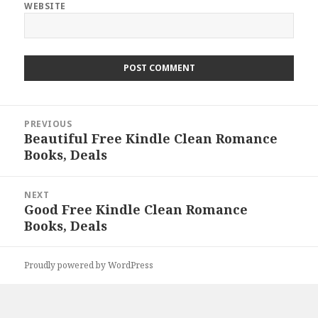
WEBSITE
Post
PREVIOUS
navigation
Beautiful Free Kindle Clean Romance
Previous
Books, Deals
post:
NEXT
Good Free Kindle Clean Romance
Next
Books, Deals
post:
Proudly powered by WordPress