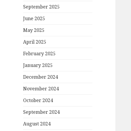
September 2025
June 2025
May 2025
April 2025
February 2025
January 2025
December 2024
November 2024
October 2024
September 2024
August 2024