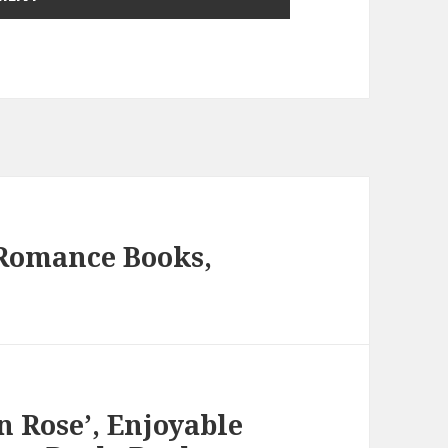
 Romance Books,
n Rose’, Enjoyable