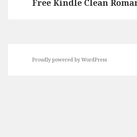
Free Kindle Clean Roman
post:
Proudly powered by WordPress