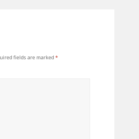
ired fields are marked
*