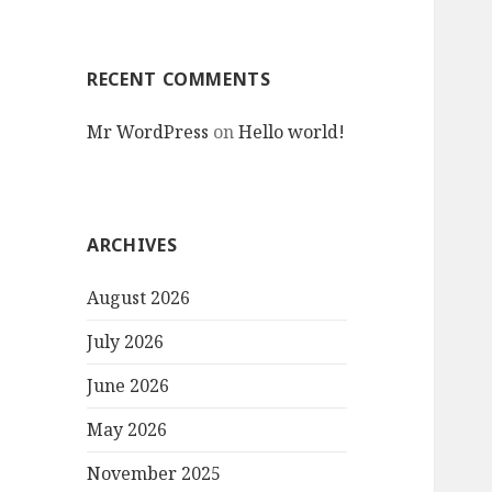
RECENT COMMENTS
Mr WordPress
on
Hello world!
ARCHIVES
August 2026
July 2026
June 2026
May 2026
November 2025