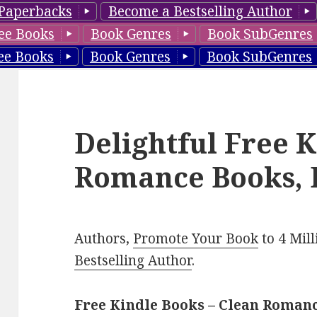
Paperbacks
Become a Bestselling Author
ee Books
Book Genres
Book SubGenres
ee Books
Book Genres
Book SubGenres
Delightful Free 
Romance Books, 
Authors,
Promote Your Book
to 4 Mil
Bestselling Author
.
Free Kindle Books – Clean Roman