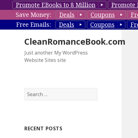
Promote EBooks to 8 Million
Promote 
Save Money:
Deals
Coupons
Fr
Free Emails:
Deals
Coupons
Fr
CleanRomanceBook.com
Just another My WordPress
Website Sites site
S
e
a
r
c
RECENT POSTS
h
f