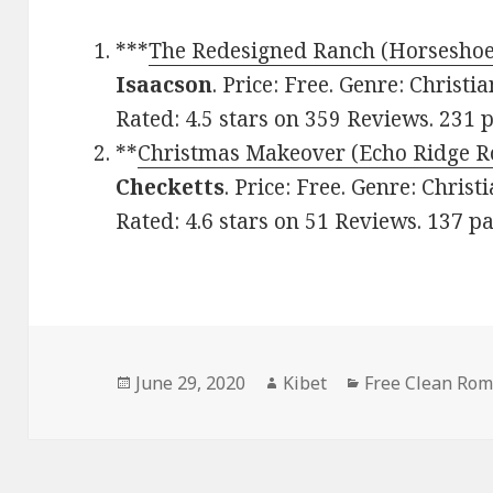
***
The Redesigned Ranch (Horsesho
Isaacson
. Price: Free. Genre: Chris
Rated: 4.5 stars on 359 Reviews. 23
**
Christmas Makeover (Echo Ridge 
Checketts
. Price: Free. Genre: Chri
Rated: 4.6 stars on 51 Reviews. 137 
Posted
June 29, 2020
Author
Kibet
Categories
Free Clean Ro
on