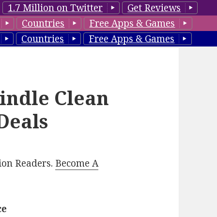
1.7 Million on Twitter
Get Reviews
Countries
Free Apps & Games
Countries
Free Apps & Games
Kindle Clean
Deals
lion Readers.
Become A
ce