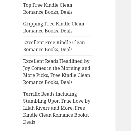
Top Free Kindle Clean
o
Romance Books, Deals
r
:
Gripping Free Kindle Clean
Romance Books, Deals
Excellent Free Kindle Clean
Romance Books, Deals
Excellent Reads Headlined by
Joy Comes in the Morning and
More Picks, Free Kindle Clean
Romance Books, Deals
Terrific Reads Including
Stumbling Upon True Love by
Lilah Rivers and More, Free
Kindle Clean Romance Books,
Deals