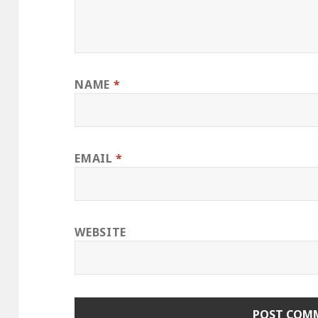
NAME
*
EMAIL
*
WEBSITE