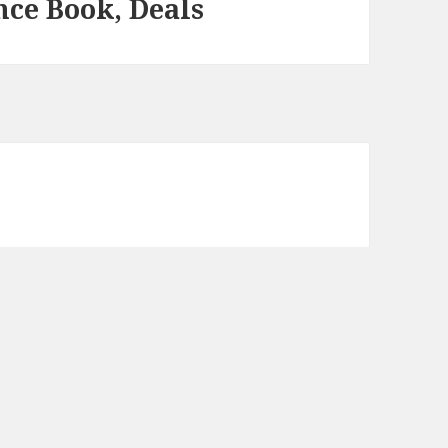
ce Book, Deals