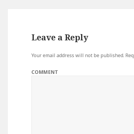
Leave a Reply
Your email address will not be published.
Requ
COMMENT