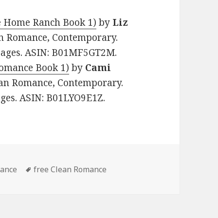
e Home Ranch Book 1)
by
Liz
tian Romance, Contemporary.
1 pages. ASIN: B01MF5GT2M.
Romance Book 1)
by
Cami
stian Romance, Contemporary.
pages. ASIN: B01LYO9E1Z.
mance
Tags
free Clean Romance