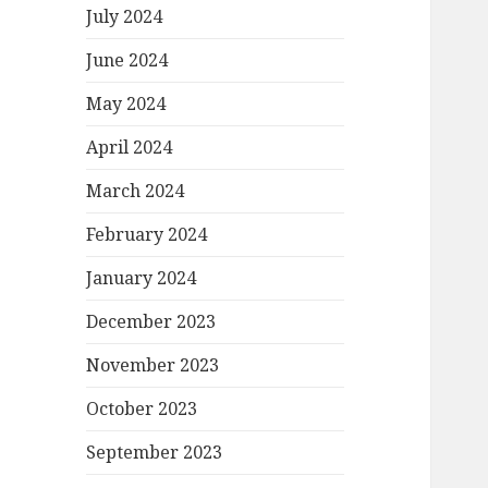
July 2024
June 2024
May 2024
April 2024
March 2024
February 2024
January 2024
December 2023
November 2023
October 2023
September 2023