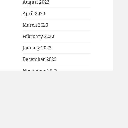
August 2023
April 2023
March 2023
February 2023
January 2023
December 2022
November 2022
October 2022
September 2022
August 2022
July 2022
June 2022