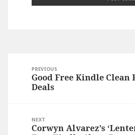
Post
navigation
PREVIOUS
Good Free Kindle Clean
Previous
Deals
post:
NEXT
Corwyn Alvarez’s ‘Lente
Next