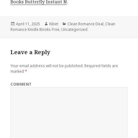
Books Butterfly Instant N
.
Posted
April 11, 2025
Author
Kibet
Categories
Clean Romance Deal
,
Clean
Romance Kindle Books Free
on
,
Uncategorized
Leave a Reply
Your email address will not be published.
Required fields are
marked
*
COMMENT