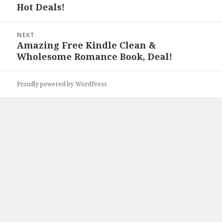
Hot Deals!
NEXT
Amazing Free Kindle Clean &
Next
Wholesome Romance Book, Deal!
post:
Proudly powered by WordPress