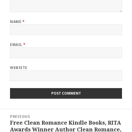
NAME
*
EMAIL
*
WEBSITE
Post
PREVIOUS
navigation
Free Clean Romance Kindle Books, RITA
Previous
Awards Winner Author Clean Romance,
post: