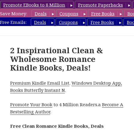
Promote EBooks to 8 Million
Promote Paperbacks
Save Money:
Deals
Coupons
Free Books
Bo
CleanRomanceBook.com
Free Emails:
Deals
Coupons
Free Books
Bo
MENU
AND
WIDGETS
2 Inspirational Clean &
Wholesome Romance
Kindle Books, Deals!
Premium Kindle Email List
.
Windows Desktop App,
Books Butterfly Instant N
.
Promote Your Book
to 4 Million Readers.a
Become A
Bestselling Author
.
Free Clean Romance Kindle Books, Deals