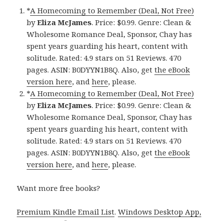
*
A Homecoming to Remember (Deal, Not Free)
by
Eliza McJames
. Price: $0.99. Genre: Clean &
Wholesome Romance Deal, Sponsor, Chay has
spent years guarding his heart, content with
solitude. Rated: 4.9 stars on 51 Reviews. 470
pages. ASIN: B0DYYN1B8Q. Also, get
the eBook
version here
, and
here
, please.
*
A Homecoming to Remember (Deal, Not Free)
by
Eliza McJames
. Price: $0.99. Genre: Clean &
Wholesome Romance Deal, Sponsor, Chay has
spent years guarding his heart, content with
solitude. Rated: 4.9 stars on 51 Reviews. 470
pages. ASIN: B0DYYN1B8Q. Also, get
the eBook
version here
, and
here
, please.
Want more free books?
Premium Kindle Email List
.
Windows Desktop App,