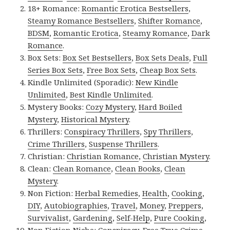
18+ Romance:
Romantic Erotica Bestsellers
,
Steamy Romance Bestsellers
,
Shifter Romance
,
BDSM
,
Romantic Erotica
,
Steamy Romance
,
Dark
Romance
.
Box Sets:
Box Set Bestsellers
,
Box Sets Deals
,
Full
Series Box Sets
,
Free Box Sets
,
Cheap Box Sets
.
Kindle Unlimited (Sporadic):
New Kindle
Unlimited
,
Best Kindle Unlimited
.
Mystery Books:
Cozy Mystery
,
Hard Boiled
Mystery
,
Historical Mystery
.
Thrillers:
Conspiracy Thrillers
,
Spy Thrillers
,
Crime Thrillers
,
Suspense Thrillers
.
Christian:
Christian Romance
,
Christian Mystery
.
Clean:
Clean Romance
,
Clean Books
,
Clean
Mystery
.
Non Fiction:
Herbal Remedies
,
Health
,
Cooking
,
DIY
,
Autobiographies
,
Travel
,
Money
,
Preppers
,
Survivalist
,
Gardening
,
Self-Help
,
Pure Cooking
,