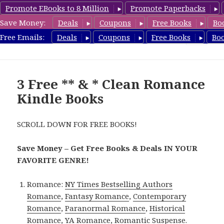
Promote EBooks to 8 Million
Promote Paperbacks
Save Money:
Deals
Coupons
Free Books
Bo
CleanRomanceBook.com
Free Emails:
Deals
Coupons
Free Books
Bo
MENU
AND
WIDGETS
3 Free ** & * Clean Romance
Kindle Books
SCROLL DOWN FOR FREE BOOKS!
Save Money – Get Free Books & Deals IN YOUR
FAVORITE GENRE!
Romance:
NY Times Bestselling Authors
Romance
,
Fantasy Romance
,
Contemporary
Romance
,
Paranormal Romance
,
Historical
Romance
,
YA Romance
,
Romantic Suspense
.