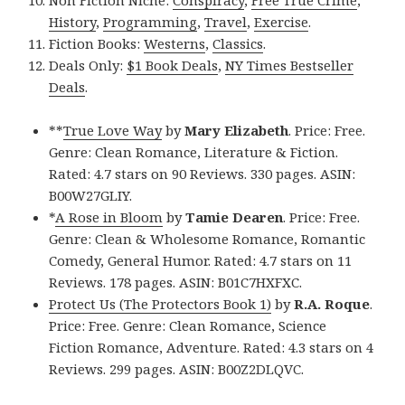
Non Fiction Niche:
Conspiracy
,
Free True Crime
,
History
,
Programming
,
Travel
,
Exercise
.
Fiction Books:
Westerns
,
Classics
.
Deals Only:
$1 Book Deals
,
NY Times Bestseller
Deals
.
**
True Love Way
by
Mary Elizabeth
. Price: Free.
Genre: Clean Romance, Literature & Fiction.
Rated: 4.7 stars on 90 Reviews. 330 pages. ASIN:
B00W27GLIY.
*
A Rose in Bloom
by
Tamie Dearen
. Price: Free.
Genre: Clean & Wholesome Romance, Romantic
Comedy, General Humor. Rated: 4.7 stars on 11
Reviews. 178 pages. ASIN: B01C7HXFXC.
Protect Us (The Protectors Book 1)
by
R.A. Roque
.
Price: Free. Genre: Clean Romance, Science
Fiction Romance, Adventure. Rated: 4.3 stars on 4
Reviews. 299 pages. ASIN: B00Z2DLQVC.