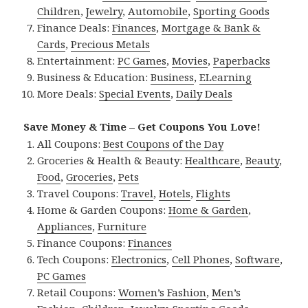
Children
,
Jewelry
,
Automobile
,
Sporting Goods
Finance Deals:
Finances
,
Mortgage & Bank &
Cards
,
Precious Metals
Entertainment:
PC Games
,
Movies
,
Paperbacks
Business & Education:
Business
,
ELearning
More Deals:
Special Events
,
Daily Deals
Save Money & Time – Get Coupons You Love!
All Coupons:
Best Coupons of the Day
Groceries & Health & Beauty:
Healthcare
,
Beauty
,
Food
,
Groceries
,
Pets
Travel Coupons:
Travel
,
Hotels
,
Flights
Home & Garden Coupons:
Home & Garden
,
Appliances
,
Furniture
Finance Coupons:
Finances
Tech Coupons:
Electronics
,
Cell Phones
,
Software
,
PC Games
Retail Coupons:
Women’s Fashion
,
Men’s