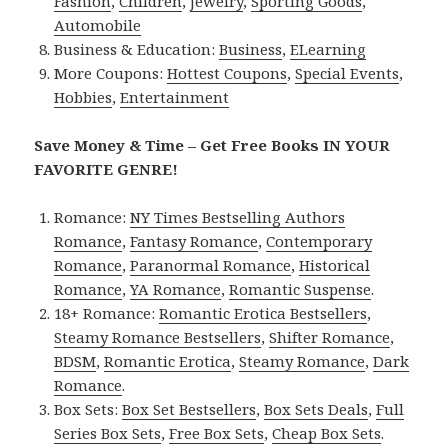
Fashion
,
Children
,
Jewelry
,
Sporting Goods
,
Automobile
Business & Education:
Business
,
ELearning
More Coupons:
Hottest Coupons
,
Special Events
,
Hobbies
,
Entertainment
Save Money & Time – Get Free Books IN YOUR
FAVORITE GENRE!
Romance:
NY Times Bestselling Authors
Romance
,
Fantasy Romance
,
Contemporary
Romance
,
Paranormal Romance
,
Historical
Romance
,
YA Romance
,
Romantic Suspense
.
18+ Romance:
Romantic Erotica Bestsellers
,
Steamy Romance Bestsellers
,
Shifter Romance
,
BDSM
,
Romantic Erotica
,
Steamy Romance
,
Dark
Romance
.
Box Sets:
Box Set Bestsellers
,
Box Sets Deals
,
Full
Series Box Sets
,
Free Box Sets
,
Cheap Box Sets
.