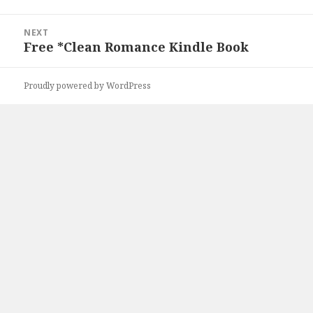
NEXT
Free *Clean Romance Kindle Book
Next
post:
Proudly powered by WordPress