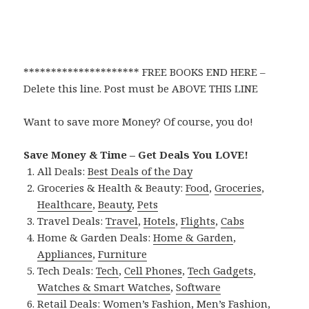
********************* FREE BOOKS END HERE –
Delete this line. Post must be ABOVE THIS LINE
Want to save more Money? Of course, you do!
Save Money & Time – Get Deals You LOVE!
All Deals:
Best Deals of the Day
Groceries & Health & Beauty:
Food
,
Groceries
,
Healthcare
,
Beauty
,
Pets
Travel Deals:
Travel
,
Hotels
,
Flights
,
Cabs
Home & Garden Deals:
Home & Garden
,
Appliances
,
Furniture
Tech Deals:
Tech
,
Cell Phones
,
Tech Gadgets
,
Watches & Smart Watches
,
Software
Retail Deals:
Women’s Fashion
,
Men’s Fashion
,