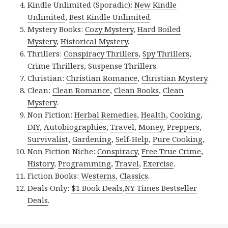
Kindle Unlimited (Sporadic):
New Kindle
Unlimited
,
Best Kindle Unlimited
.
Mystery Books:
Cozy Mystery
,
Hard Boiled
Mystery
,
Historical Mystery
.
Thrillers:
Conspiracy Thrillers
,
Spy Thrillers
,
Crime Thrillers
,
Suspense Thrillers
.
Christian:
Christian Romance
,
Christian Mystery
.
Clean:
Clean Romance
,
Clean Books
,
Clean
Mystery
.
Non Fiction:
Herbal Remedies
,
Health
,
Cooking
,
DIY
,
Autobiographies
,
Travel
,
Money
,
Preppers
,
Survivalist
,
Gardening
,
Self-Help
,
Pure Cooking
,
Non Fiction Niche:
Conspiracy
,
Free True Crime
,
History
,
Programming
,
Travel
,
Exercise
.
Fiction Books:
Westerns
,
Classics
.
Deals Only:
$1 Book Deals
,
NY Times Bestseller
Deals
.