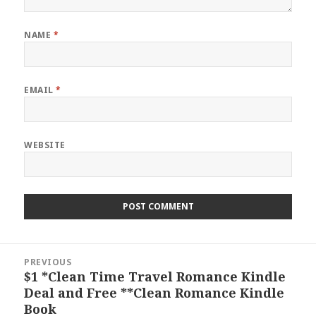
NAME
*
EMAIL
*
WEBSITE
Post
PREVIOUS
navigation
$1 *Clean Time Travel Romance Kindle
Previous
Deal and Free **Clean Romance Kindle
post:
Book