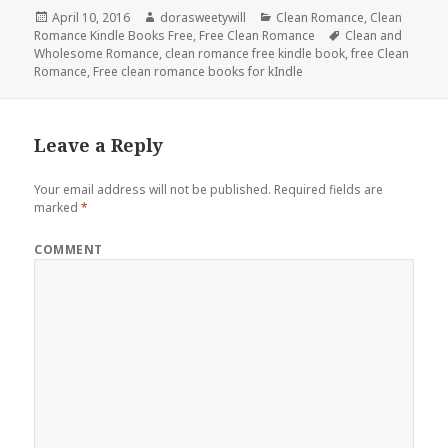
Posted
April 10, 2016
Author
dorasweetywill
Categories
Clean Romance
,
Clean
Romance Kindle Books Free
on
,
Free Clean Romance
Tags
Clean and
Wholesome Romance
,
clean romance free kindle book
,
free Clean
Romance
,
Free clean romance books for kIndle
Leave a Reply
Your email address will not be published.
Required fields are
marked
*
COMMENT