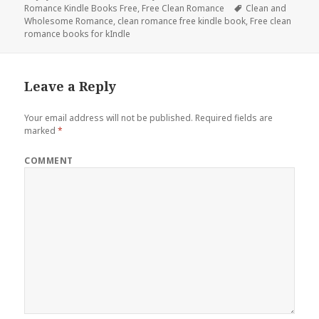
Romance Kindle Books Free
on
,
Free Clean Romance
Tags
Clean and
Wholesome Romance
,
clean romance free kindle book
,
Free clean
romance books for kIndle
Leave a Reply
Your email address will not be published.
Required fields are
marked
*
COMMENT