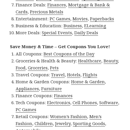
Finance Deals:
Finances
,
Mortgage & Bank &
Cards
,
Precious Metals
Entertainment:
PC Games
,
Movies
,
Paperbacks
Business & Education:
Business
,
ELearning
More Deals:
Special Events
,
Daily Deals
Save Money & Time – Get Coupons You Love!
All Coupons:
Best Coupons of the Day
Groceries & Health & Beauty:
Healthcare
,
Beauty
,
Food
,
Groceries
,
Pets
Travel Coupons:
Travel
,
Hotels
,
Flights
Home & Garden Coupons:
Home & Garden
,
Appliances
,
Furniture
Finance Coupons:
Finances
Tech Coupons:
Electronics
,
Cell Phones
,
Software
,
PC Games
Retail Coupons:
Women’s Fashion
,
Men’s
Fashion
,
Children
,
Jewelry
,
Sporting Goods
,