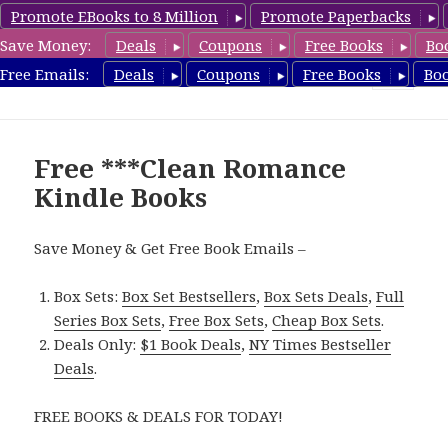
Promote EBooks to 8 Million
Promote Paperbacks
Save Money:
Deals
Coupons
Free Books
Bo
CleanRomanceBook.com
Free Emails:
Deals
Coupons
Free Books
Bo
MENU
AND
WIDGETS
Free ***Clean Romance
Kindle Books
Save Money & Get Free Book Emails –
Box Sets:
Box Set Bestsellers
,
Box Sets Deals
,
Full
Series Box Sets
,
Free Box Sets
,
Cheap Box Sets
.
Deals Only:
$1 Book Deals
,
NY Times Bestseller
Deals
.
FREE BOOKS & DEALS FOR TODAY!