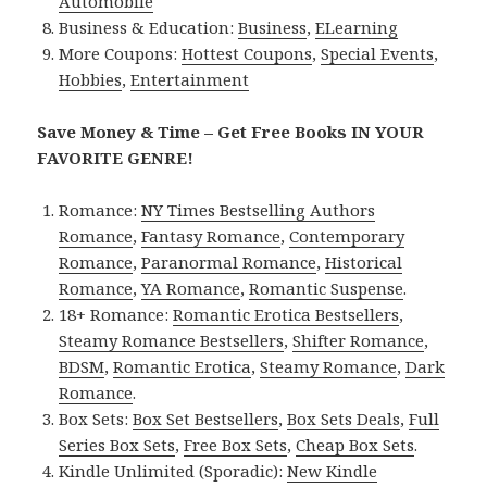
Automobile
Business & Education:
Business
,
ELearning
More Coupons:
Hottest Coupons
,
Special Events
,
Hobbies
,
Entertainment
Save Money & Time – Get Free Books IN YOUR
FAVORITE GENRE!
Romance:
NY Times Bestselling Authors
Romance
,
Fantasy Romance
,
Contemporary
Romance
,
Paranormal Romance
,
Historical
Romance
,
YA Romance
,
Romantic Suspense
.
18+ Romance:
Romantic Erotica Bestsellers
,
Steamy Romance Bestsellers
,
Shifter Romance
,
BDSM
,
Romantic Erotica
,
Steamy Romance
,
Dark
Romance
.
Box Sets:
Box Set Bestsellers
,
Box Sets Deals
,
Full
Series Box Sets
,
Free Box Sets
,
Cheap Box Sets
.
Kindle Unlimited (Sporadic):
New Kindle