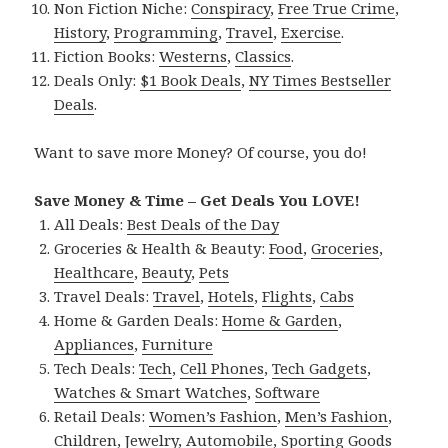
Non Fiction Niche:
Conspiracy
,
Free True Crime
,
History
,
Programming
,
Travel
,
Exercise
.
Fiction Books:
Westerns
,
Classics
.
Deals Only:
$1 Book Deals
,
NY Times Bestseller
Deals
.
Want to save more Money? Of course, you do!
Save Money & Time – Get Deals You LOVE!
All Deals:
Best Deals of the Day
Groceries & Health & Beauty:
Food
,
Groceries
,
Healthcare
,
Beauty
,
Pets
Travel Deals:
Travel
,
Hotels
,
Flights
,
Cabs
Home & Garden Deals:
Home & Garden
,
Appliances
,
Furniture
Tech Deals:
Tech
,
Cell Phones
,
Tech Gadgets
,
Watches & Smart Watches
,
Software
Retail Deals:
Women’s Fashion
,
Men’s Fashion
,
Children
,
Jewelry
,
Automobile
,
Sporting Goods