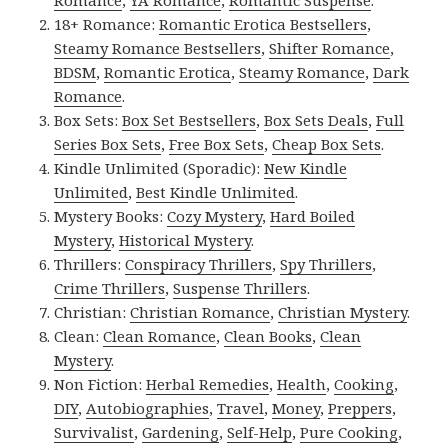
Romance
,
YA Romance
,
Romantic Suspense
.
18+ Romance:
Romantic Erotica Bestsellers
,
Steamy Romance Bestsellers
,
Shifter Romance
,
BDSM
,
Romantic Erotica
,
Steamy Romance
,
Dark
Romance
.
Box Sets:
Box Set Bestsellers
,
Box Sets Deals
,
Full
Series Box Sets
,
Free Box Sets
,
Cheap Box Sets
.
Kindle Unlimited (Sporadic):
New Kindle
Unlimited
,
Best Kindle Unlimited
.
Mystery Books:
Cozy Mystery
,
Hard Boiled
Mystery
,
Historical Mystery
.
Thrillers:
Conspiracy Thrillers
,
Spy Thrillers
,
Crime Thrillers
,
Suspense Thrillers
.
Christian:
Christian Romance
,
Christian Mystery
.
Clean:
Clean Romance
,
Clean Books
,
Clean
Mystery
.
Non Fiction:
Herbal Remedies
,
Health
,
Cooking
,
DIY
,
Autobiographies
,
Travel
,
Money
,
Preppers
,
Survivalist
,
Gardening
,
Self-Help
,
Pure Cooking
,