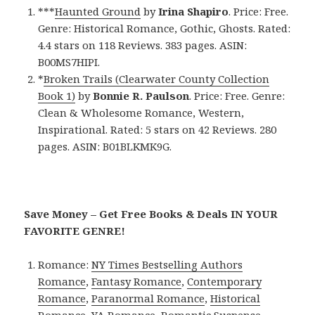
***
Haunted Ground
by
Irina Shapiro
. Price: Free.
Genre: Historical Romance, Gothic, Ghosts. Rated:
4.4 stars on 118 Reviews. 383 pages. ASIN:
B00MS7HIPI.
*
Broken Trails (Clearwater County Collection
Book 1)
by
Bonnie R. Paulson
. Price: Free. Genre:
Clean & Wholesome Romance, Western,
Inspirational. Rated: 5 stars on 42 Reviews. 280
pages. ASIN: B01BLKMK9G.
Save Money – Get Free Books & Deals IN YOUR
FAVORITE GENRE!
Romance:
NY Times Bestselling Authors
Romance
,
Fantasy Romance
,
Contemporary
Romance
,
Paranormal Romance
,
Historical