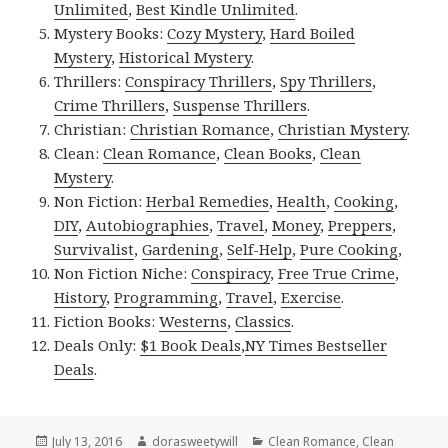
Unlimited
,
Best Kindle Unlimited
.
Mystery Books:
Cozy Mystery
,
Hard Boiled
Mystery
,
Historical Mystery
.
Thrillers:
Conspiracy Thrillers
,
Spy Thrillers
,
Crime Thrillers
,
Suspense Thrillers
.
Christian:
Christian Romance
,
Christian Mystery
.
Clean:
Clean Romance
,
Clean Books
,
Clean
Mystery
.
Non Fiction:
Herbal Remedies
,
Health
,
Cooking
,
DIY
,
Autobiographies
,
Travel
,
Money
,
Preppers
,
Survivalist
,
Gardening
,
Self-Help
,
Pure Cooking
,
Non Fiction Niche:
Conspiracy
,
Free True Crime
,
History
,
Programming
,
Travel
,
Exercise
.
Fiction Books:
Westerns
,
Classics
.
Deals Only:
$1 Book Deals
,
NY Times Bestseller
Deals
.
Posted
July 13, 2016
Author
dorasweetywill
Categories
Clean Romance
,
Clean