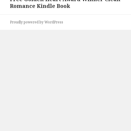
Romance Kindle Book
post:
Proudly powered by WordPress