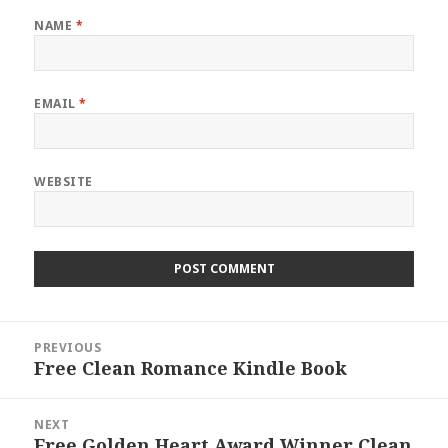
NAME
*
EMAIL
*
WEBSITE
Post
PREVIOUS
navigation
Free Clean Romance Kindle Book
Previous
post:
NEXT
Free Golden Heart Award Winner Clean
Next